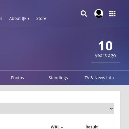
s
About IJF ▾
Store
10
years ago
Photos
Standings
TV & News Info
WRL
Result