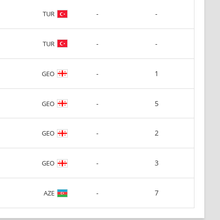
-
-
TUR
-
-
TUR
-
1
GEO
-
5
GEO
-
2
GEO
-
3
GEO
-
7
AZE