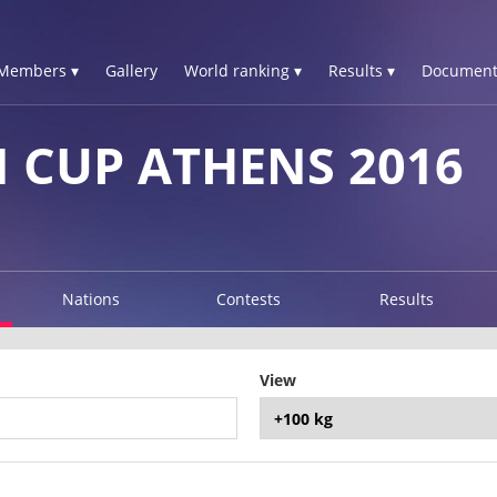
Members ▾
Gallery
World ranking ▾
Results ▾
Document
 CUP ATHENS 2016
Nations
Contests
Results
View