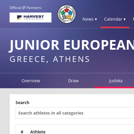
Official IJF Partners:
News ▾
Calendar ▾
JUNIOR EUROPEAN
GREECE, ATHENS
Overview
Draw
Judoka
Search
#
Athlete