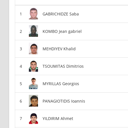
GABRICHIDZE Saba
KOMBO Jean gabriel
MEHDIYEV Khalid
TSOUMITAS Dimitrios
MYRILLAS Georgios
PANAGIOTIDIS Ioannis
YILDIRIM Ahmet