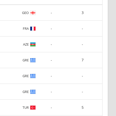
-
3
GEO
-
-
FRA
-
-
AZE
-
7
GRE
-
-
GRE
-
-
GRE
-
5
TUR