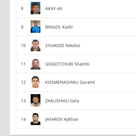
AKAY Ali
BINGOL Kadir
SISVADZE Nikoloz
GOGOTCHURI Shamili
KOSMENASHVILI Gurami
ZAALISHVILI Gela
JAFAROV Aykhan