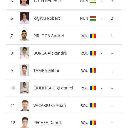
TOTH Benedek
-
3
HUN
RAJKAI Robert
-
2
HUN
PIRLOGA Andrei
-
1
ROU
BURCA Alexandru
-
-
ROU
TAMBA Mihai
-
-
ROU
CIULIFICA Gigi daniel
-
-
ROU
VACARIU Cristian
-
-
ROU
PECHEA Danut
-
-
ROU