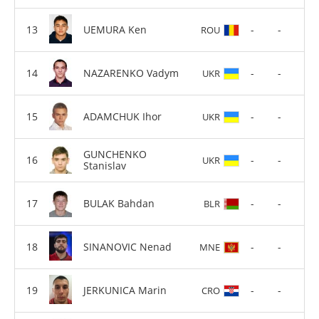
UEMURA Ken
-
-
ROU
NAZARENKO Vadym
-
-
UKR
ADAMCHUK Ihor
-
-
UKR
GUNCHENKO
-
-
UKR
Stanislav
BULAK Bahdan
-
-
BLR
SINANOVIC Nenad
-
-
MNE
JERKUNICA Marin
-
-
CRO