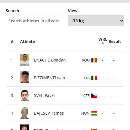
Search
View
WRL
#
Athlete
Result
ENACHE Bogdan
-
-
ROU
PIZZIMENTI Ivan
-
-
ITA
SVEC Pavel
-
-
CZE
BAJCSEV Tamas
-
-
HUN