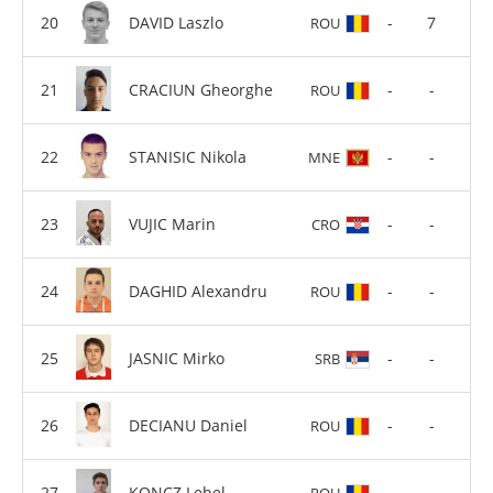
DAVID Laszlo
-
7
ROU
CRACIUN Gheorghe
-
-
ROU
STANISIC Nikola
-
-
MNE
VUJIC Marin
-
-
CRO
DAGHID Alexandru
-
-
ROU
JASNIC Mirko
-
-
SRB
DECIANU Daniel
-
-
ROU
KONCZ Lehel
-
-
ROU