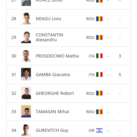
NEAGU Liviu
-
-
ROU
CONSTANTIN
-
-
ROU
Alexandru
PROSDOCIMO Mattia
-
3
ITA
GAMBA Giacomo
-
5
ITA
GHEORGHE Robert
-
-
ROU
TAMASAN Mihai
-
-
ROU
GUREVITCH Guy
-
-
ISR