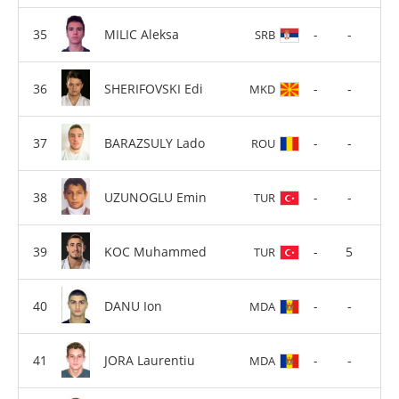
MILIC Aleksa
-
-
SRB
SHERIFOVSKI Edi
-
-
MKD
BARAZSULY Lado
-
-
ROU
UZUNOGLU Emin
-
-
TUR
KOC Muhammed
-
5
TUR
DANU Ion
-
-
MDA
JORA Laurentiu
-
-
MDA