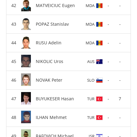
MATVEICIUC Eugen
-
-
MDA
POPAZ Stanislav
-
-
MDA
RUSU Adelin
-
-
MDA
NIKOLIC Uros
-
-
AUS
NOVAK Peter
-
-
SLO
BUYUKESER Hasan
-
7
TUR
ILHAN Mehmet
-
-
TUR
RAFOVICH Michael
-
-
ISR