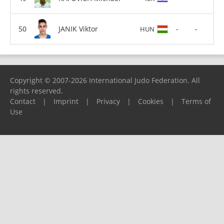
JANIK Viktor
-
-
HUN
Copyright © 2007-2026 International Judo Federation. All
rights reserved.
Contact
|
Imprint
|
Privacy
|
Cookies
|
Terms of
Use
Please report any problems to
support@ijf.org