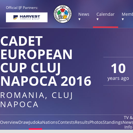
Official IJF Partners:
News
Calendar
Memb
▾
▾
▾
CADET
EUROPEAN
CUP CLUJ
10
NAPOCA 2016
years ago
ROMANIA, CLUJ
NAPOCA
TV &
Overview
Draw
Judoka
Nations
Contests
Results
Photos
Standings
New
Info