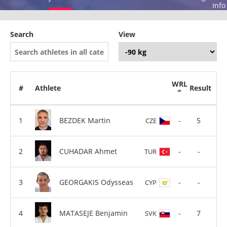
Info
Search
View
WRL
#
Athlete
Result
BEZDEK Martin
-
5
CZE
CUHADAR Ahmet
-
-
TUR
GEORGAKIS Odysseas
-
-
CYP
MATASEJE Benjamin
-
7
SVK