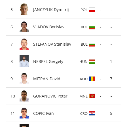
JANCZYLIK Dymitrij
-
-
POL
VLADOV Borislav
-
-
BUL
STEFANOV Stanislav
-
-
BUL
NERPEL Gergely
-
1
HUN
MITRAN David
-
7
ROU
GORANOVIC Petar
-
-
MNE
COPIC Ivan
-
5
CRO