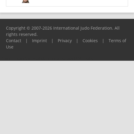
Copyright © 2007-2026 International Judo Federation. All
rights reserved.
Contact
|
Imprint
|
Privacy
|
Cookies
|
Terms of
Use
Please report any problems to
support@ijf.org