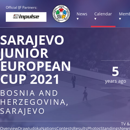
Official IJF Partners:
News
Calendar
Memb
▾
▾
▾
SARAJEVO
JUNIOR
EUROPEAN
5
CUP 2021
years ago
BOSNIA AND
HERZEGOVINA,
SARAJEVO
TV &
Overview
Draw
Judoka
Nations
Contests
Results
Photos
Standings
New