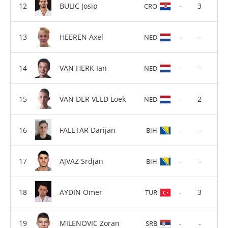
BULIC Josip
-
3
CRO
HEEREN Axel
-
-
NED
VAN HERK Ian
-
-
NED
VAN DER VELD Loek
-
2
NED
FALETAR Darijan
-
-
BIH
AJVAZ Srdjan
-
-
BIH
AYDIN Omer
-
3
TUR
MILENOVIC Zoran
-
-
SRB