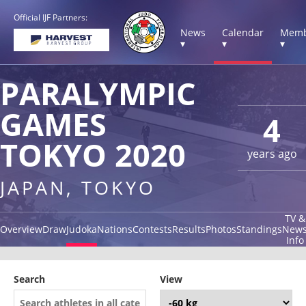
Official IJF Partners:
News
Calendar
Memb
▾
▾
▾
PARALYMPIC
GAMES
4
TOKYO 2020
years ago
JAPAN, TOKYO
TV &
Overview
Draw
Judoka
Nations
Contests
Results
Photos
Standings
New
Info
Search
View