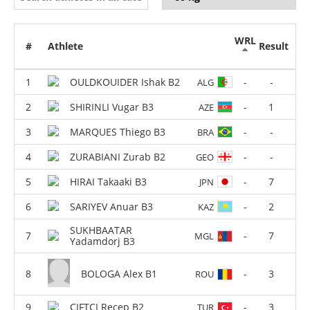
WRL
#
Athlete
Result
OULDKOUIDER Ishak B2
-
-
ALG
SHIRINLI Vugar B3
-
1
AZE
MARQUES Thiego B3
-
-
BRA
ZURABIANI Zurab B2
-
-
GEO
HIRAI Takaaki B3
-
7
JPN
SARIYEV Anuar B3
-
2
KAZ
SUKHBAATAR
-
7
MGL
Yadamdorj B3
BOLOGA Alex B1
-
3
ROU
CIFTCI Recep B2
-
3
TUR