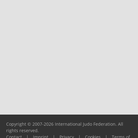
Copyright © 2007-2026 International Judo Federation. All
rights reserved.
Contact
|
Imprint
|
Privacy
|
Cookies
|
Terms of