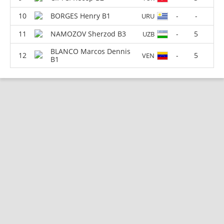
BORGES Henry B1
-
-
URU
NAMOZOV Sherzod B3
-
5
UZB
BLANCO Marcos Dennis
-
5
VEN
B1