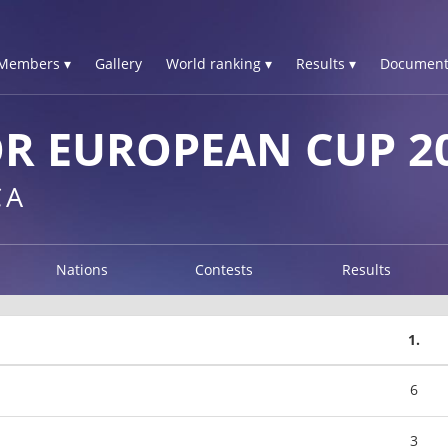
Members ▾
Gallery
World ranking ▾
Results ▾
Document
R EUROPEAN CUP 2
CA
Nations
Contests
Results
1.
6
3