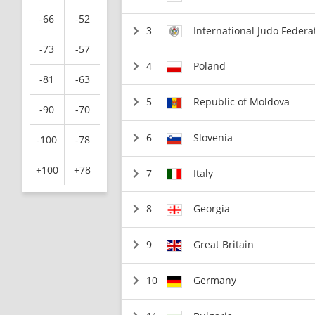
-66
-52
3
International Judo Federa
-73
-57
4
Poland
-81
-63
5
Republic of Moldova
-90
-70
6
Slovenia
-100
-78
+100
+78
7
Italy
8
Georgia
9
Great Britain
10
Germany