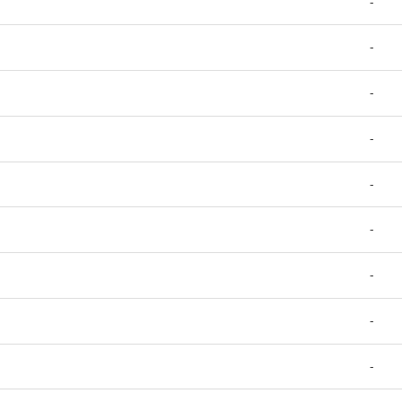
-
-
-
-
-
-
-
-
-