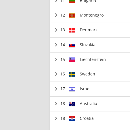
11
Bulgaria
12
Montenegro
13
Denmark
14
Slovakia
15
Liechtenstein
15
Sweden
17
Israel
18
Australia
18
Croatia