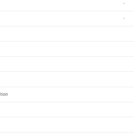
-
-
tion