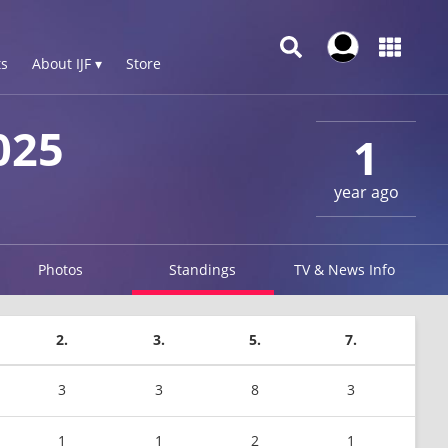
s
About IJF ▾
Store
025
1
year ago
Photos
Standings
TV & News Info
2.
3.
5.
7.
3
3
8
3
1
1
2
1