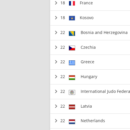
18
France
18
Kosovo
22
Bosnia and Herzegovina
22
Czechia
22
Greece
22
Hungary
22
International Judo Federa
22
Latvia
22
Netherlands