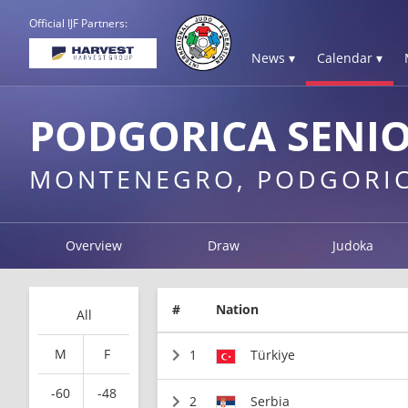
Official IJF Partners:
News ▾
Calendar ▾
PODGORICA SENIO
MONTENEGRO, PODGORI
Overview
Draw
Judoka
#
Nation
All
M
F
1
Türkiye
-60
-48
2
Serbia