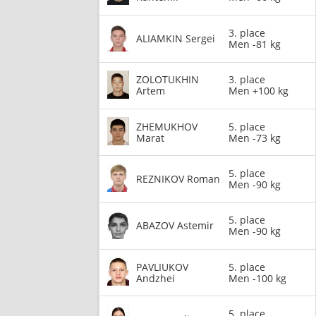
3. place
ALIAMKIN Sergei
Men -81 kg
ZOLOTUKHIN
3. place
Artem
Men +100 kg
ZHEMUKHOV
5. place
Marat
Men -73 kg
5. place
REZNIKOV Roman
Men -90 kg
5. place
ABAZOV Astemir
Men -90 kg
PAVLIUKOV
5. place
Andzhei
Men -100 kg
5. place