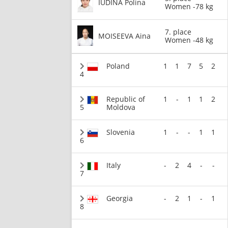
IUDINA Polina
Women -78 kg
7. place
MOISEEVA Aina
Women -48 kg
Poland
1
1
7
5
2
4
Republic of
1
-
1
1
2
5
Moldova
Slovenia
1
-
-
1
1
6
Italy
-
2
4
-
-
7
Georgia
-
2
1
-
1
8