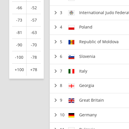
-66
-52
3
International Judo Federa
-73
-57
4
Poland
-81
-63
5
Republic of Moldova
-90
-70
6
Slovenia
-100
-78
+100
+78
7
Italy
8
Georgia
9
Great Britain
10
Germany