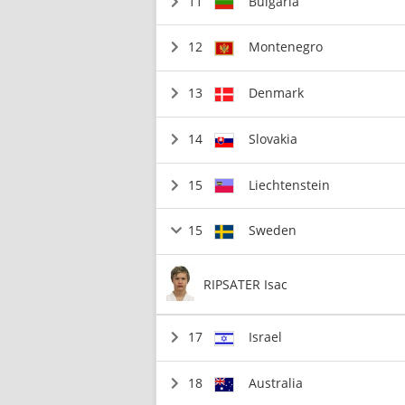
11
Bulgaria
12
Montenegro
13
Denmark
14
Slovakia
15
Liechtenstein
15
Sweden
RIPSATER Isac
17
Israel
18
Australia