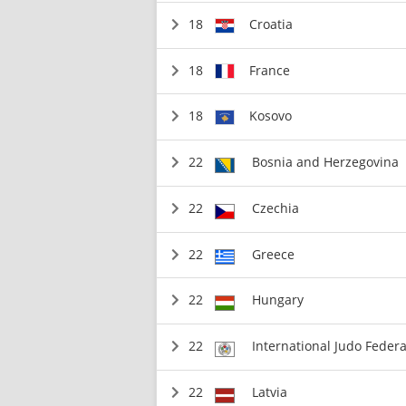
18
Croatia
18
France
18
Kosovo
22
Bosnia and Herzegovina
22
Czechia
22
Greece
22
Hungary
22
International Judo Federa
22
Latvia