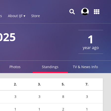
s
About IJF ▾
Store
025
1
year ago
Photos
Standings
TV & News Info
2.
3.
5.
7.
3
3
8
3
1
1
2
1