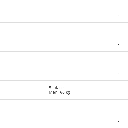
-
-
-
-
-
-
5. place
Men -66 kg
-
-