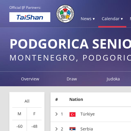
Official IJF Partners:
News ▾
Calendar ▾
PODGORICA SENIO
MONTENEGRO, PODGORI
Overview
Draw
Judoka
#
Nation
All
M
F
1
Türkiye
-60
-48
2
Serbia