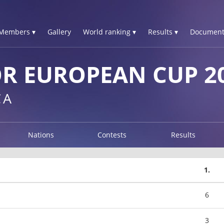
Members ▾
Gallery
World ranking ▾
Results ▾
Document
R EUROPEAN CUP 2
CA
Nations
Contests
Results
1.
6
3