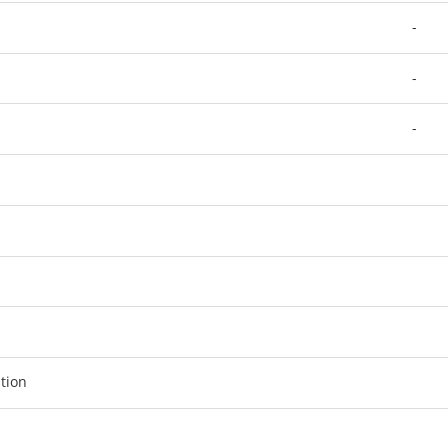
-
-
-
tion