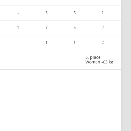
-
3
5
1
1
7
5
2
-
1
1
2
5. place
Women -63 kg