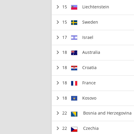
15
Liechtenstein
15
Sweden
17
Israel
18
Australia
18
Croatia
18
France
18
Kosovo
22
Bosnia and Herzegovina
22
Czechia