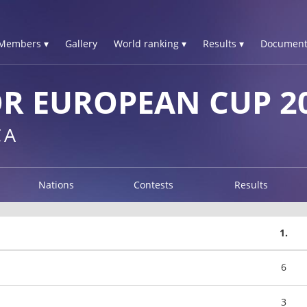
Members ▾
Gallery
World ranking ▾
Results ▾
Document
R EUROPEAN CUP 2
CA
Nations
Contests
Results
1.
6
3