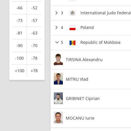
-66
-52
3
International Judo Federa
-73
-57
4
Poland
-81
-63
5
Republic of Moldova
-90
-70
-100
-78
TIRSINA Alexandru
+100
+78
MITRU Vlad
GRIBINET Ciprian
MOCANU Iurie