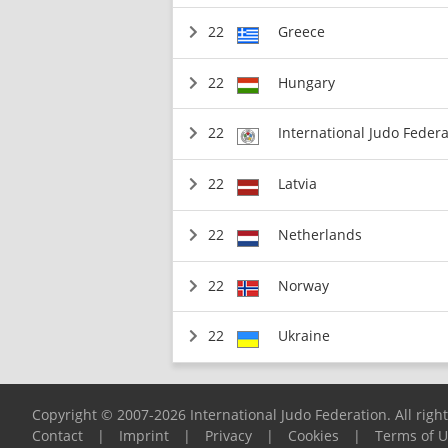
22
Greece
22
Hungary
22
International Judo Federa
22
Latvia
22
Netherlands
22
Norway
22
Ukraine
Copyright © 2007-2026 International Judo Federation. All righ
Contact
|
Imprint
|
Privacy
|
Cookies
|
Terms of 