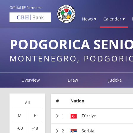
Official IJF Partners:
News ▾
Calendar ▾
PODGORICA SENIO
MONTENEGRO, PODGORI
Overview
Draw
Judoka
#
Nation
All
M
F
1
Türkiye
-60
-48
2
Serbia