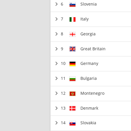
6
Slovenia
7
Italy
8
Georgia
9
Great Britain
10
Germany
11
Bulgaria
12
Montenegro
13
Denmark
14
Slovakia