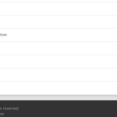
tion
ts reserved.
Use