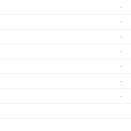
-
-
-
-
-
-
-