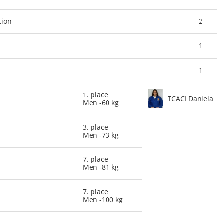
tion
2
1
1
1. place
TCACI Daniela
Men -60 kg
3. place
Men -73 kg
7. place
Men -81 kg
7. place
Men -100 kg