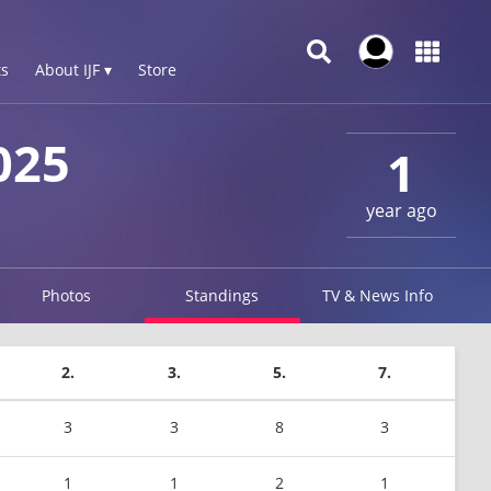
s
About IJF ▾
Store
025
1
year ago
Photos
Standings
TV & News Info
2.
3.
5.
7.
3
3
8
3
1
1
2
1