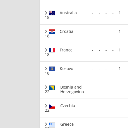
Australia
-
-
-
-
1
18
Croatia
-
-
-
-
1
18
France
-
-
-
-
1
18
Kosovo
-
-
-
-
1
18
Bosnia and
22
Herzegovina
Czechia
22
Greece