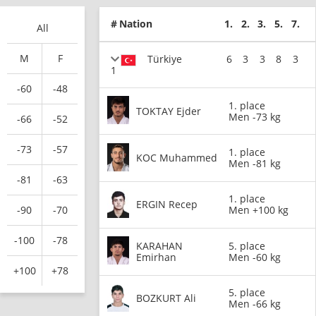
#
Nation
1.
2.
3.
5.
7.
All
M
F
Türkiye
6
3
3
8
3
1
-60
-48
1. place
TOKTAY Ejder
Men -73 kg
-66
-52
-73
-57
1. place
KOC Muhammed
Men -81 kg
-81
-63
1. place
ERGIN Recep
-90
-70
Men +100 kg
-100
-78
KARAHAN
5. place
Emirhan
Men -60 kg
+100
+78
5. place
BOZKURT Ali
Men -66 kg