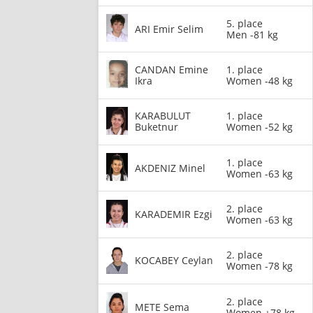
5. place
ARI Emir Selim
Men -81 kg
CANDAN Emine
1. place
Ikra
Women -48 kg
KARABULUT
1. place
Buketnur
Women -52 kg
1. place
AKDENIZ Minel
Women -63 kg
2. place
KARADEMIR Ezgi
Women -63 kg
2. place
KOCABEY Ceylan
Women -78 kg
2. place
METE Sema
Women +78 kg