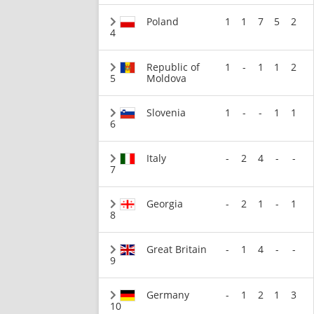
Poland
1
1
7
5
2
4
Republic of
1
-
1
1
2
5
Moldova
Slovenia
1
-
-
1
1
6
Italy
-
2
4
-
-
7
Georgia
-
2
1
-
1
8
Great Britain
-
1
4
-
-
9
Germany
-
1
2
1
3
10