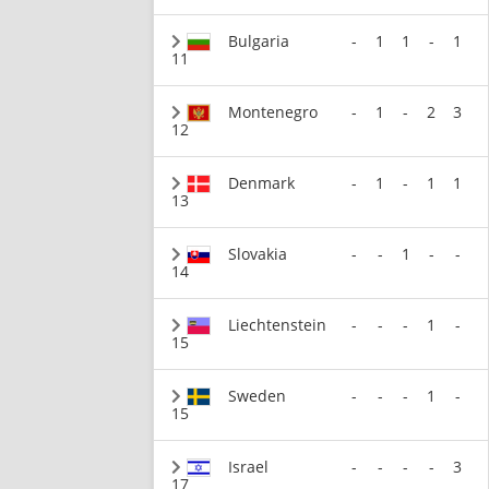
Bulgaria
-
1
1
-
1
11
Montenegro
-
1
-
2
3
12
Denmark
-
1
-
1
1
13
Slovakia
-
-
1
-
-
14
Liechtenstein
-
-
-
1
-
15
Sweden
-
-
-
1
-
15
Israel
-
-
-
-
3
17