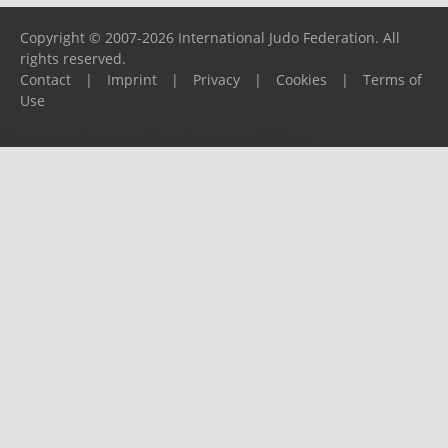
Copyright © 2007-2026 International Judo Federation. All
rights reserved.
Contact
|
Imprint
|
Privacy
|
Cookies
|
Terms of
Use
Please report any problems to
support@ijf.org