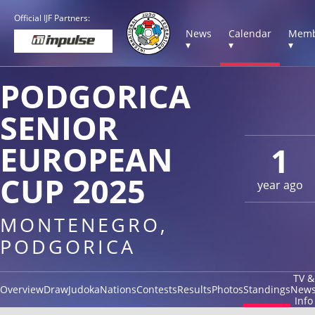
Official IJF Partners:
News
Calendar
Memb
▾
▾
▾
PODGORICA
SENIOR
EUROPEAN
1
CUP 2025
year ago
MONTENEGRO,
PODGORICA
TV &
Overview
Draw
Judoka
Nations
Contests
Results
Photos
Standings
New
Info