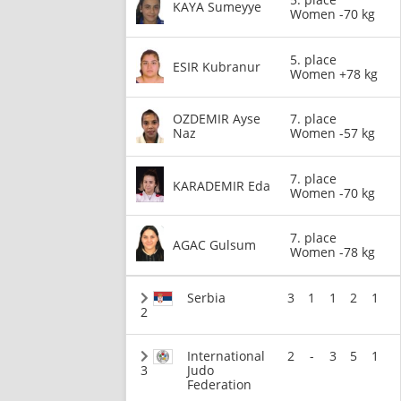
KAYA Sumeyye
Women -70 kg
5. place
ESIR Kubranur
Women +78 kg
OZDEMIR Ayse
7. place
Naz
Women -57 kg
7. place
KARADEMIR Eda
Women -70 kg
7. place
AGAC Gulsum
Women -78 kg
Serbia
3
1
1
2
1
2
International
2
-
3
5
1
3
Judo
Federation