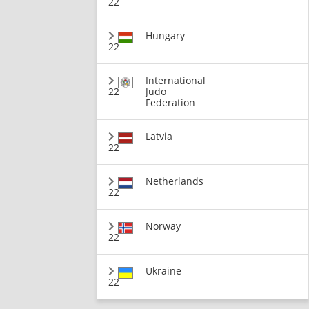
22
Hungary
22
International
22
Judo
Federation
Latvia
22
Netherlands
22
Norway
22
Ukraine
22