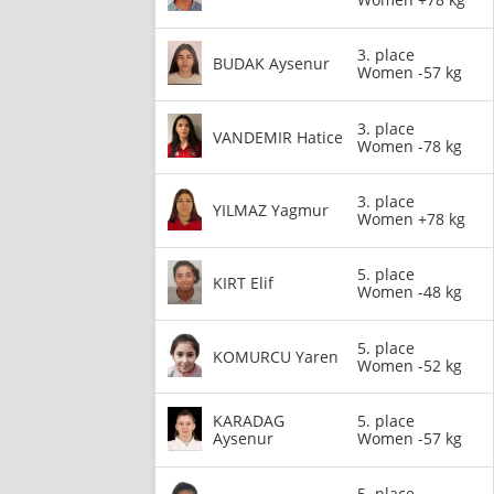
3. place
BUDAK Aysenur
Women -57 kg
3. place
VANDEMIR Hatice
Women -78 kg
3. place
YILMAZ Yagmur
Women +78 kg
5. place
KIRT Elif
Women -48 kg
5. place
KOMURCU Yaren
Women -52 kg
KARADAG
5. place
Aysenur
Women -57 kg
5. place