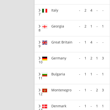
Italy
-
2
4
-
-
7
Georgia
-
2
1
-
1
8
Great Britain
-
1
4
-
-
9
Germany
-
1
2
1
3
10
Bulgaria
-
1
1
-
1
11
Montenegro
-
1
-
2
3
12
Denmark
-
1
-
1
1
13