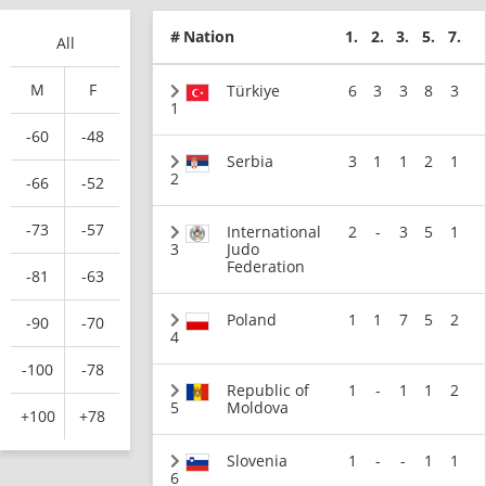
#
Nation
1.
2.
3.
5.
7.
All
M
F
Türkiye
6
3
3
8
3
1
-60
-48
Serbia
3
1
1
2
1
2
-66
-52
-73
-57
International
2
-
3
5
1
3
Judo
Federation
-81
-63
Poland
1
1
7
5
2
-90
-70
4
-100
-78
Republic of
1
-
1
1
2
5
Moldova
+100
+78
Slovenia
1
-
-
1
1
6