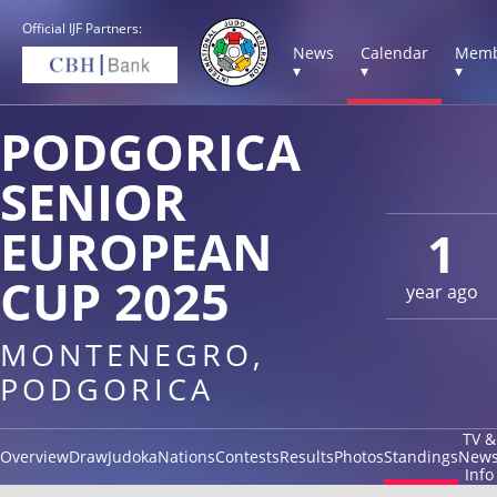
Official IJF Partners:
News
Calendar
Memb
▾
▾
▾
PODGORICA
SENIOR
EUROPEAN
1
CUP 2025
year ago
MONTENEGRO,
PODGORICA
TV &
Overview
Draw
Judoka
Nations
Contests
Results
Photos
Standings
New
Info