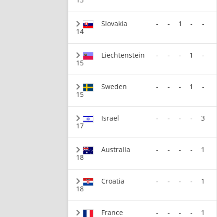
Slovakia
-
-
1
-
-
14
Liechtenstein
-
-
-
1
-
15
Sweden
-
-
-
1
-
15
Israel
-
-
-
-
3
17
Australia
-
-
-
-
1
18
Croatia
-
-
-
-
1
18
France
-
-
-
-
1