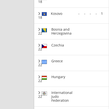
18
Kosovo
-
-
-
-
1
18
Bosnia and
22
Herzegovina
Czechia
22
Greece
22
Hungary
22
International
22
Judo
Federation