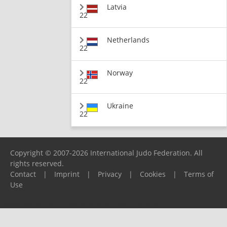
Latvia
22
Netherlands
22
Norway
22
Ukraine
22
Copyright © 2007-2026 International Judo Federation. All
rights reserved.
Contact
|
Imprint
|
Privacy
|
Cookies
|
Terms of
Use
Please report any problems to
support@ijf.org