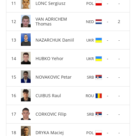
LONC Sergiusz
-
-
POL
VAN ADRICHEM
-
2
NED
Thomas
NAZARCHUK Daniil
-
-
UKR
HUBKO Yehor
-
-
UKR
NOVAKOVIC Petar
-
-
SRB
CUIBUS Raul
-
-
ROU
CORKOVIC Filip
-
-
SRB
DRYKA Maciej
-
-
POL