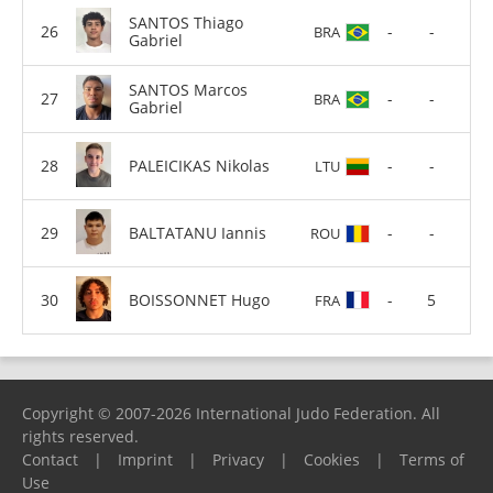
SANTOS Thiago
-
-
BRA
Gabriel
SANTOS Marcos
-
-
BRA
Gabriel
PALEICIKAS Nikolas
-
-
LTU
BALTATANU Iannis
-
-
ROU
BOISSONNET Hugo
-
5
FRA
Copyright © 2007-2026 International Judo Federation. All
rights reserved.
Contact
|
Imprint
|
Privacy
|
Cookies
|
Terms of
Use