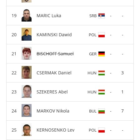
MARIC Luka
-
-
SRB
KAMINSKI Dawid
-
-
POL
BISCHOFF Samuel
-
-
GER
CSERMAK Daniel
-
3
HUN
SZEKERES Abel
-
1
HUN
MARKOV Nikola
-
7
BUL
KERNOSENKO Lev
-
-
POL