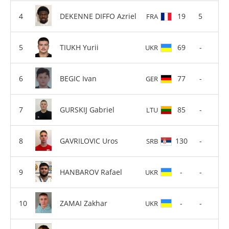
DEKENNE DIFFO Azriel
19
5
FRA
TIUKH Yurii
69
-
UKR
BEGIC Ivan
77
-
GER
GURSKIJ Gabriel
85
-
LTU
GAVRILOVIC Uros
130
-
SRB
HANBAROV Rafael
-
-
UKR
ZAMAI Zakhar
-
-
UKR