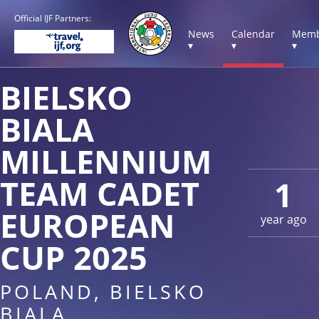
Official IJF Partners:
News
Calendar
Memb
▾
▾
▾
BIELSKO
BIALA
MILLENNIUM
TEAM CADET
1
EUROPEAN
year ago
CUP 2025
POLAND, BIELSKO
BIALA