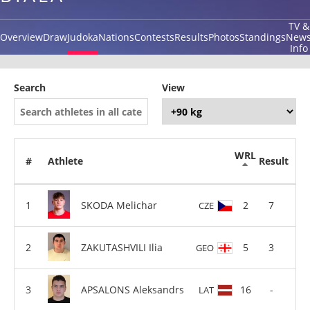
TV &
Overview
Draw
Judoka
Nations
Contests
Results
Photos
Standings
New
Info
Search
View
WRL
#
Athlete
Result
SKODA Melichar
2
7
CZE
ZAKUTASHVILI Ilia
5
3
GEO
APSALONS Aleksandrs
16
-
LAT