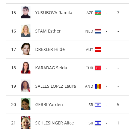
YUSUBOVA Ramila
-
7
AZE
STAM Esther
-
-
NED
DREXLER Hilde
-
-
AUT
KARADAG Selda
-
-
TUR
SALLES LOPEZ Laura
-
-
AND
GERBI Yarden
-
5
ISR
SCHLESINGER Alice
-
1
ISR