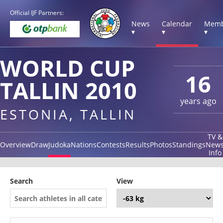
Official IJF Partners:
News
Calendar
Memb
▾
▾
▾
WORLD CUP
16
TALLIN 2010
years ago
ESTONIA, TALLIN
TV &
Overview
Draw
Judoka
Nations
Contests
Results
Photos
Standings
New
Info
Search
View