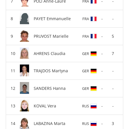
POLI Anne-Laure
-
-
FRA
PAYET Emmanuelle
-
-
FRA
PRUVOST Marielle
-
5
FRA
AHRENS Claudia
-
7
GER
TRAJDOS Martyna
-
-
GER
SANDERS Hanna
-
-
GER
KOVAL Vera
-
-
RUS
LABAZINA Marta
-
3
RUS