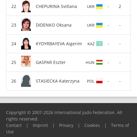
CHEPURINA Svitlana
-
2
UKR
DIDENKO Oksana
-
-
UKR
KYDYRBAYEVA Aigerim
-
-
KAZ
GASPAR Eszter
-
-
HUN
STASIECKA Katerzyna
-
-
POL
Copyright © 2007-2026 International Judo Federation. All
rights reserved.
Contact
|
Imprint
|
Privacy
|
Cookies
|
Terms of
Use