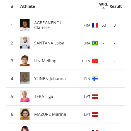
WRL
#
Athlete
Result
AGBEGNENOU
63
3
FRA
Clarisse
SANTANA Laisa
-
-
BRA
LIN Meiling
-
-
CHN
YLINEN Johanna
-
-
FIN
TERA Liga
-
-
LAT
MAZURE Marina
-
-
LAT