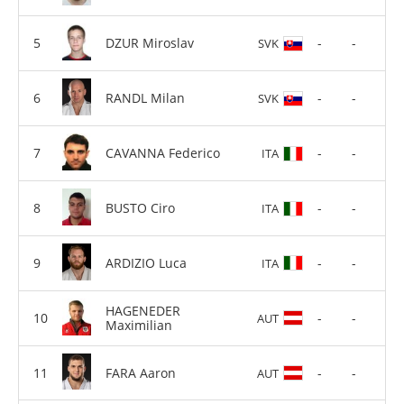
DZUR Miroslav
-
-
SVK
RANDL Milan
-
-
SVK
CAVANNA Federico
-
-
ITA
BUSTO Ciro
-
-
ITA
ARDIZIO Luca
-
-
ITA
HAGENEDER
-
-
AUT
Maximilian
FARA Aaron
-
-
AUT