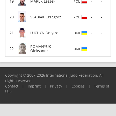
MAREK Leszek
-
-
POL
SLABIAK Grzegorz
-
-
POL
LUCHYN Dmytro
-
-
UKR
ROMANYUK
-
-
UKR
Oleksandr
Copyright © 2007-2026 International Judo Federation. All
rights reserved.
Contact
|
Imprint
|
Privacy
|
Cookies
|
Terms of
Use
Please report any problems to
support@ijf.org