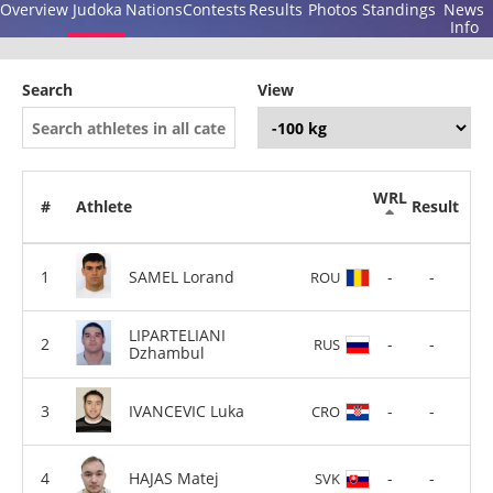
Overview
Judoka
Nations
Contests
Results
Photos
Standings
News
Info
Search
View
WRL
#
Athlete
Result
SAMEL Lorand
-
-
ROU
LIPARTELIANI
-
-
RUS
Dzhambul
IVANCEVIC Luka
-
-
CRO
HAJAS Matej
-
-
SVK