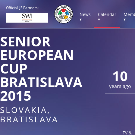
Official IJF Partners:
News
Calendar
Memb
▾
▾
▾
SENIOR
EUROPEAN
CUP
10
BRATISLAVA
years ago
2015
SLOVAKIA,
BRATISLAVA
TV &