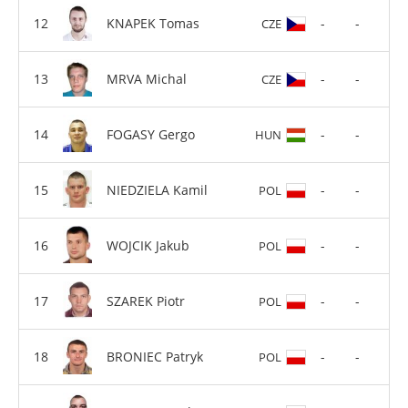
KNAPEK Tomas
-
-
CZE
MRVA Michal
-
-
CZE
FOGASY Gergo
-
-
HUN
NIEDZIELA Kamil
-
-
POL
WOJCIK Jakub
-
-
POL
SZAREK Piotr
-
-
POL
BRONIEC Patryk
-
-
POL