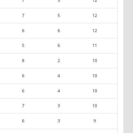
7
5
12
7
5
12
6
6
12
5
6
11
8
2
10
6
4
10
6
4
10
7
3
10
6
3
9