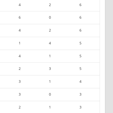
4
2
6
6
0
6
4
2
6
1
4
5
4
1
5
2
3
5
3
1
4
3
0
3
2
1
3