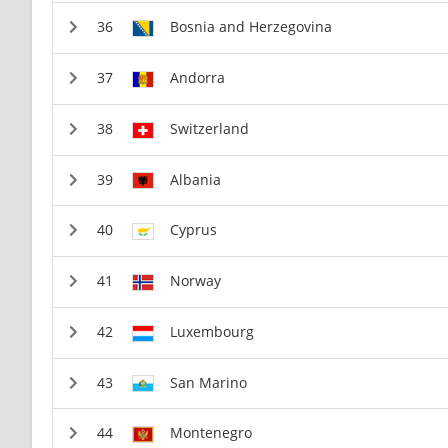
Bosnia and Herzegovina
Andorra
Switzerland
Albania
Cyprus
Norway
Luxembourg
San Marino
Montenegro