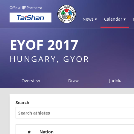
Official IJF Partners:
News ▾
Calendar ▾
EYOF 2017
HUNGARY, GYOR
Overview
Draw
Judoka
Search
#
Nation