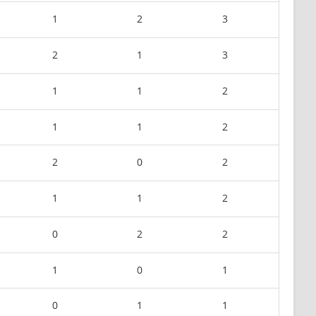
1
2
3
2
1
3
1
1
2
1
1
2
2
0
2
1
1
2
0
2
2
1
0
1
0
1
1