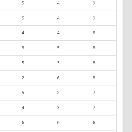
5
4
9
5
4
9
4
4
8
3
5
8
5
3
8
2
6
8
5
2
7
4
3
7
6
0
6