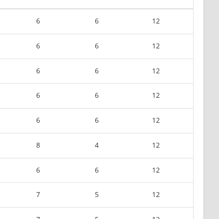
6
6
12
6
6
12
6
6
12
6
6
12
6
6
12
8
4
12
6
6
12
7
5
12