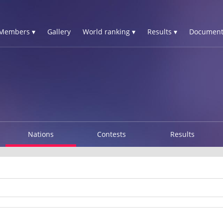
Members ▾
Gallery
World ranking ▾
Results ▾
Document
Nations
Contests
Results