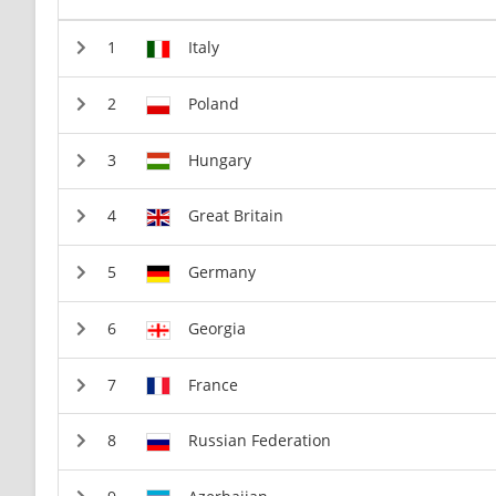
Italy
Poland
Hungary
Great Britain
Germany
Georgia
France
Russian Federation