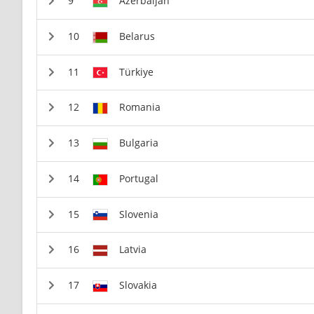
Azerbaijan
Belarus
Türkiye
Romania
Bulgaria
Portugal
Slovenia
Latvia
Slovakia