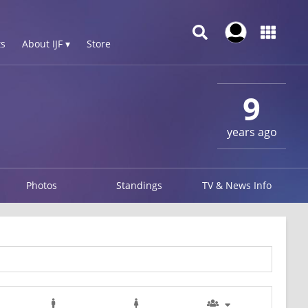
s
About IJF ▾
Store
9
years ago
Photos
Standings
TV & News Info