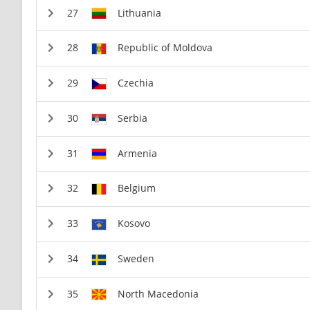
Lithuania
Republic of Moldova
Czechia
Serbia
Armenia
Belgium
Kosovo
Sweden
North Macedonia