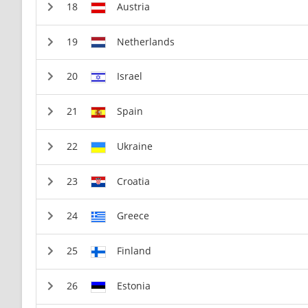
Austria
Netherlands
Israel
Spain
Ukraine
Croatia
Greece
Finland
Estonia