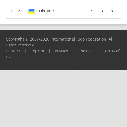
Ukraine
5
3
8
Copyright © 2007-2026 International Judo Federation. All
rights reserved.
Contact
|
Imprint
|
Privacy
|
Cookies
|
Terms of
Use
Please report any problems to
support@ijf.org