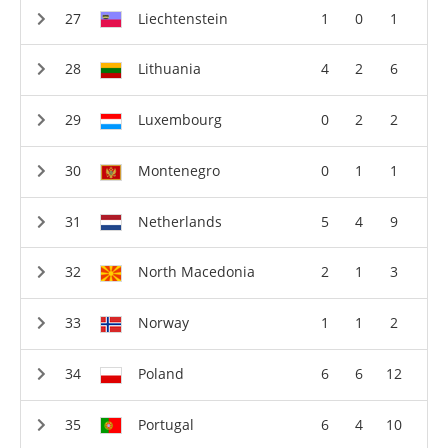
Liechtenstein
1
0
1
Lithuania
4
2
6
Luxembourg
0
2
2
Montenegro
0
1
1
Netherlands
5
4
9
North Macedonia
2
1
3
Norway
1
1
2
Poland
6
6
12
Portugal
6
4
10