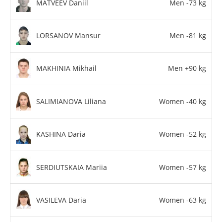
MATVEEV Daniil
Men -73 kg
LORSANOV Mansur
Men -81 kg
MAKHINIA Mikhail
Men +90 kg
SALIMIANOVA Liliana
Women -40 kg
KASHINA Daria
Women -52 kg
SERDIUTSKAIA Mariia
Women -57 kg
VASILEVA Daria
Women -63 kg