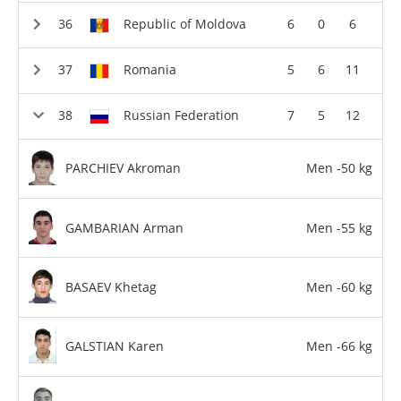
Republic of Moldova
6
0
6
Romania
5
6
11
Russian Federation
7
5
12
PARCHIEV Akroman
Men -50 kg
GAMBARIAN Arman
Men -55 kg
BASAEV Khetag
Men -60 kg
GALSTIAN Karen
Men -66 kg