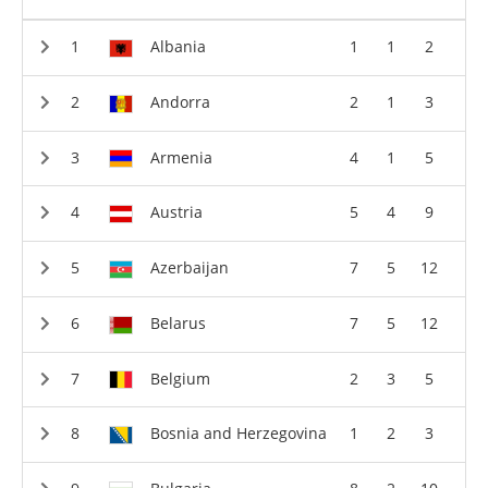
Albania
1
1
2
Andorra
2
1
3
Armenia
4
1
5
Austria
5
4
9
Azerbaijan
7
5
12
Belarus
7
5
12
Belgium
2
3
5
Bosnia and Herzegovina
1
2
3