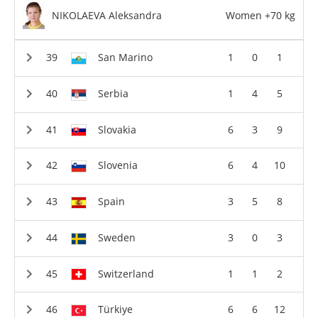
NIKOLAEVA Aleksandra
Women +70 kg
San Marino
1
0
1
Serbia
1
4
5
Slovakia
6
3
9
Slovenia
6
4
10
Spain
3
5
8
Sweden
3
0
3
Switzerland
1
1
2
Türkiye
6
6
12