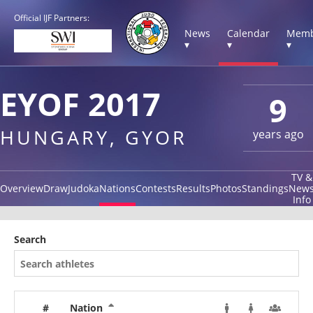
Official IJF Partners:
News
Calendar
Memb
▾
▾
▾
EYOF 2017
9
HUNGARY, GYOR
years ago
TV &
Overview
Draw
Judoka
Nations
Contests
Results
Photos
Standings
New
Info
Search
#
Nation