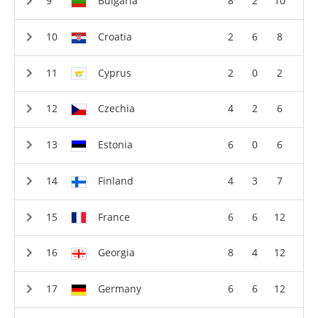
Bulgaria
8
2
10
Croatia
2
6
8
Cyprus
2
0
2
Czechia
4
2
6
Estonia
6
0
6
Finland
4
3
7
France
6
6
12
Georgia
8
4
12
Germany
6
6
12