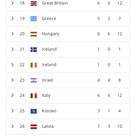
Great Britain
6
6
12
Greece
5
2
7
Hungary
6
6
12
Iceland
1
0
1
Ireland
1
0
1
Israel
4
4
8
Italy
6
6
12
Kosovo
3
1
4
Latvia
7
3
10