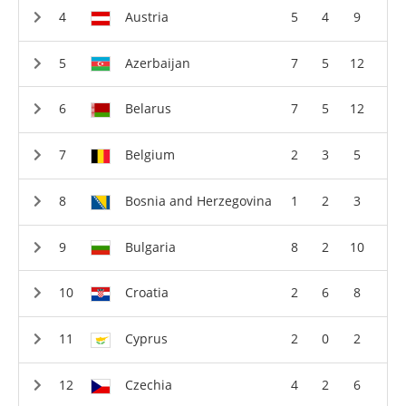
Austria
5
4
9
Azerbaijan
7
5
12
Belarus
7
5
12
Belgium
2
3
5
Bosnia and Herzegovina
1
2
3
Bulgaria
8
2
10
Croatia
2
6
8
Cyprus
2
0
2
Czechia
4
2
6