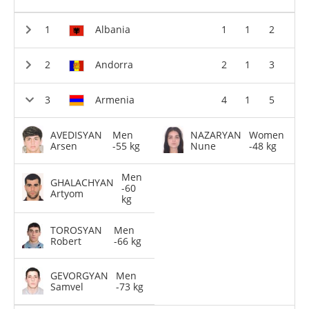
Albania
1
1
2
Andorra
2
1
3
Armenia
4
1
5
AVEDISYAN
Men
NAZARYAN
Women
Arsen
-55 kg
Nune
-48 kg
Men
GHALACHYAN
-60
Artyom
kg
TOROSYAN
Men
Robert
-66 kg
GEVORGYAN
Men
Samvel
-73 kg