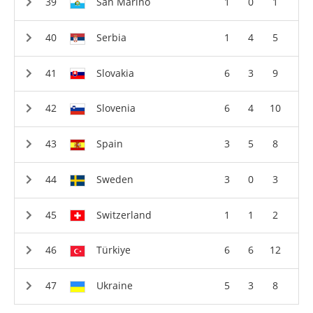
San Marino
1
0
1
Serbia
1
4
5
Slovakia
6
3
9
Slovenia
6
4
10
Spain
3
5
8
Sweden
3
0
3
Switzerland
1
1
2
Türkiye
6
6
12
Ukraine
5
3
8