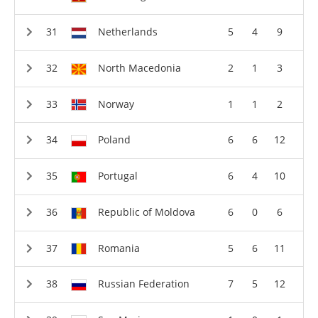
Netherlands
5
4
9
North Macedonia
2
1
3
Norway
1
1
2
Poland
6
6
12
Portugal
6
4
10
Republic of Moldova
6
0
6
Romania
5
6
11
Russian Federation
7
5
12