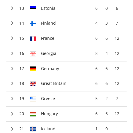
Estonia
6
0
6
Finland
4
3
7
France
6
6
12
Georgia
8
4
12
Germany
6
6
12
Great Britain
6
6
12
Greece
5
2
7
Hungary
6
6
12
Iceland
1
0
1