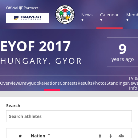
Official IJF Partners:
News
Calendar
Memb
▾
▾
▾
EYOF 2017
9
HUNGARY, GYOR
years ago
TV &
Overview
Draw
Judoka
Nations
Contests
Results
Photos
Standings
New
Info
Search
#
Nation