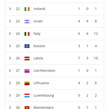
Ireland
1
0
1
Israel
4
4
8
Italy
6
6
12
Kosovo
3
1
4
Latvia
7
3
10
Liechtenstein
1
0
1
Lithuania
4
2
6
Luxembourg
0
2
2
Montenegro
0
1
1