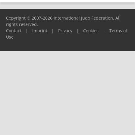
Copyright © 2007-2026 International Judo Federation. All
rights reserved.
Contact
|
Imprint
|
Privacy
|
Cookies
|
Terms of
Use
Please report any problems to
support@ijf.org