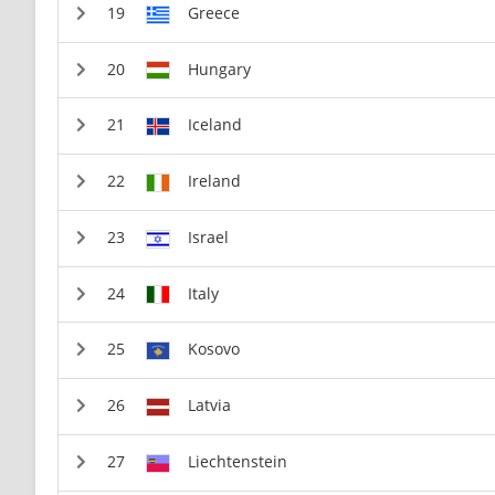
Greece
Hungary
Iceland
Ireland
Israel
Italy
Kosovo
Latvia
Liechtenstein