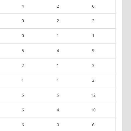
4
2
6
0
2
2
0
1
1
5
4
9
2
1
3
1
1
2
6
6
12
6
4
10
6
0
6