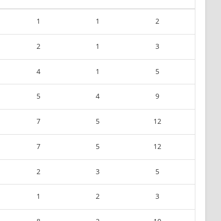
1
1
2
2
1
3
4
1
5
5
4
9
7
5
12
7
5
12
2
3
5
1
2
3