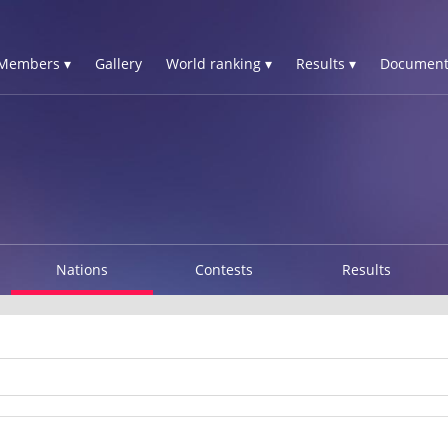
Members ▾
Gallery
World ranking ▾
Results ▾
Document
Nations
Contests
Results