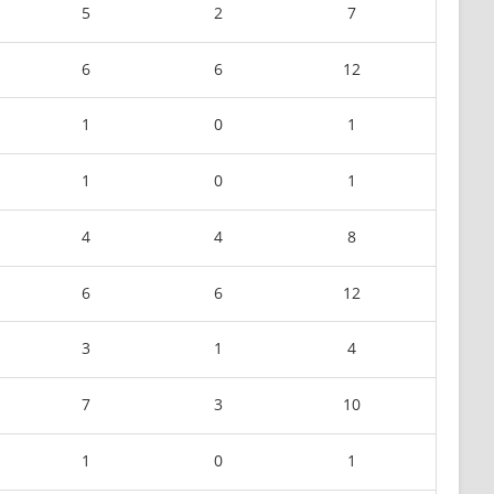
5
2
7
6
6
12
1
0
1
1
0
1
4
4
8
6
6
12
3
1
4
7
3
10
1
0
1