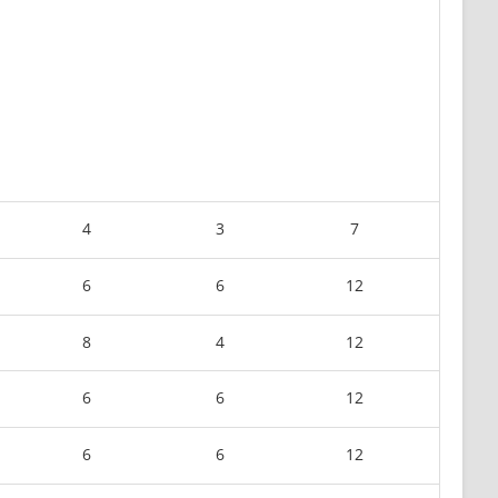
4
3
7
6
6
12
8
4
12
6
6
12
6
6
12