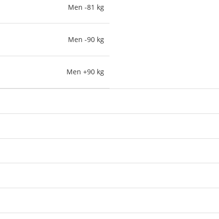
Men -81 kg
Men -90 kg
Men +90 kg