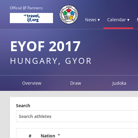
Official IJF Partners:
News ▾
Calendar ▾
EYOF 2017
HUNGARY, GYOR
Overview
Draw
Judoka
Search
#
Nation