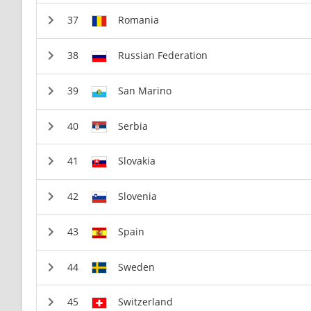
Romania
Russian Federation
San Marino
Serbia
Slovakia
Slovenia
Spain
Sweden
Switzerland