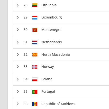
Lithuania
Luxembourg
Montenegro
Netherlands
North Macedonia
Norway
Poland
Portugal
Republic of Moldova