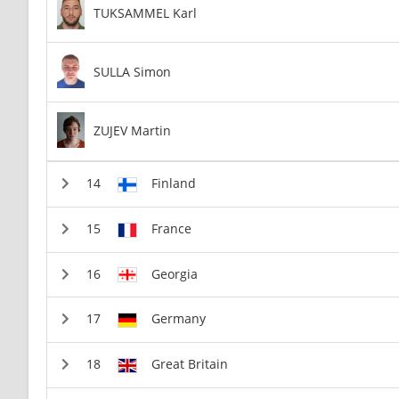
TUKSAMMEL Karl
SULLA Simon
ZUJEV Martin
Finland
France
Georgia
Germany
Great Britain