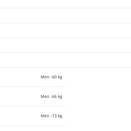
Men -60 kg
Men -66 kg
Men -73 kg