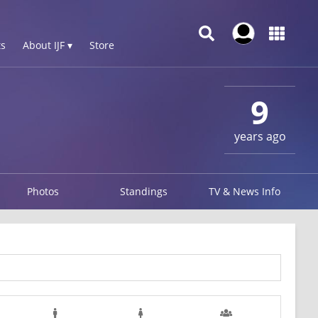
s
About IJF ▾
Store
9
years ago
Photos
Standings
TV & News Info