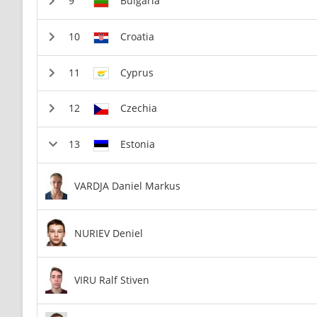
Bulgaria
Croatia
Cyprus
Czechia
Estonia
VARDJA Daniel Markus
NURIEV Deniel
VIRU Ralf Stiven