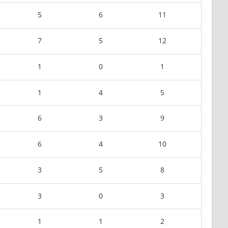
5
6
11
7
5
12
1
0
1
1
4
5
6
3
9
6
4
10
3
5
8
3
0
3
1
1
2