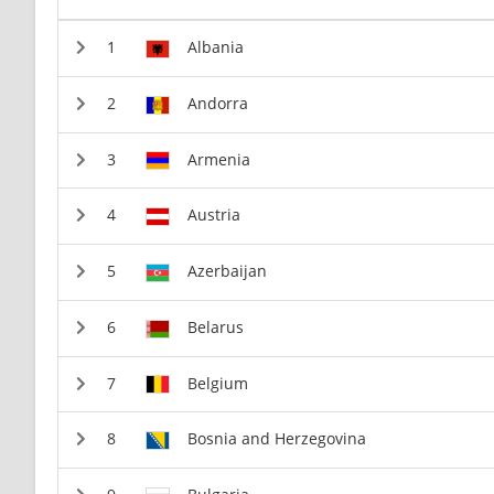
Albania
Andorra
Armenia
Austria
Azerbaijan
Belarus
Belgium
Bosnia and Herzegovina