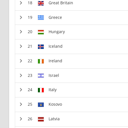
Great Britain
Greece
Hungary
Iceland
Ireland
Israel
Italy
Kosovo
Latvia