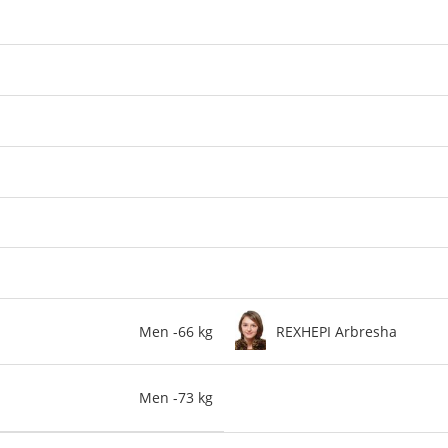
Men -66 kg
REXHEPI Arbresha
Men -73 kg