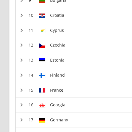
Bulgaria
Croatia
Cyprus
Czechia
Estonia
Finland
France
Georgia
Germany