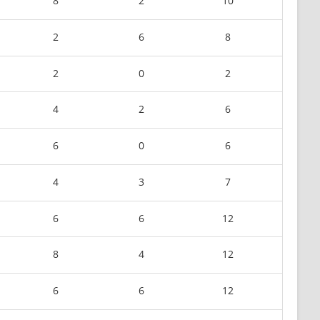
8
2
10
2
6
8
2
0
2
4
2
6
6
0
6
4
3
7
6
6
12
8
4
12
6
6
12