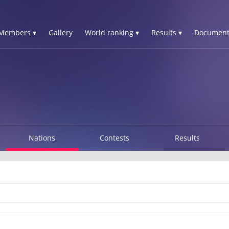
Members ▾
Gallery
World ranking ▾
Results ▾
Document
Nations
Contests
Results