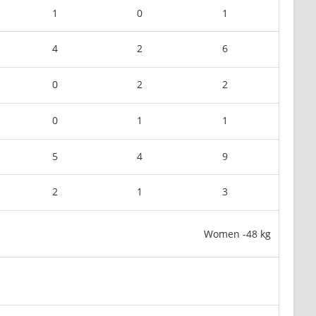
1
0
1
4
2
6
0
2
2
0
1
1
5
4
9
2
1
3
Women -48 kg