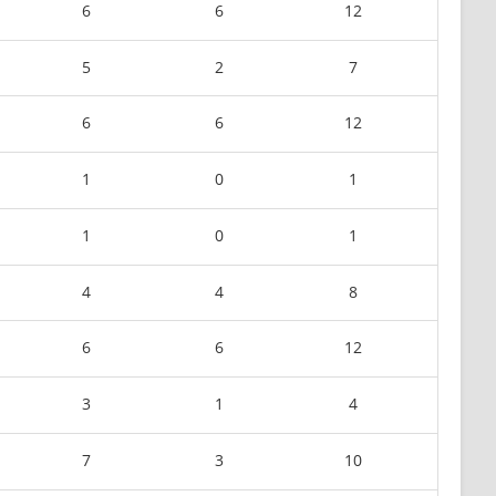
6
6
12
5
2
7
6
6
12
1
0
1
1
0
1
4
4
8
6
6
12
3
1
4
7
3
10