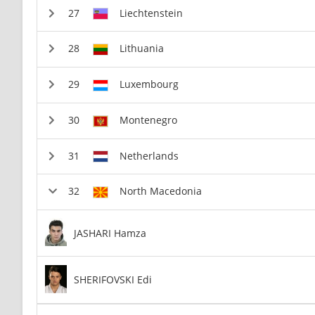
Liechtenstein
Lithuania
Luxembourg
Montenegro
Netherlands
North Macedonia
JASHARI Hamza
SHERIFOVSKI Edi