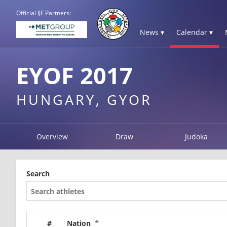
Official IJF Partners:
News ▾
Calendar ▾
EYOF 2017
HUNGARY, GYOR
Overview
Draw
Judoka
Search
#
Nation