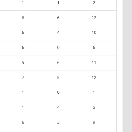
1
1
2
6
6
12
6
4
10
6
0
6
5
6
11
7
5
12
1
0
1
1
4
5
6
3
9