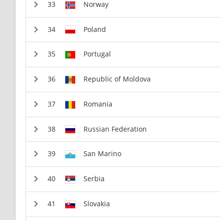
Norway
Poland
Portugal
Republic of Moldova
Romania
Russian Federation
San Marino
Serbia
Slovakia