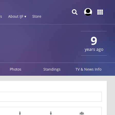
s
About IJF ▾
Store
9
years ago
Photos
Standings
TV & News Info