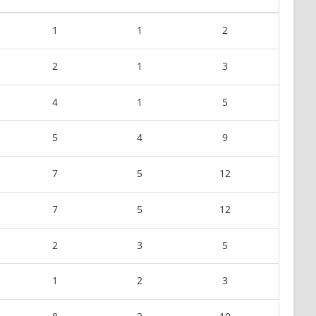
1
1
2
2
1
3
4
1
5
5
4
9
7
5
12
7
5
12
2
3
5
1
2
3