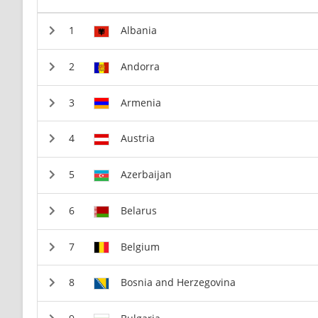
Albania
Andorra
Armenia
Austria
Azerbaijan
Belarus
Belgium
Bosnia and Herzegovina