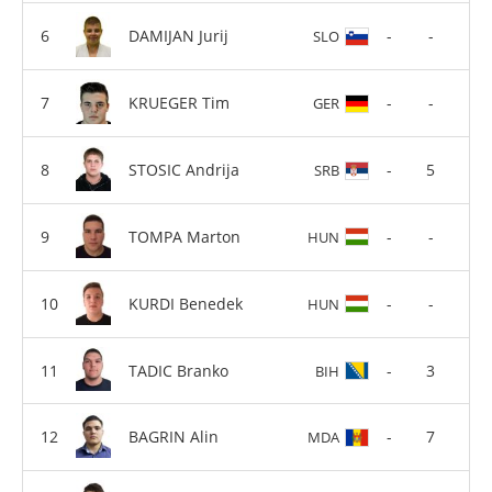
DAMIJAN Jurij
-
-
SLO
KRUEGER Tim
-
-
GER
STOSIC Andrija
-
5
SRB
TOMPA Marton
-
-
HUN
KURDI Benedek
-
-
HUN
TADIC Branko
-
3
BIH
BAGRIN Alin
-
7
MDA