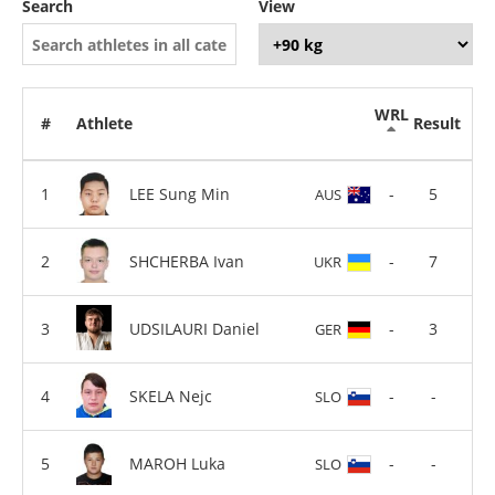
Search
View
WRL
#
Athlete
Result
LEE Sung Min
-
5
AUS
SHCHERBA Ivan
-
7
UKR
UDSILAURI Daniel
-
3
GER
SKELA Nejc
-
-
SLO
MAROH Luka
-
-
SLO