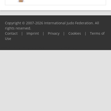
Copyright © 2007-2026 International Judo Federation. All
rights reserved.
Contact
|
Imprint
|
Privacy
|
Cookies
|
Terms of
Use
Please report any problems to
support@ijf.org