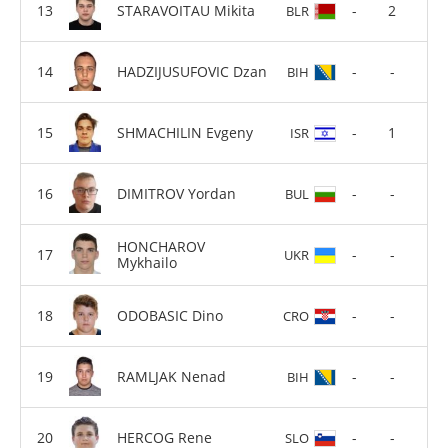
STARAVOITAU Mikita
-
2
BLR
HADZIJUSUFOVIC Dzan
-
-
BIH
SHMACHILIN Evgeny
-
1
ISR
DIMITROV Yordan
-
-
BUL
HONCHAROV
-
-
UKR
Mykhailo
ODOBASIC Dino
-
-
CRO
RAMLJAK Nenad
-
-
BIH
HERCOG Rene
-
-
SLO