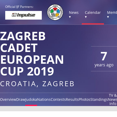
Official IJF Partners:
News
Calendar
Memb
▾
▾
▾
ZAGREB
CADET
7
EUROPEAN
years ago
CUP 2019
CROATIA, ZAGREB
TV &
Overview
Draw
Judoka
Nations
Contests
Results
Photos
Standings
New
Info