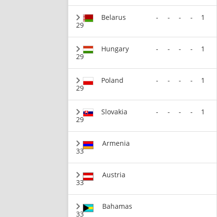
Belarus
-
-
-
-
1
29
Hungary
-
-
-
-
1
29
Poland
-
-
-
-
1
29
Slovakia
-
-
-
-
1
29
Armenia
33
Austria
33
Bahamas
33