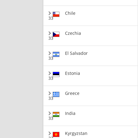
Chile
33
Czechia
33
El Salvador
33
Estonia
33
Greece
33
India
33
Kyrgyzstan