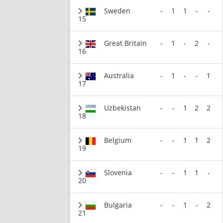
Sweden
-
1
1
-
-
15
Great Britain
-
1
-
2
-
16
Australia
-
1
-
-
1
17
Uzbekistan
-
-
1
2
2
18
Belgium
-
-
1
1
2
19
Slovenia
-
-
1
1
-
20
Bulgaria
-
-
1
-
2
21