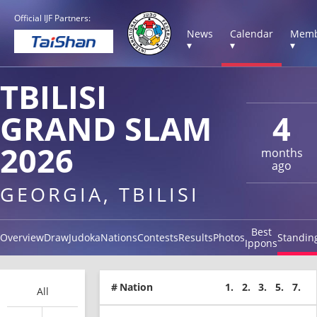
Official IJF Partners:
News
Calendar
Memb
▾
▾
▾
TBILISI
GRAND SLAM
4
2026
months
ago
GEORGIA, TBILISI
Best
Overview
Draw
Judoka
Nations
Contests
Results
Photos
Standin
Ippons
#
Nation
1.
2.
3.
5.
7.
All