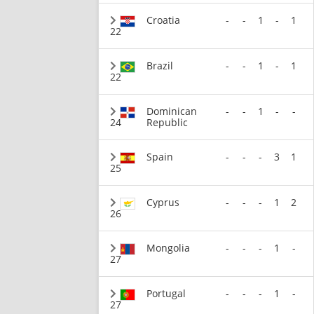
Croatia
-
-
1
-
1
22
Brazil
-
-
1
-
1
22
Dominican
-
-
1
-
-
24
Republic
Spain
-
-
-
3
1
25
Cyprus
-
-
-
1
2
26
Mongolia
-
-
-
1
-
27
Portugal
-
-
-
1
-
27