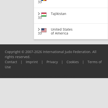
33
Tajikistan
33
United States
33
of America
Copyright © 2007-2026 International Judo Federation. All
rights reserved.
Contact
|
Imprint
|
Privacy
|
Cookies
|
Terms of
Use
Please report any problems to
support@ijf.org