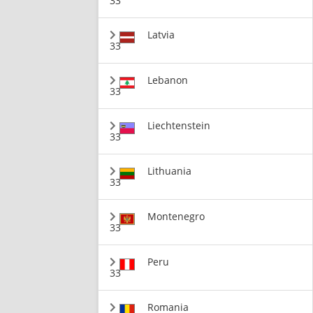
33
Latvia
33
Lebanon
33
Liechtenstein
33
Lithuania
33
Montenegro
33
Peru
33
Romania