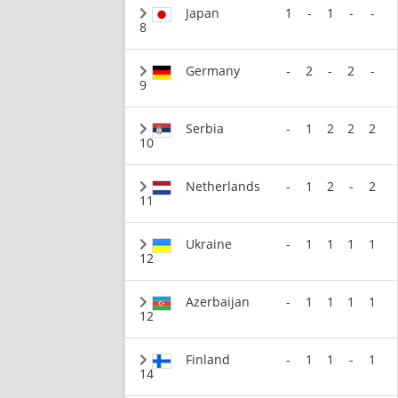
Japan
1
-
1
-
-
8
Germany
-
2
-
2
-
9
Serbia
-
1
2
2
2
10
Netherlands
-
1
2
-
2
11
Ukraine
-
1
1
1
1
12
Azerbaijan
-
1
1
1
1
12
Finland
-
1
1
-
1
14