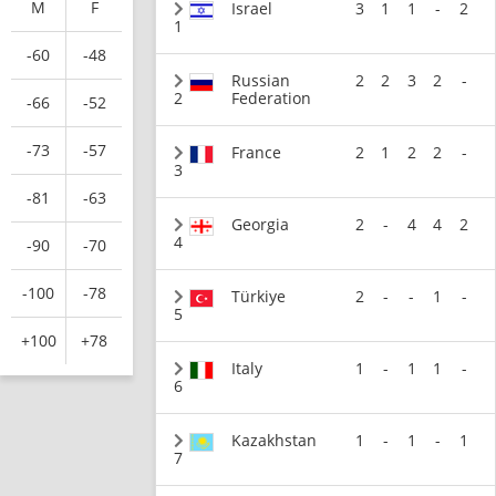
M
F
Israel
3
1
1
-
2
1
-60
-48
Russian
2
2
3
2
-
2
Federation
-66
-52
-73
-57
France
2
1
2
2
-
3
-81
-63
Georgia
2
-
4
4
2
4
-90
-70
-100
-78
Türkiye
2
-
-
1
-
5
+100
+78
Italy
1
-
1
1
-
6
Kazakhstan
1
-
1
-
1
7