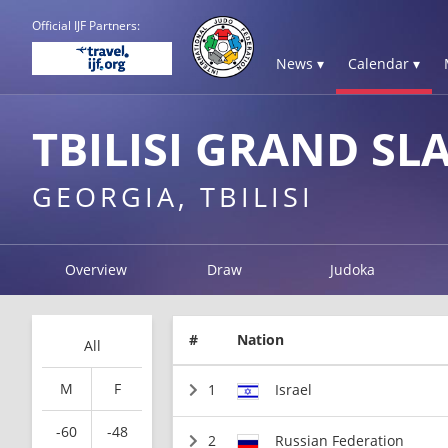
Official IJF Partners:
News ▾
Calendar ▾
TBILISI GRAND SL
GEORGIA, TBILISI
Overview
Draw
Judoka
#
Nation
All
M
F
1
Israel
-60
-48
2
Russian Federation