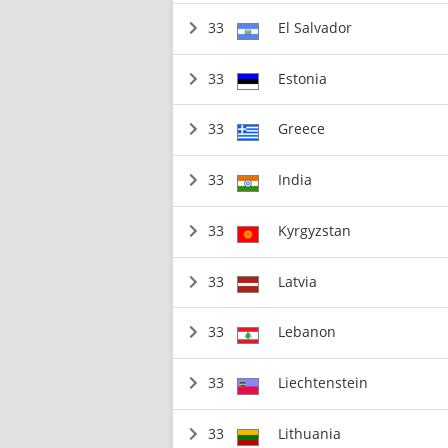
33
El Salvador
33
Estonia
33
Greece
33
India
33
Kyrgyzstan
33
Latvia
33
Lebanon
33
Liechtenstein
33
Lithuania