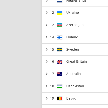
11
Netherlands
12
Ukraine
12
Azerbaijan
14
Finland
15
Sweden
16
Great Britain
17
Australia
18
Uzbekistan
19
Belgium