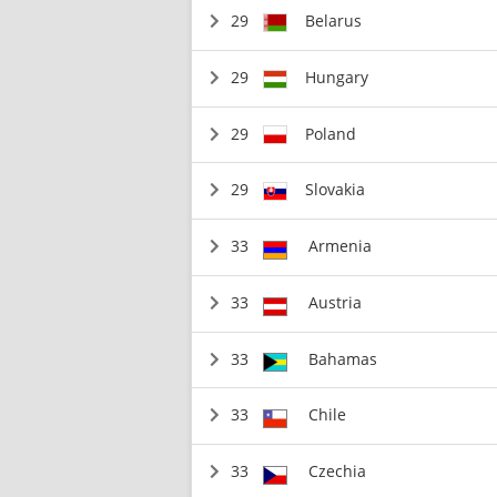
29
Belarus
29
Hungary
29
Poland
29
Slovakia
33
Armenia
33
Austria
33
Bahamas
33
Chile
33
Czechia