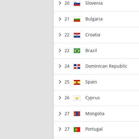
20
Slovenia
21
Bulgaria
22
Croatia
22
Brazil
24
Dominican Republic
25
Spain
26
Cyprus
27
Mongolia
27
Portugal