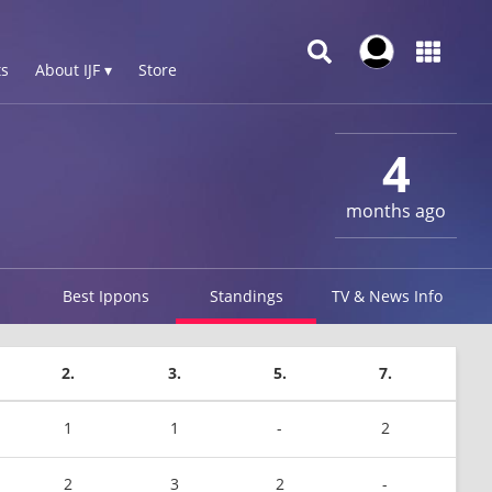
s
About IJF ▾
Store
4
months ago
Best Ippons
Standings
TV & News Info
2.
3.
5.
7.
1
1
-
2
2
3
2
-