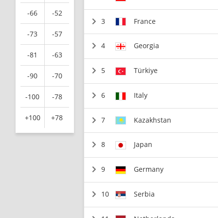
-66
-52
3
France
-73
-57
4
Georgia
-81
-63
5
Türkiye
-90
-70
6
Italy
-100
-78
+100
+78
7
Kazakhstan
8
Japan
9
Germany
10
Serbia