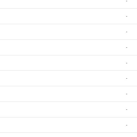
-
-
-
-
-
-
-
-
-