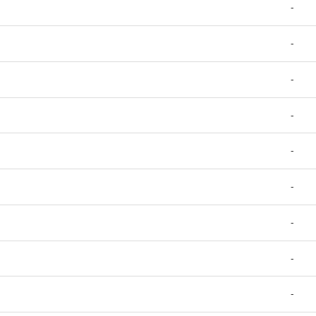
-
-
-
-
-
-
-
-
-