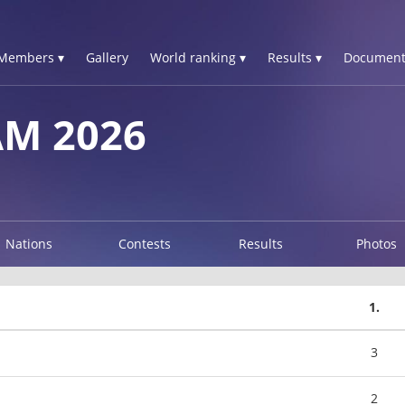
Members ▾
Gallery
World ranking ▾
Results ▾
Document
AM 2026
Nations
Contests
Results
Photos
1.
3
2