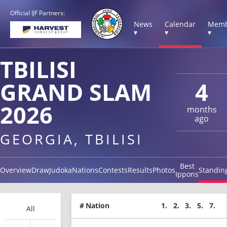
Official IJF Partners:
News
Calendar
Memb
▾
▾
▾
TBILISI
GRAND SLAM
4
2026
months
ago
GEORGIA, TBILISI
Best
Overview
Draw
Judoka
Nations
Contests
Results
Photos
Standin
Ippons
#
Nation
1.
2.
3.
5.
7.
All