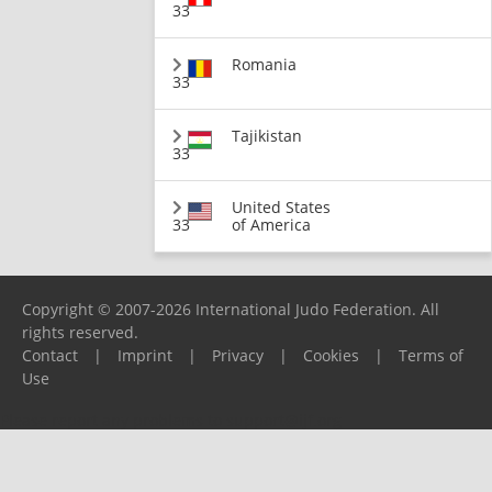
33
Romania
33
Tajikistan
33
United States
33
of America
Copyright © 2007-2026 International Judo Federation. All
rights reserved.
Contact
|
Imprint
|
Privacy
|
Cookies
|
Terms of
Use
Please report any problems to
support@ijf.org