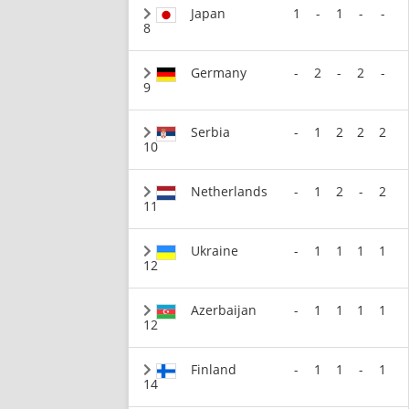
Japan
1
-
1
-
-
8
Germany
-
2
-
2
-
9
Serbia
-
1
2
2
2
10
Netherlands
-
1
2
-
2
11
Ukraine
-
1
1
1
1
12
Azerbaijan
-
1
1
1
1
12
Finland
-
1
1
-
1
14