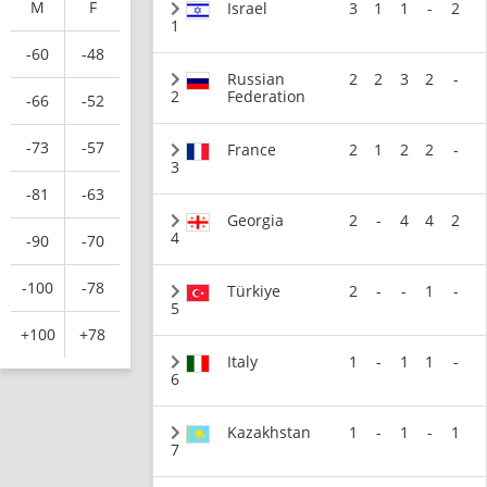
M
F
Israel
3
1
1
-
2
1
-60
-48
Russian
2
2
3
2
-
2
Federation
-66
-52
-73
-57
France
2
1
2
2
-
3
-81
-63
Georgia
2
-
4
4
2
4
-90
-70
-100
-78
Türkiye
2
-
-
1
-
5
+100
+78
Italy
1
-
1
1
-
6
Kazakhstan
1
-
1
-
1
7