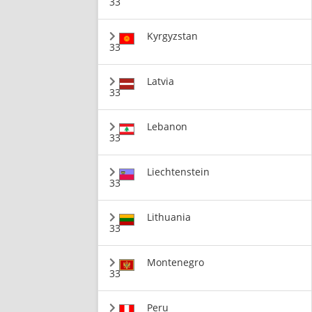
33
Kyrgyzstan
33
Latvia
33
Lebanon
33
Liechtenstein
33
Lithuania
33
Montenegro
33
Peru