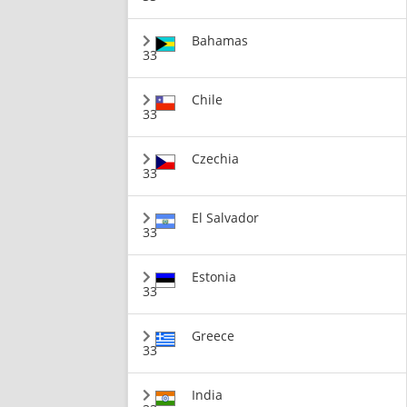
Bahamas
33
Chile
33
Czechia
33
El Salvador
33
Estonia
33
Greece
33
India