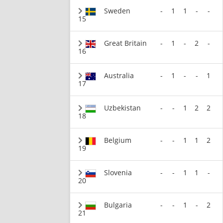
Sweden
-
1
1
-
-
15
Great Britain
-
1
-
2
-
16
Australia
-
1
-
-
1
17
Uzbekistan
-
-
1
2
2
18
Belgium
-
-
1
1
2
19
Slovenia
-
-
1
1
-
20
Bulgaria
-
-
1
-
2
21