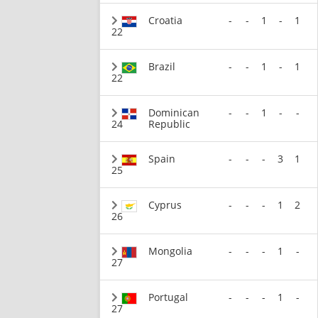
Croatia
-
-
1
-
1
22
Brazil
-
-
1
-
1
22
Dominican
-
-
1
-
-
24
Republic
Spain
-
-
-
3
1
25
Cyprus
-
-
-
1
2
26
Mongolia
-
-
-
1
-
27
Portugal
-
-
-
1
-
27