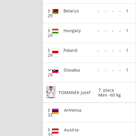
Belarus
-
-
-
-
1
29
Hungary
-
-
-
-
1
29
Poland
-
-
-
-
1
29
Slovakia
-
-
-
-
1
29
7. place
TOMANEK Jozef
Men -60 kg
Armenia
33
Austria
33