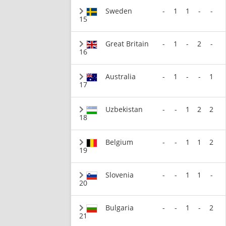
Sweden
-
1
1
-
-
15
Great Britain
-
1
-
2
-
16
Australia
-
1
-
-
1
17
Uzbekistan
-
-
1
2
2
18
Belgium
-
-
1
1
2
19
Slovenia
-
-
1
1
-
20
Bulgaria
-
-
1
-
2
21