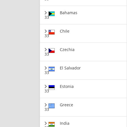
Bahamas
33
Chile
33
Czechia
33
El Salvador
33
Estonia
33
Greece
33
India