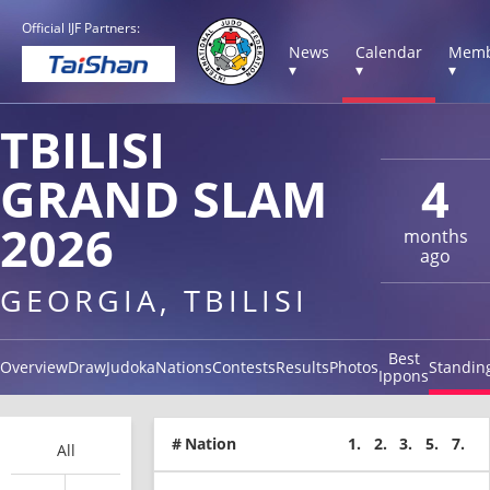
Official IJF Partners:
News
Calendar
Memb
▾
▾
▾
TBILISI
GRAND SLAM
4
2026
months
ago
GEORGIA, TBILISI
Best
Overview
Draw
Judoka
Nations
Contests
Results
Photos
Standin
Ippons
#
Nation
1.
2.
3.
5.
7.
All