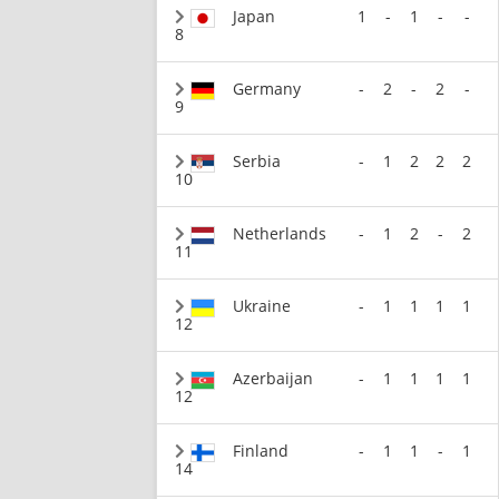
Japan
1
-
1
-
-
8
Germany
-
2
-
2
-
9
Serbia
-
1
2
2
2
10
Netherlands
-
1
2
-
2
11
Ukraine
-
1
1
1
1
12
Azerbaijan
-
1
1
1
1
12
Finland
-
1
1
-
1
14