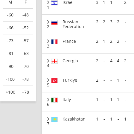
M
F
Israel
3
1
1
-
2
1
-60
-48
Russian
2
2
3
2
-
2
Federation
-66
-52
-73
-57
France
2
1
2
2
-
3
-81
-63
Georgia
2
-
4
4
2
4
-90
-70
-100
-78
Türkiye
2
-
-
1
-
5
+100
+78
Italy
1
-
1
1
-
6
Kazakhstan
1
-
1
-
1
7