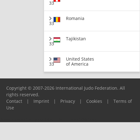
33
Romania
33
Tajikistan
33
United States
33
of America
Copyright © 2007-2026 International Judo Federation. All
rights reserved.
Contact
|
Imprint
|
Privacy
|
Cookies
|
Terms of
Use
Please report any problems to
support@ijf.org