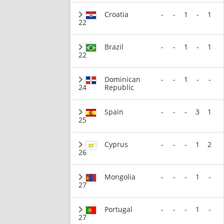
Croatia
-
-
1
-
1
22
Brazil
-
-
1
-
1
22
Dominican
-
-
1
-
-
24
Republic
Spain
-
-
-
3
1
25
Cyprus
-
-
-
1
2
26
Mongolia
-
-
-
1
-
27
Portugal
-
-
-
1
-
27