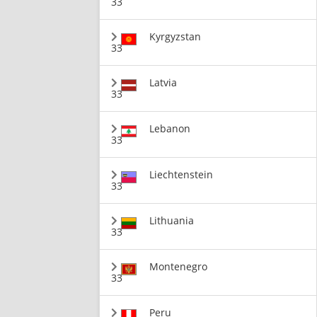
33
Kyrgyzstan
33
Latvia
33
Lebanon
33
Liechtenstein
33
Lithuania
33
Montenegro
33
Peru