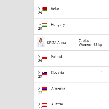
Belarus
-
-
-
-
1
29
Hungary
-
-
-
-
1
29
7. place
KRIZA Anna
Women -63 kg
Poland
-
-
-
-
1
29
Slovakia
-
-
-
-
1
29
Armenia
33
Austria
33