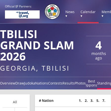
Official IJF Partners:
News
Calendar
Memb
▾
▾
▾
TBILISI
GRAND SLAM
4
2026
months
ago
GEORGIA, TBILISI
Best
Overview
Draw
Judoka
Nations
Contests
Results
Photos
Standin
Ippons
#
Nation
1.
2.
3.
5.
7.
All