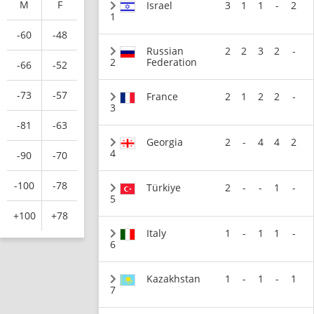
M
F
Israel
3
1
1
-
2
1
-60
-48
Russian
2
2
3
2
-
2
Federation
-66
-52
-73
-57
France
2
1
2
2
-
3
-81
-63
Georgia
2
-
4
4
2
4
-90
-70
-100
-78
Türkiye
2
-
-
1
-
5
+100
+78
Italy
1
-
1
1
-
6
Kazakhstan
1
-
1
-
1
7