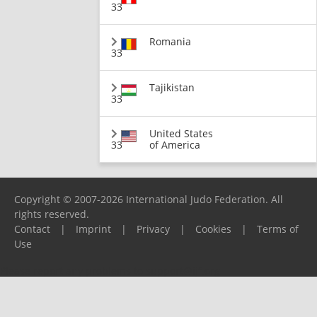
33
Romania
33
Tajikistan
33
United States
33
of America
Copyright © 2007-2026 International Judo Federation. All
rights reserved.
Contact
|
Imprint
|
Privacy
|
Cookies
|
Terms of
Use
Please report any problems to
support@ijf.org