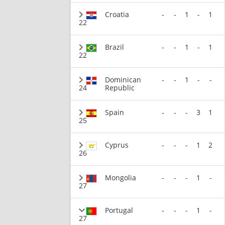
Croatia
-
-
1
-
1
22
Brazil
-
-
1
-
1
22
Dominican
-
-
1
-
-
24
Republic
Spain
-
-
-
3
1
25
Cyprus
-
-
-
1
2
26
Mongolia
-
-
-
1
-
27
Portugal
-
-
-
1
-
27