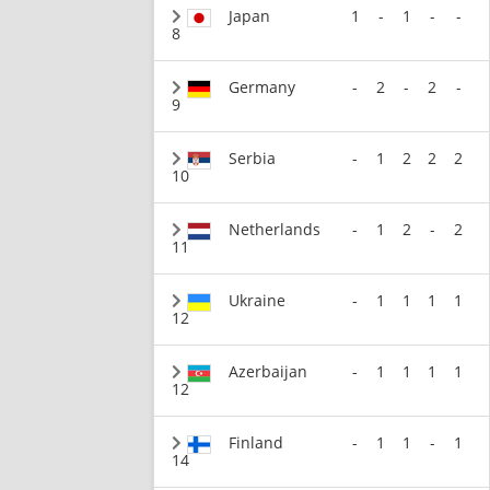
Japan
1
-
1
-
-
8
Germany
-
2
-
2
-
9
Serbia
-
1
2
2
2
10
Netherlands
-
1
2
-
2
11
Ukraine
-
1
1
1
1
12
Azerbaijan
-
1
1
1
1
12
Finland
-
1
1
-
1
14