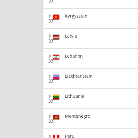
33
Kyrgyzstan
33
Latvia
33
Lebanon
33
Liechtenstein
33
Lithuania
33
Montenegro
33
Peru