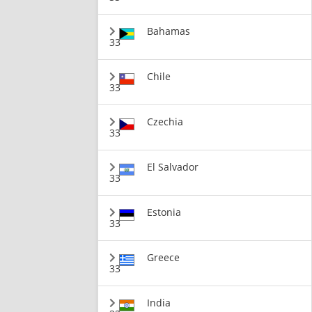
Bahamas
33
Chile
33
Czechia
33
El Salvador
33
Estonia
33
Greece
33
India