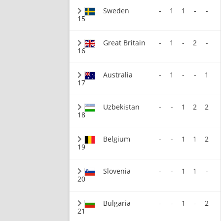
Sweden
-
1
1
-
-
15
Great Britain
-
1
-
2
-
16
Australia
-
1
-
-
1
17
Uzbekistan
-
-
1
2
2
18
Belgium
-
-
1
1
2
19
Slovenia
-
-
1
1
-
20
Bulgaria
-
-
1
-
2
21