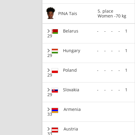
5. place
PINA Tais
Women -70 kg
Belarus
-
-
-
-
1
29
Hungary
-
-
-
-
1
29
Poland
-
-
-
-
1
29
Slovakia
-
-
-
-
1
29
Armenia
33
Austria
33