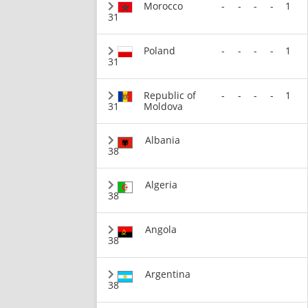
Morocco
-
-
-
-
1
31
Poland
-
-
-
-
1
31
Republic of
-
-
-
-
1
31
Moldova
Albania
38
Algeria
38
Angola
38
Argentina
38