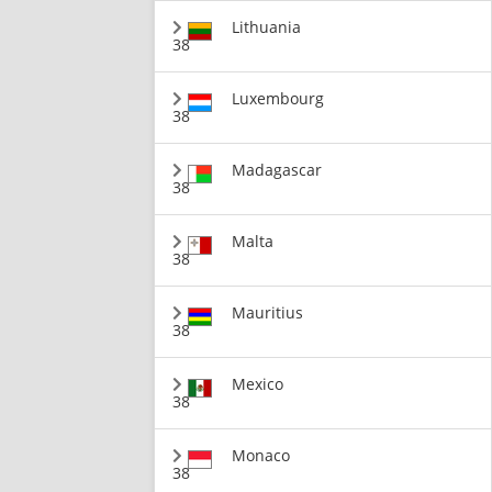
Lithuania
38
Luxembourg
38
Madagascar
38
Malta
38
Mauritius
38
Mexico
38
Monaco
38