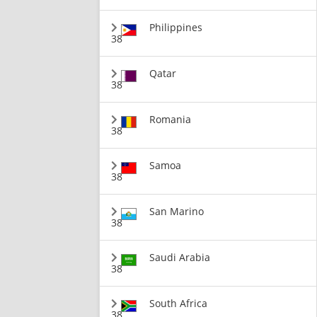
Philippines
38
Qatar
38
Romania
38
Samoa
38
San Marino
38
Saudi Arabia
38
South Africa
38