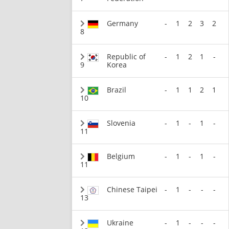
Germany
-
1
2
3
2
8
Republic of
-
1
2
1
-
9
Korea
Brazil
-
1
1
2
1
10
Slovenia
-
1
-
1
-
11
Belgium
-
1
-
1
-
11
Chinese Taipei
-
1
-
-
-
13
Ukraine
-
1
-
-
-