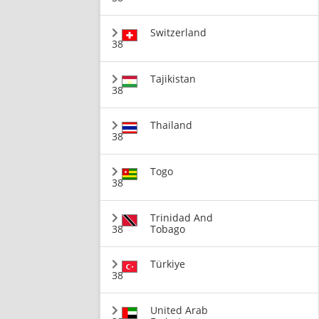
Switzerland
38
Tajikistan
38
Thailand
38
Togo
38
Trinidad And
38
Tobago
Türkiye
38
United Arab