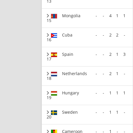
13
Mongolia
-
-
4
1
1
15
Cuba
-
-
2
2
-
16
Spain
-
-
2
1
3
17
Netherlands
-
-
2
1
-
18
Hungary
-
-
1
1
1
19
Sweden
-
-
1
1
-
20
Cameroon
-
-
1
-
-