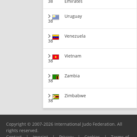
38
Emirates
Uruguay
38
Venezuela
38
Vietnam
38
Zambia
38
Zimbabwe
38
Copyright © 2007-2026 International Judo Federation. All
rights reserved.
Contact
|
Imprint
|
Privacy
|
Cookies
|
Terms of