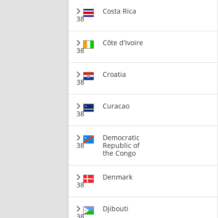
Costa Rica
38
Côte d'Ivoire
38
Croatia
38
Curacao
38
Democratic
38
Republic of
the Congo
Denmark
38
Djibouti
38