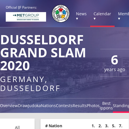
Official IJF Partners:
News
Calendar
Memb
▾
▾
▾
DUSSELDORF
GRAND SLAM
6
2020
years ago
GERMANY,
DUSSELDORF
Best
Overview
Draw
Judoka
Nations
Contests
Results
Photos
Standin
Ippons
#
Nation
1.
2.
3.
5.
7.
All