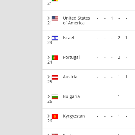
21
United States
-
-
1
-
-
21
of America
Israel
-
-
-
2
1
23
Portugal
-
-
-
2
-
24
Austria
-
-
-
1
1
25
Bulgaria
-
-
-
1
-
26
Kyrgyzstan
-
-
-
1
-
26