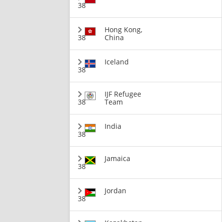
38
Hong Kong,
38
China
Iceland
38
IJF Refugee
38
Team
India
38
Jamaica
38
Jordan
38