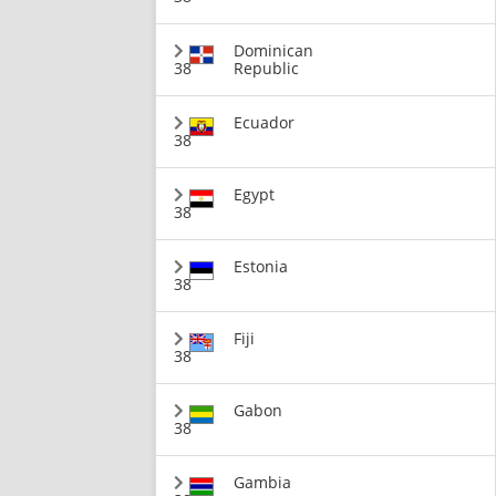
Dominican
38
Republic
Ecuador
38
Egypt
38
Estonia
38
Fiji
38
Gabon
38
Gambia