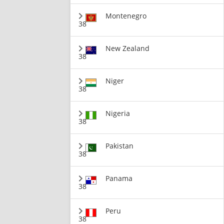
Montenegro
38
New Zealand
38
Niger
38
Nigeria
38
Pakistan
38
Panama
38
Peru
38