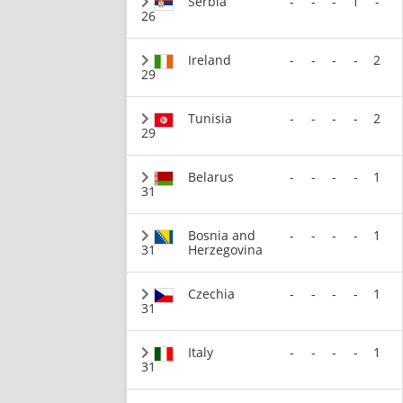
Serbia
-
-
-
1
-
26
Ireland
-
-
-
-
2
29
Tunisia
-
-
-
-
2
29
Belarus
-
-
-
-
1
31
Bosnia and
-
-
-
-
1
31
Herzegovina
Czechia
-
-
-
-
1
31
Italy
-
-
-
-
1
31