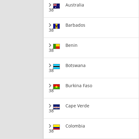
Australia
38
Barbados
38
Benin
38
Botswana
38
Burkina Faso
38
Cape Verde
38
Colombia
38