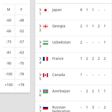
M
F
Japan
8
1
1
-
-
1
-60
-48
Georgia
2
1
1
2
1
2
-66
-52
-73
-57
Uzbekistan
2
-
-
-
1
3
-81
-63
France
1
2
2
2
2
4
-90
-70
-100
-78
Canada
1
-
-
-
-
5
+100
+78
Azerbaijan
-
2
2
1
1
6
Russian
-
1
3
-
2
7
Federation