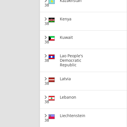
Kazakhstan
38
Kenya
38
Kuwait
38
Lao People's
38
Democratic
Republic
Latvia
38
Lebanon
38
Liechtenstein
38