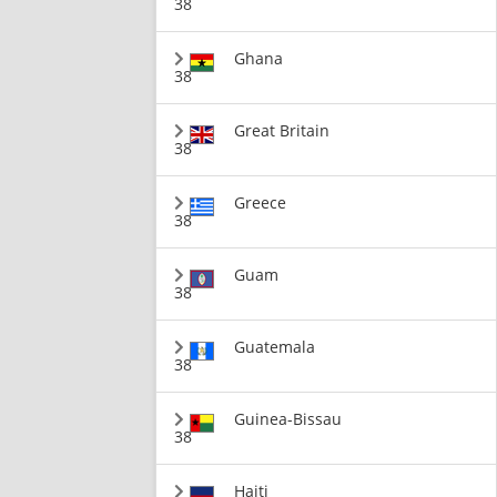
38
Ghana
38
Great Britain
38
Greece
38
Guam
38
Guatemala
38
Guinea-Bissau
38
Haiti