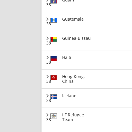
38
Guatemala
38
Guinea-Bissau
38
Haiti
38
Hong Kong,
38
China
Iceland
38
IJF Refugee
38
Team