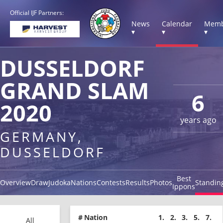
Official IJF Partners:
News
Calendar
Memb
▾
▾
▾
DUSSELDORF
GRAND SLAM
6
2020
years ago
GERMANY,
DUSSELDORF
Best
Overview
Draw
Judoka
Nations
Contests
Results
Photos
Standin
Ippons
#
Nation
1.
2.
3.
5.
7.
All