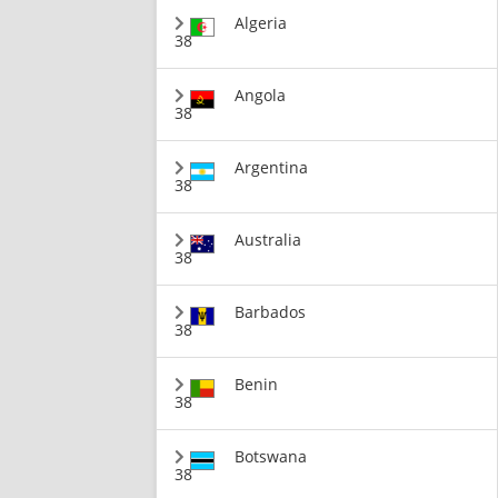
Algeria
38
Angola
38
Argentina
38
Australia
38
Barbados
38
Benin
38
Botswana
38