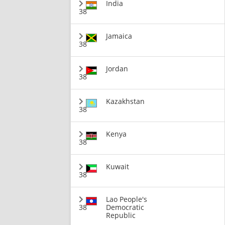
India
38
Jamaica
38
Jordan
38
Kazakhstan
38
Kenya
38
Kuwait
38
Lao People's
38
Democratic
Republic