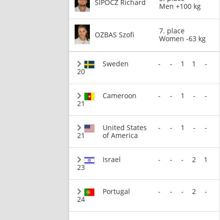
SIPOCZ Richard
Men +100 kg
7. place
OZBAS Szofi
Women -63 kg
Sweden
-
-
1
1
-
20
Cameroon
-
-
1
-
-
21
United States
-
-
1
-
-
21
of America
Israel
-
-
-
2
1
23
Portugal
-
-
-
2
-
24