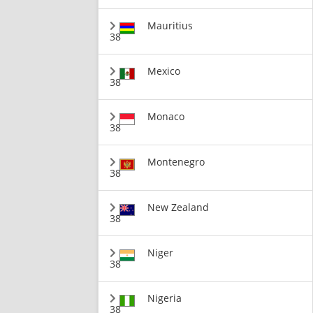
Mauritius
38
Mexico
38
Monaco
38
Montenegro
38
New Zealand
38
Niger
38
Nigeria
38