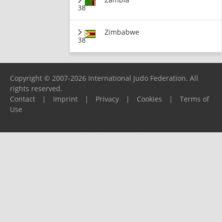
38
Zimbabwe
38
Copyright © 2007-2026 International Judo Federation. All
rights reserved.
Contact
|
Imprint
|
Privacy
|
Cookies
|
Terms of
Use
Please report any problems to
support@ijf.org