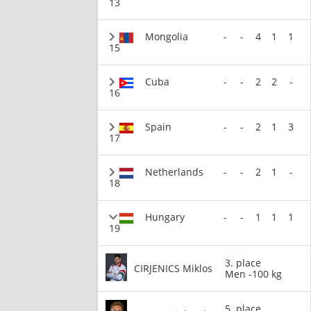
13
Mongolia
-
-
4
1
1
15
Cuba
-
-
2
2
-
16
Spain
-
-
2
1
3
17
Netherlands
-
-
2
1
-
18
Hungary
-
-
1
1
1
19
3. place
CIRJENICS Miklos
Men -100 kg
5. place