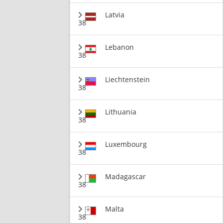
Latvia
38
Lebanon
38
Liechtenstein
38
Lithuania
38
Luxembourg
38
Madagascar
38
Malta
38