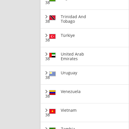
38
Trinidad And
38
Tobago
Türkiye
38
United Arab
38
Emirates
Uruguay
38
Venezuela
38
Vietnam
38
Zambia