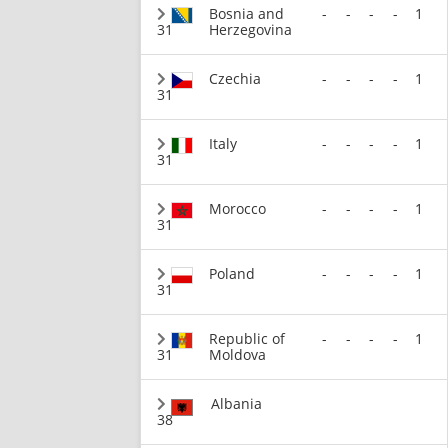
Bosnia and
-
-
-
-
1
31
Herzegovina
Czechia
-
-
-
-
1
31
Italy
-
-
-
-
1
31
Morocco
-
-
-
-
1
31
Poland
-
-
-
-
1
31
Republic of
-
-
-
-
1
31
Moldova
Albania
38