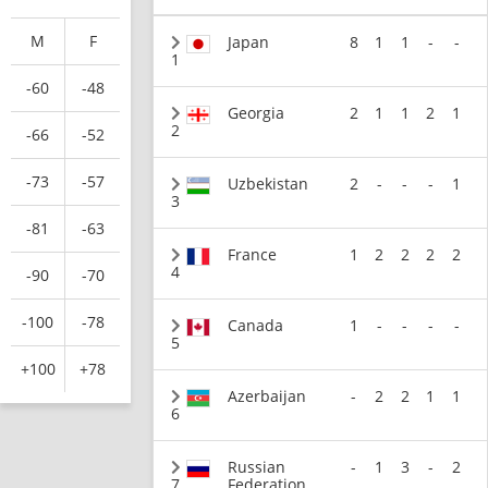
M
F
Japan
8
1
1
-
-
1
-60
-48
Georgia
2
1
1
2
1
2
-66
-52
-73
-57
Uzbekistan
2
-
-
-
1
3
-81
-63
France
1
2
2
2
2
4
-90
-70
-100
-78
Canada
1
-
-
-
-
5
+100
+78
Azerbaijan
-
2
2
1
1
6
Russian
-
1
3
-
2
7
Federation