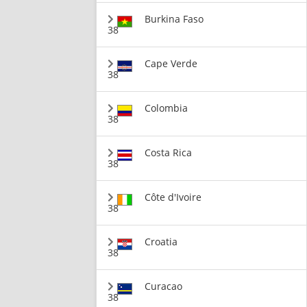
Burkina Faso
38
Cape Verde
38
Colombia
38
Costa Rica
38
Côte d'Ivoire
38
Croatia
38
Curacao
38