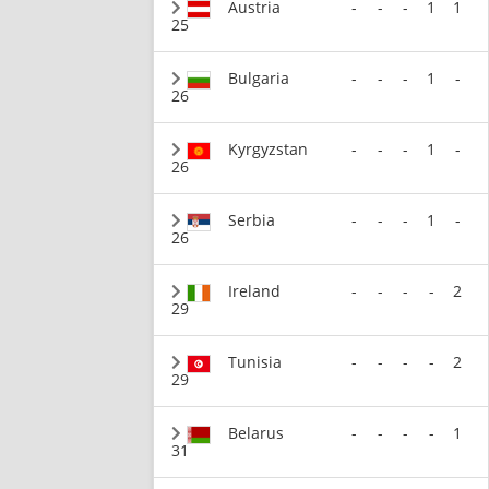
Austria
-
-
-
1
1
25
Bulgaria
-
-
-
1
-
26
Kyrgyzstan
-
-
-
1
-
26
Serbia
-
-
-
1
-
26
Ireland
-
-
-
-
2
29
Tunisia
-
-
-
-
2
29
Belarus
-
-
-
-
1
31