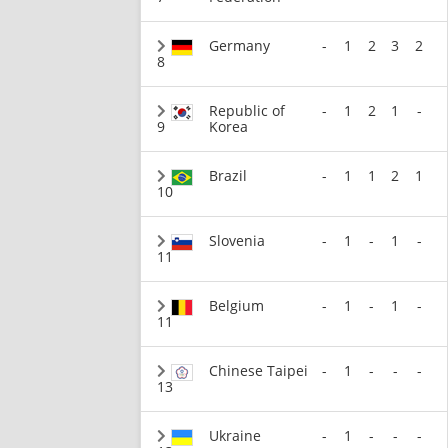
Germany
-
1
2
3
2
8
Republic of
-
1
2
1
-
9
Korea
Brazil
-
1
1
2
1
10
Slovenia
-
1
-
1
-
11
Belgium
-
1
-
1
-
11
Chinese Taipei
-
1
-
-
-
13
Ukraine
-
1
-
-
-