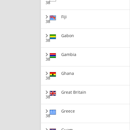
38
Fiji
38
Gabon
38
Gambia
38
Ghana
38
Great Britain
38
Greece
38
Guam