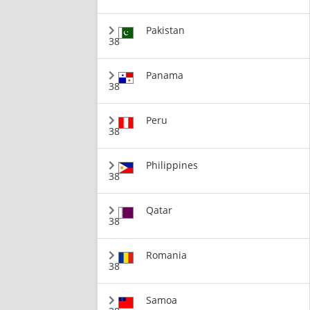
Pakistan
38
Panama
38
Peru
38
Philippines
38
Qatar
38
Romania
38
Samoa