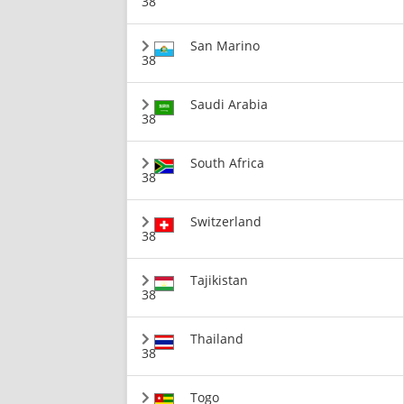
38
San Marino
38
Saudi Arabia
38
South Africa
38
Switzerland
38
Tajikistan
38
Thailand
38
Togo