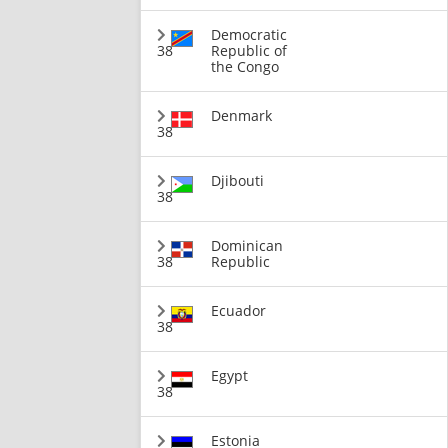
Democratic
38
Republic of
the Congo
Denmark
38
Djibouti
38
Dominican
38
Republic
Ecuador
38
Egypt
38
Estonia