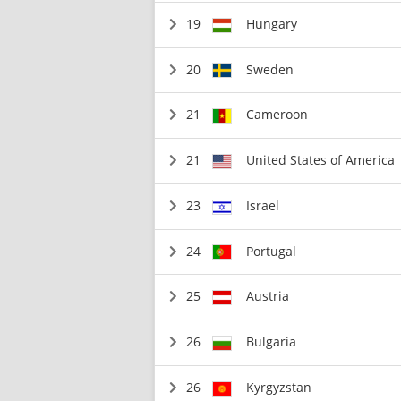
19
Hungary
20
Sweden
21
Cameroon
21
United States of America
23
Israel
24
Portugal
25
Austria
26
Bulgaria
26
Kyrgyzstan