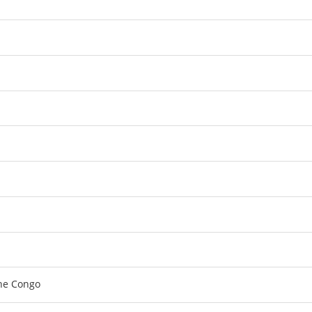
the Congo