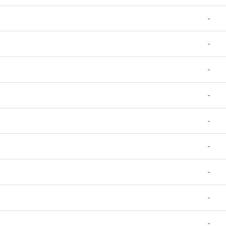
-
-
-
-
-
-
-
-
-