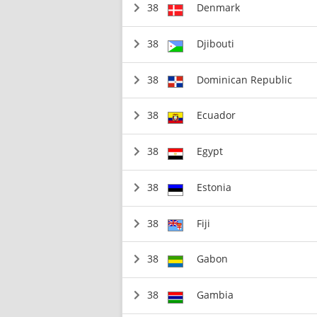
38
Denmark
38
Djibouti
38
Dominican Republic
38
Ecuador
38
Egypt
38
Estonia
38
Fiji
38
Gabon
38
Gambia