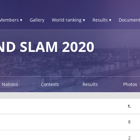
Members ▾
Gallery
World ranking ▾
Results ▾
Document
D SLAM 2020
Nations
Contests
Results
Photos
1.
8
2