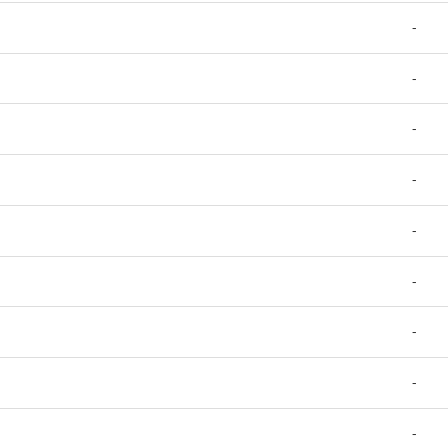
-
-
-
-
-
-
-
-
-