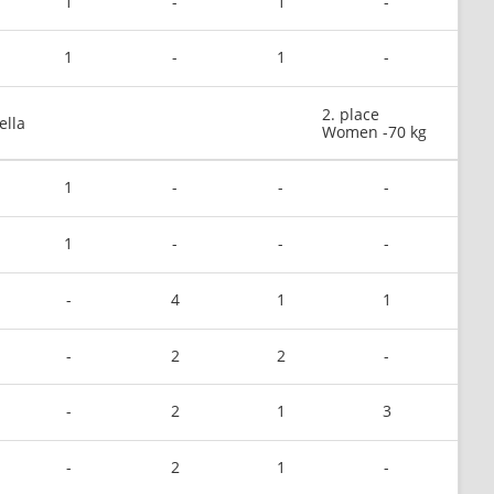
1
-
1
-
1
-
1
-
2. place
ella
Women -70 kg
1
-
-
-
1
-
-
-
-
4
1
1
-
2
2
-
-
2
1
3
-
2
1
-