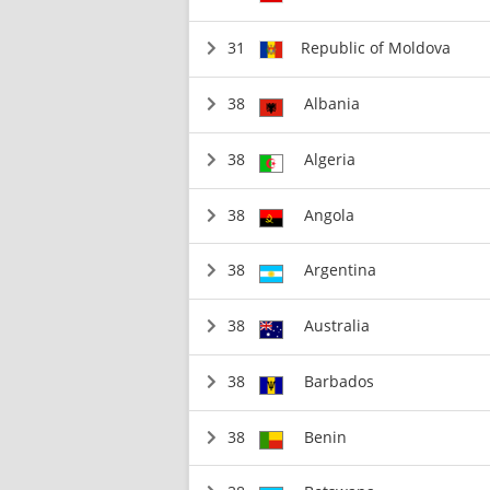
31
Republic of Moldova
38
Albania
38
Algeria
38
Angola
38
Argentina
38
Australia
38
Barbados
38
Benin