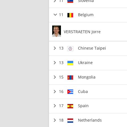
11
Slovenia
11
Belgium
VERSTRAETEN Jorre
13
Chinese Taipei
13
Ukraine
15
Mongolia
16
Cuba
17
Spain
18
Netherlands