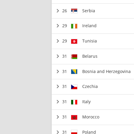
26
Serbia
29
Ireland
29
Tunisia
31
Belarus
31
Bosnia and Herzegovina
31
Czechia
31
Italy
31
Morocco
31
Poland