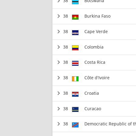
38
Botswana
38
Burkina Faso
38
Cape Verde
38
Colombia
38
Costa Rica
38
Côte d'Ivoire
38
Croatia
38
Curacao
38
Democratic Republic of 