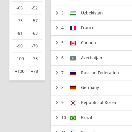
-66
-52
3
Uzbekistan
-73
-57
4
France
-81
-63
5
Canada
-90
-70
6
Azerbaijan
-100
-78
+100
+78
7
Russian Federation
8
Germany
9
Republic of Korea
10
Brazil