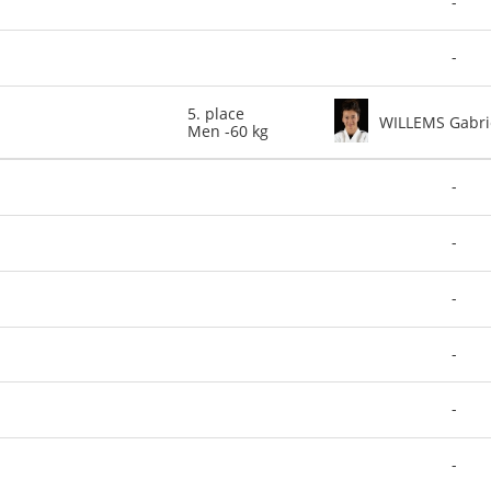
-
-
5. place
WILLEMS Gabri
Men -60 kg
-
-
-
-
-
-