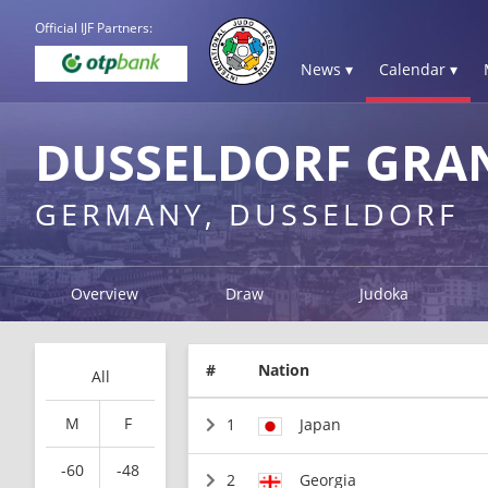
Official IJF Partners:
News ▾
Calendar ▾
DUSSELDORF GRAN
GERMANY, DUSSELDORF
Overview
Draw
Judoka
#
Nation
All
M
F
1
Japan
-60
-48
2
Georgia