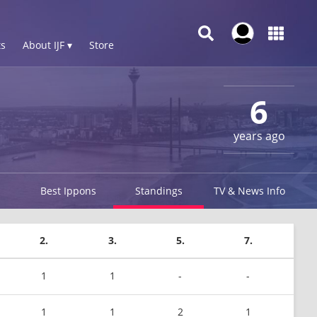
s
About IJF ▾
Store
6
years ago
Best Ippons
Standings
TV & News Info
2.
3.
5.
7.
1
1
-
-
1
1
2
1