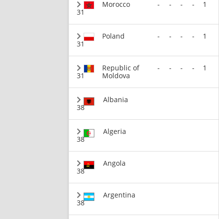
Morocco
-
-
-
-
1
31
Poland
-
-
-
-
1
31
Republic of
-
-
-
-
1
31
Moldova
Albania
38
Algeria
38
Angola
38
Argentina
38