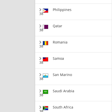
Philippines
38
Qatar
38
Romania
38
Samoa
38
San Marino
38
Saudi Arabia
38
South Africa
38