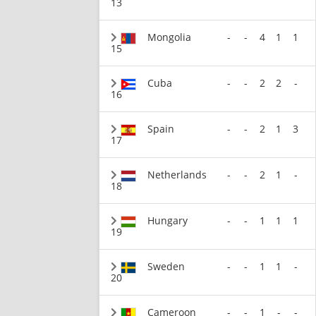
13
Mongolia
-
-
4
1
1
15
Cuba
-
-
2
2
-
16
Spain
-
-
2
1
3
17
Netherlands
-
-
2
1
-
18
Hungary
-
-
1
1
1
19
Sweden
-
-
1
1
-
20
Cameroon
-
-
1
-
-