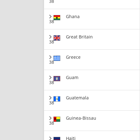
38
Ghana
38
Great Britain
38
Greece
38
Guam
38
Guatemala
38
Guinea-Bissau
38
Haiti