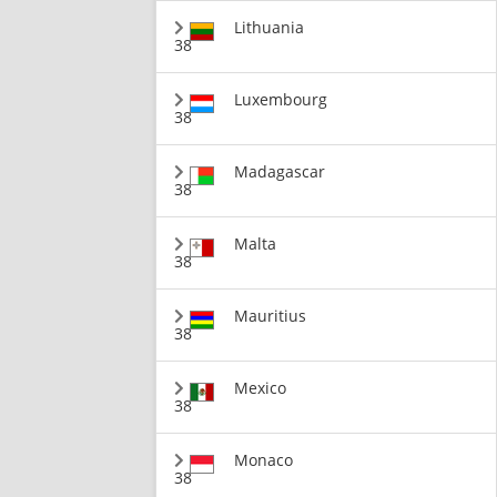
Lithuania
38
Luxembourg
38
Madagascar
38
Malta
38
Mauritius
38
Mexico
38
Monaco
38