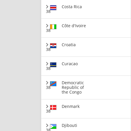
Costa Rica
38
Côte d'Ivoire
38
Croatia
38
Curacao
38
Democratic
38
Republic of
the Congo
Denmark
38
Djibouti
38