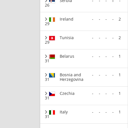
Serbia
-
-
-
1
-
26
Ireland
-
-
-
-
2
29
Tunisia
-
-
-
-
2
29
Belarus
-
-
-
-
1
31
Bosnia and
-
-
-
-
1
31
Herzegovina
Czechia
-
-
-
-
1
31
Italy
-
-
-
-
1
31