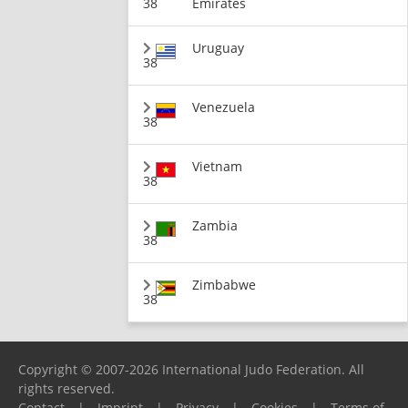
38
Emirates
Uruguay
38
Venezuela
38
Vietnam
38
Zambia
38
Zimbabwe
38
Copyright © 2007-2026 International Judo Federation. All
rights reserved.
Contact
|
Imprint
|
Privacy
|
Cookies
|
Terms of