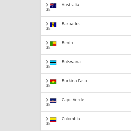
Australia
38
Barbados
38
Benin
38
Botswana
38
Burkina Faso
38
Cape Verde
38
Colombia
38