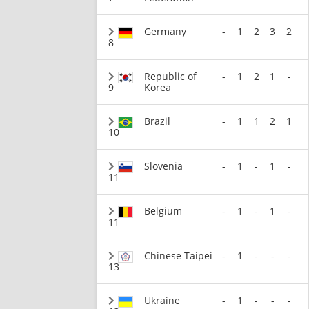
Germany
-
1
2
3
2
8
Republic of
-
1
2
1
-
9
Korea
Brazil
-
1
1
2
1
10
Slovenia
-
1
-
1
-
11
Belgium
-
1
-
1
-
11
Chinese Taipei
-
1
-
-
-
13
Ukraine
-
1
-
-
-