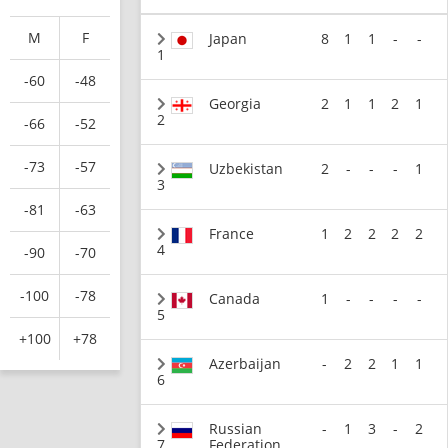
M
F
Japan
8
1
1
-
-
1
-60
-48
Georgia
2
1
1
2
1
2
-66
-52
-73
-57
Uzbekistan
2
-
-
-
1
3
-81
-63
France
1
2
2
2
2
4
-90
-70
-100
-78
Canada
1
-
-
-
-
5
+100
+78
Azerbaijan
-
2
2
1
1
6
Russian
-
1
3
-
2
7
Federation