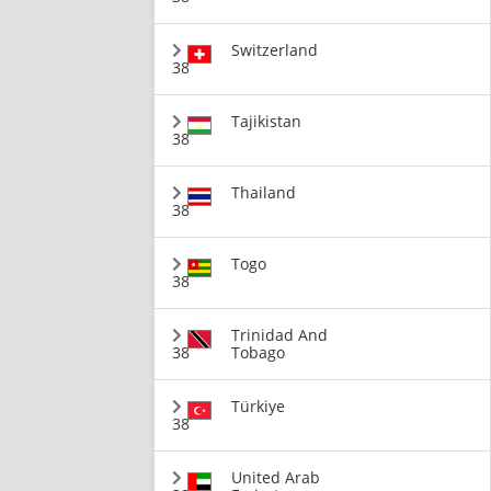
Switzerland
38
Tajikistan
38
Thailand
38
Togo
38
Trinidad And
38
Tobago
Türkiye
38
United Arab