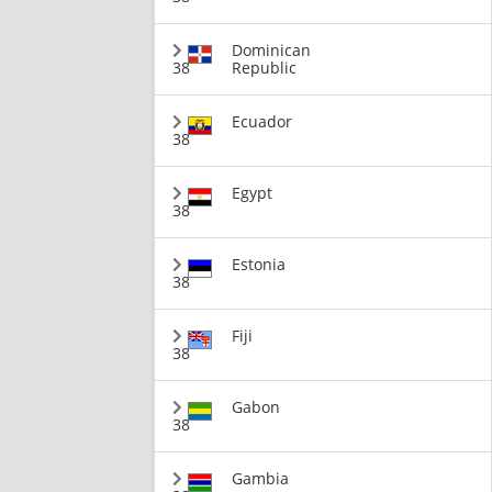
Dominican
38
Republic
Ecuador
38
Egypt
38
Estonia
38
Fiji
38
Gabon
38
Gambia