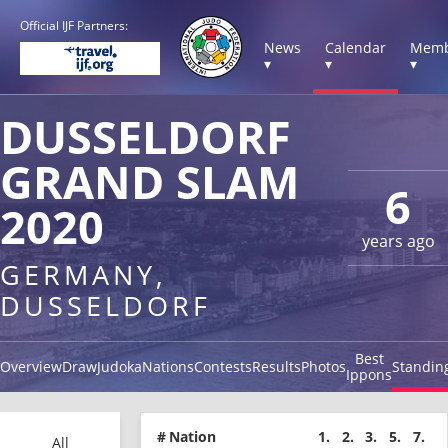
Official IJF Partners:
News
Calendar
Memb
▾
▾
▾
DUSSELDORF
GRAND SLAM
6
2020
years ago
GERMANY,
DUSSELDORF
Best
Overview
Draw
Judoka
Nations
Contests
Results
Photos
Standin
Ippons
#
Nation
1.
2.
3.
5.
7.
All