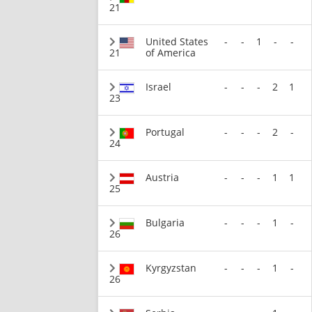
21
United States
-
-
1
-
-
21
of America
Israel
-
-
-
2
1
23
Portugal
-
-
-
2
-
24
Austria
-
-
-
1
1
25
Bulgaria
-
-
-
1
-
26
Kyrgyzstan
-
-
-
1
-
26