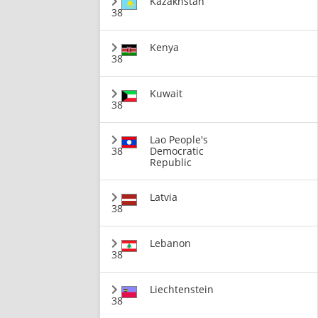
Kazakhstan
38
Kenya
38
Kuwait
38
Lao People's
38
Democratic
Republic
Latvia
38
Lebanon
38
Liechtenstein
38