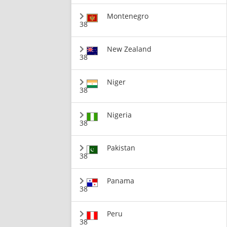
Montenegro
38
New Zealand
38
Niger
38
Nigeria
38
Pakistan
38
Panama
38
Peru
38