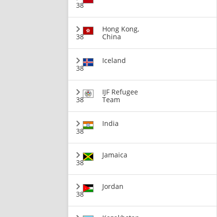
38
Hong Kong,
38
China
Iceland
38
IJF Refugee
38
Team
India
38
Jamaica
38
Jordan
38