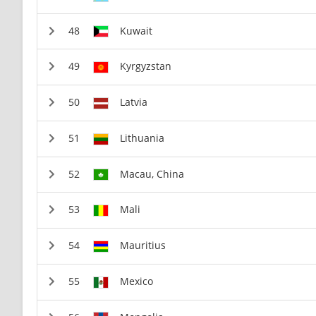
Kuwait
Kyrgyzstan
Latvia
Lithuania
Macau, China
Mali
Mauritius
Mexico