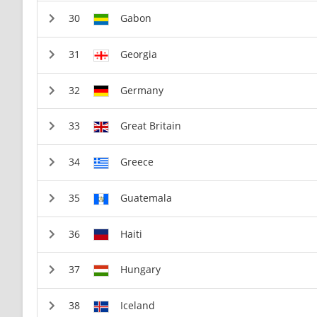
Gabon
Georgia
Germany
Great Britain
Greece
Guatemala
Haiti
Hungary
Iceland