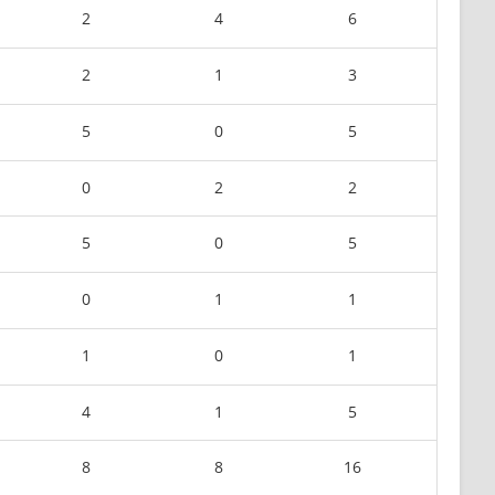
2
4
6
2
1
3
5
0
5
0
2
2
5
0
5
0
1
1
1
0
1
4
1
5
8
8
16