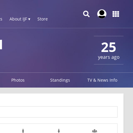
s
About IJF ▾
Store
1
25
years ago
Photos
Standings
TV & News Info