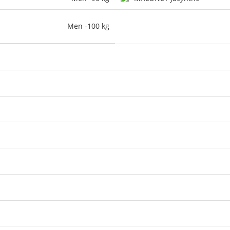
Men -100 kg