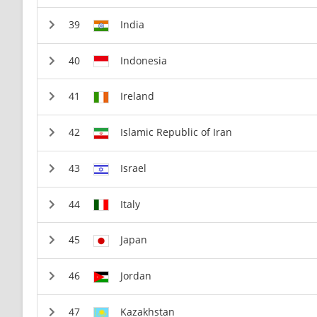
India
Indonesia
Ireland
Islamic Republic of Iran
Israel
Italy
Japan
Jordan
Kazakhstan