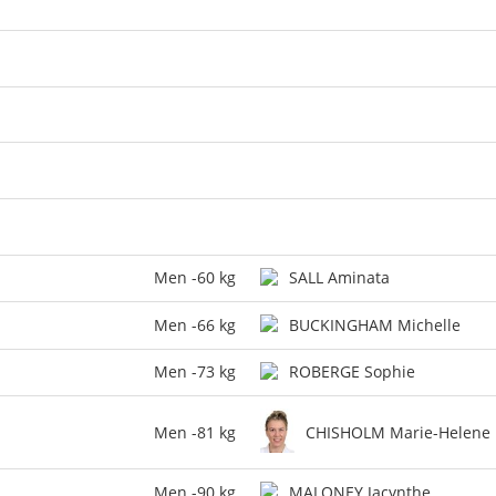
Men -60 kg
SALL Aminata
Men -66 kg
BUCKINGHAM Michelle
Men -73 kg
ROBERGE Sophie
Men -81 kg
CHISHOLM Marie-Helene
Men -90 kg
MALONEY Jacynthe