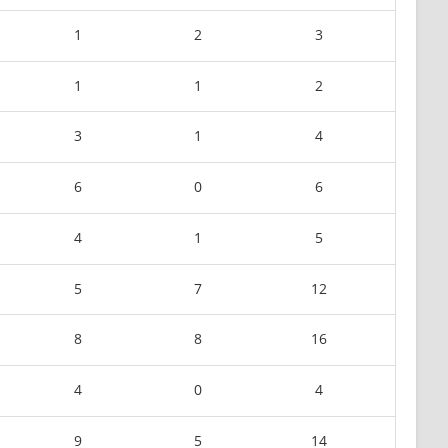
1
2
3
1
1
2
3
1
4
6
0
6
4
1
5
5
7
12
8
8
16
4
0
4
9
5
14