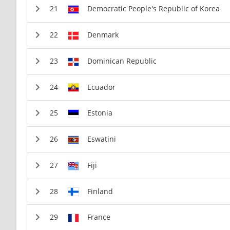
Democratic People's Republic of Korea
Denmark
Dominican Republic
Ecuador
Estonia
Eswatini
Fiji
Finland
France