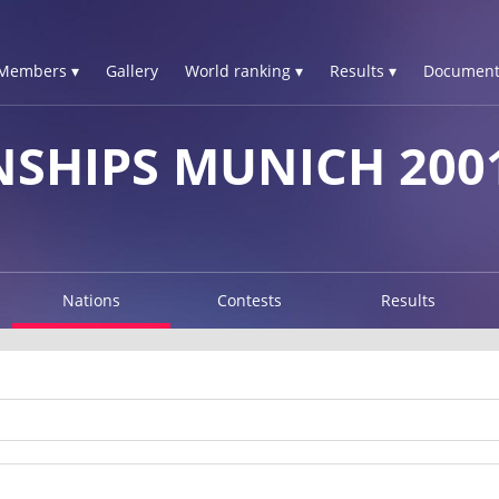
Members ▾
Gallery
World ranking ▾
Results ▾
Document
SHIPS MUNICH 200
Nations
Contests
Results