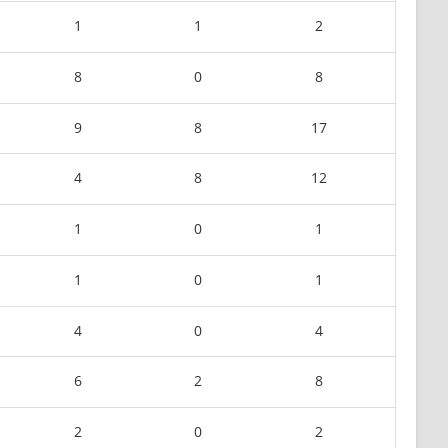
1
1
2
8
0
8
9
8
17
4
8
12
1
0
1
1
0
1
4
0
4
6
2
8
2
0
2