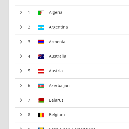
Algeria
Argentina
Armenia
Australia
Austria
Azerbaijan
Belarus
Belgium