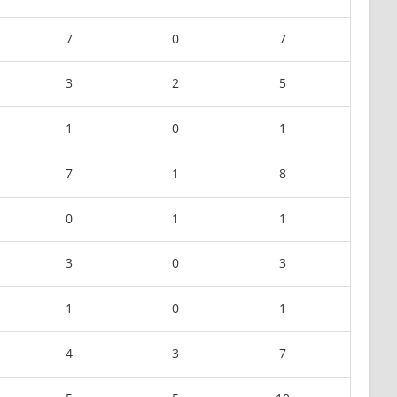
7
0
7
3
2
5
1
0
1
7
1
8
0
1
1
3
0
3
1
0
1
4
3
7