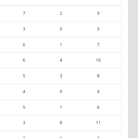
7
2
9
3
0
3
6
1
7
6
4
10
5
3
8
4
0
4
5
1
6
3
8
11