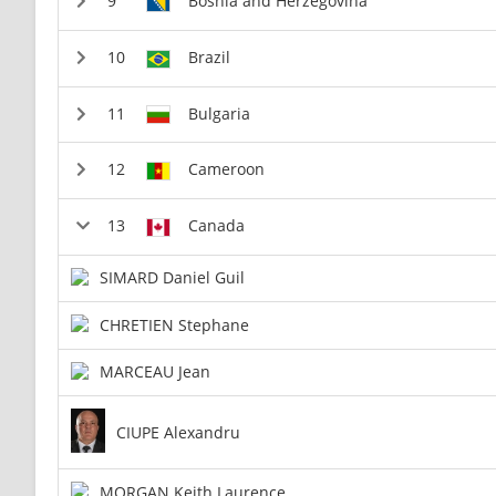
Bosnia and Herzegovina
Brazil
Bulgaria
Cameroon
Canada
SIMARD Daniel Guil
CHRETIEN Stephane
MARCEAU Jean
CIUPE Alexandru
MORGAN Keith Laurence