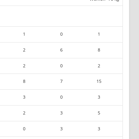
1
0
1
2
6
8
2
0
2
8
7
15
3
0
3
2
3
5
0
3
3