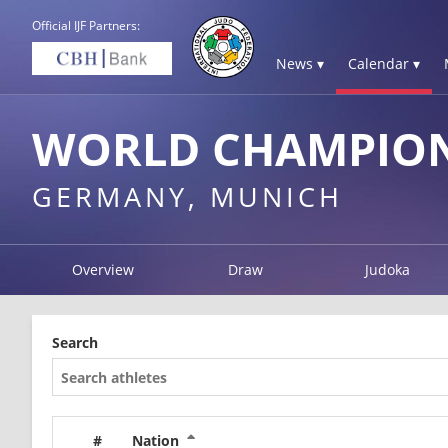
Official IJF Partners:
News ▾
Calendar ▾
WORLD CHAMPION
GERMANY, MUNICH
Overview
Draw
Judoka
Search
#
Nation