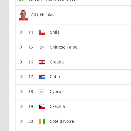
GILL Nicolas
Chile
Chinese Taipei
Croatia
Cuba
Cyprus
Czechia
Côte d'Ivoire