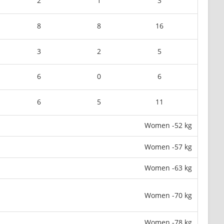
2
1
3
8
8
16
3
2
5
6
0
6
6
5
11
Women -52 kg
Women -57 kg
Women -63 kg
Women -70 kg
Women -78 kg