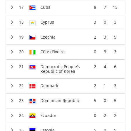
Cuba
8
7
15
Cyprus
3
0
3
Czechia
2
3
5
Côte d'Ivoire
0
3
3
Democratic People's
2
4
6
Republic of Korea
Denmark
2
1
3
Dominican Republic
5
0
5
Ecuador
0
2
2
Estonia
5
0
5