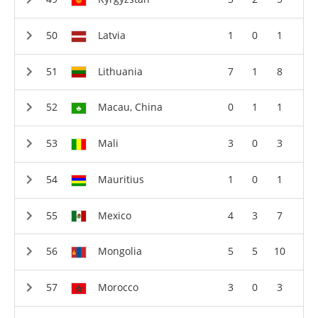
Latvia
1
0
1
Lithuania
7
1
8
Macau, China
0
1
1
Mali
3
0
3
Mauritius
1
0
1
Mexico
4
3
7
Mongolia
5
5
10
Morocco
3
0
3