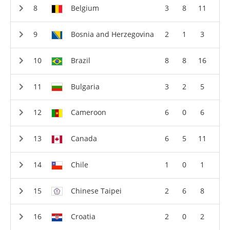
Belgium
3
8
11
Bosnia and Herzegovina
2
1
3
Brazil
8
8
16
Bulgaria
3
2
5
Cameroon
6
0
6
Canada
6
5
11
Chile
1
0
1
Chinese Taipei
2
6
8
Croatia
2
0
2