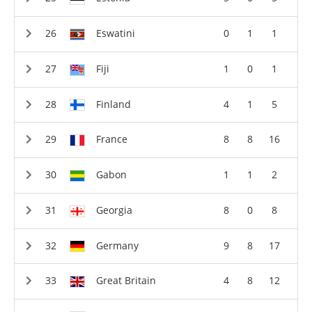
Eswatini
0
1
1
Fiji
1
0
1
Finland
4
1
5
France
8
8
16
Gabon
1
1
2
Georgia
8
0
8
Germany
9
8
17
Great Britain
4
8
12