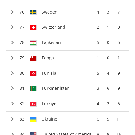
Sweden
4
3
7
Switzerland
2
1
3
Tajikistan
5
0
5
Tonga
1
0
1
Tunisia
5
4
9
Turkmenistan
3
6
9
Türkiye
4
2
6
Ukraine
6
5
11
United States of America
8
8
16