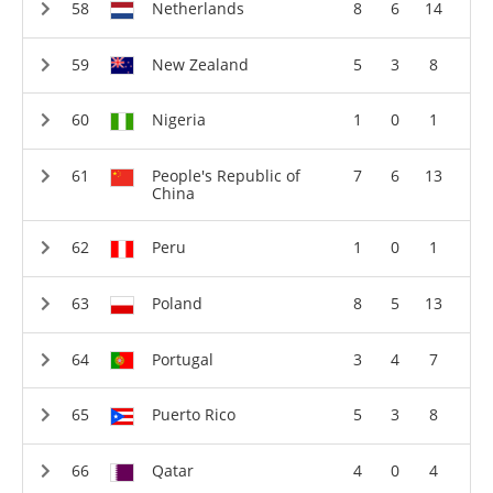
Netherlands
8
6
14
New Zealand
5
3
8
Nigeria
1
0
1
People's Republic of
7
6
13
China
Peru
1
0
1
Poland
8
5
13
Portugal
3
4
7
Puerto Rico
5
3
8
Qatar
4
0
4