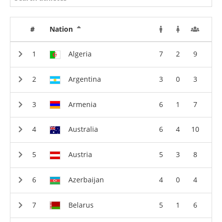
#
Nation
Algeria
7
2
9
Argentina
3
0
3
Armenia
6
1
7
Australia
6
4
10
Austria
5
3
8
Azerbaijan
4
0
4
Belarus
5
1
6