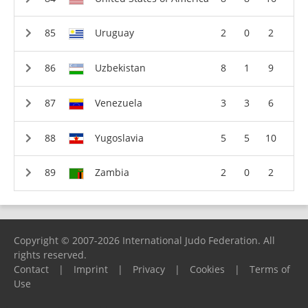
Uruguay
2
0
2
Uzbekistan
8
1
9
Venezuela
3
3
6
Yugoslavia
5
5
10
Zambia
2
0
2
Copyright © 2007-2026 International Judo Federation. All
rights reserved.
Contact
|
Imprint
|
Privacy
|
Cookies
|
Terms of
Use