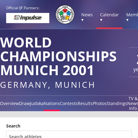
Official IJF Partners:
News
Calendar
Memb
▾
▾
▾
WORLD
CHAMPIONSHIPS
MUNICH 2001
y
GERMANY, MUNICH
TV &
Overview
Draw
Judoka
Nations
Contests
Results
Photos
Standings
New
Info
Search