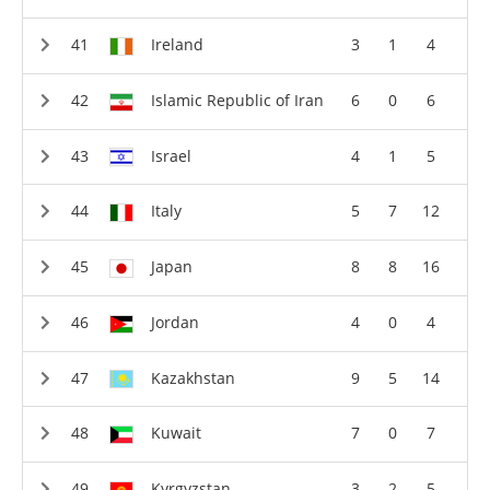
Ireland
3
1
4
Islamic Republic of Iran
6
0
6
Israel
4
1
5
Italy
5
7
12
Japan
8
8
16
Jordan
4
0
4
Kazakhstan
9
5
14
Kuwait
7
0
7
Kyrgyzstan
3
2
5