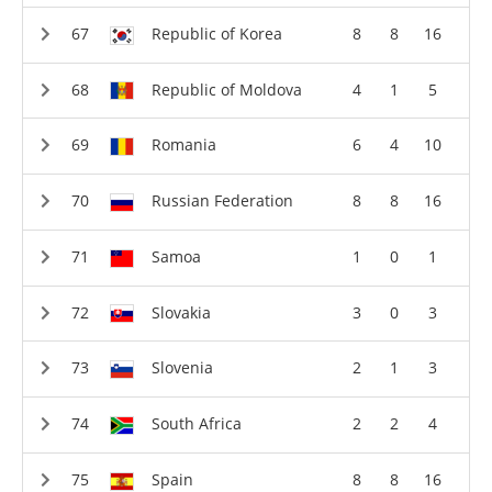
Republic of Korea
8
8
16
Republic of Moldova
4
1
5
Romania
6
4
10
Russian Federation
8
8
16
Samoa
1
0
1
Slovakia
3
0
3
Slovenia
2
1
3
South Africa
2
2
4
Spain
8
8
16