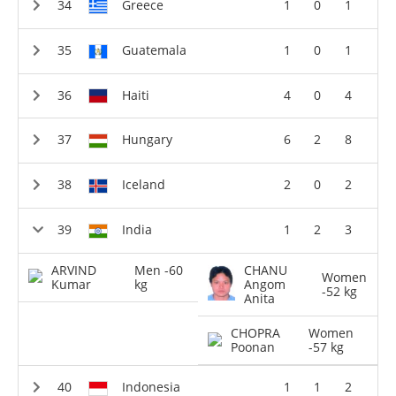
Greece
1
0
1
Guatemala
1
0
1
Haiti
4
0
4
Hungary
6
2
8
Iceland
2
0
2
India
1
2
3
ARVIND
Men -60
CHANU
Women
Kumar
kg
Angom
-52 kg
Anita
CHOPRA
Women
Poonan
-57 kg
Indonesia
1
1
2