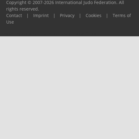
Copyright © 2007-2026 International Judo Federation. All
rights reserved.
Contact
|
Imprint
|
Privacy
|
Cookies
|
Terms of
Use
Please report any problems to
support@ijf.org