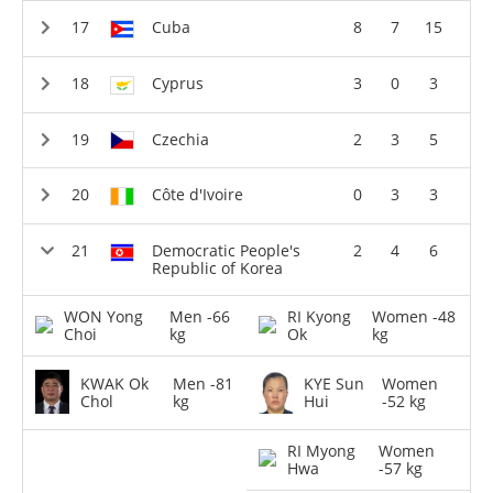
Cuba
8
7
15
Cyprus
3
0
3
Czechia
2
3
5
Côte d'Ivoire
0
3
3
Democratic People's
2
4
6
Republic of Korea
WON Yong
Men -66
RI Kyong
Women -48
Choi
kg
Ok
kg
KWAK Ok
Men -81
KYE Sun
Women
Chol
kg
Hui
-52 kg
RI Myong
Women
Hwa
-57 kg