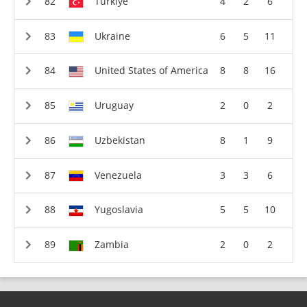
Türkiye
4
2
6
Ukraine
6
5
11
United States of America
8
8
16
Uruguay
2
0
2
Uzbekistan
8
1
9
Venezuela
3
3
6
Yugoslavia
5
5
10
Zambia
2
0
2