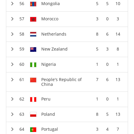
Mongolia
5
5
10
Morocco
3
0
3
Netherlands
8
6
14
New Zealand
5
3
8
Nigeria
1
0
1
People's Republic of
7
6
13
China
Peru
1
0
1
Poland
8
5
13
Portugal
3
4
7