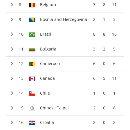
Belgium
3
8
11
Bosnia and Herzegovina
2
1
3
Brazil
8
8
16
Bulgaria
3
2
5
Cameroon
6
0
6
Canada
6
5
11
Chile
1
0
1
Chinese Taipei
2
6
8
Croatia
2
0
2