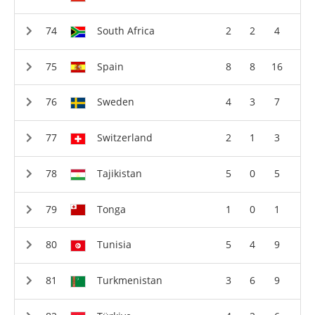
South Africa
2
2
4
Spain
8
8
16
Sweden
4
3
7
Switzerland
2
1
3
Tajikistan
5
0
5
Tonga
1
0
1
Tunisia
5
4
9
Turkmenistan
3
6
9