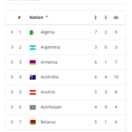
#
Nation
Algeria
7
2
9
Argentina
3
0
3
Armenia
6
1
7
Australia
6
4
10
Austria
5
3
8
Azerbaijan
4
0
4
Belarus
5
1
6