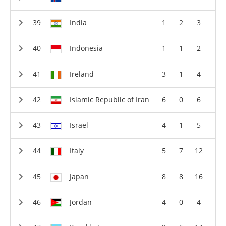
India
1
2
3
Indonesia
1
1
2
Ireland
3
1
4
Islamic Republic of Iran
6
0
6
Israel
4
1
5
Italy
5
7
12
Japan
8
8
16
Jordan
4
0
4