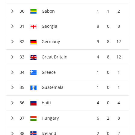
Gabon
1
1
2
Georgia
8
0
8
Germany
9
8
17
Great Britain
4
8
12
Greece
1
0
1
Guatemala
1
0
1
Haiti
4
0
4
Hungary
6
2
8
Iceland
2
0
2