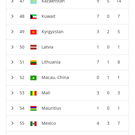
Kazakhstan
9
5
14
Kuwait
7
0
7
Kyrgyzstan
3
2
5
Latvia
1
0
1
Lithuania
7
1
8
Macau, China
0
1
1
Mali
3
0
3
Mauritius
1
0
1
Mexico
4
3
7