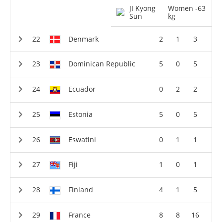
JI Kyong
Women -63
Sun
kg
Denmark
2
1
3
Dominican Republic
5
0
5
Ecuador
0
2
2
Estonia
5
0
5
Eswatini
0
1
1
Fiji
1
0
1
Finland
4
1
5
France
8
8
16