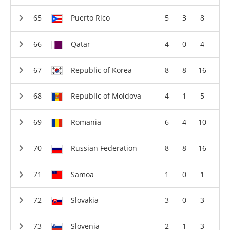
Puerto Rico
5
3
8
Qatar
4
0
4
Republic of Korea
8
8
16
Republic of Moldova
4
1
5
Romania
6
4
10
Russian Federation
8
8
16
Samoa
1
0
1
Slovakia
3
0
3
Slovenia
2
1
3