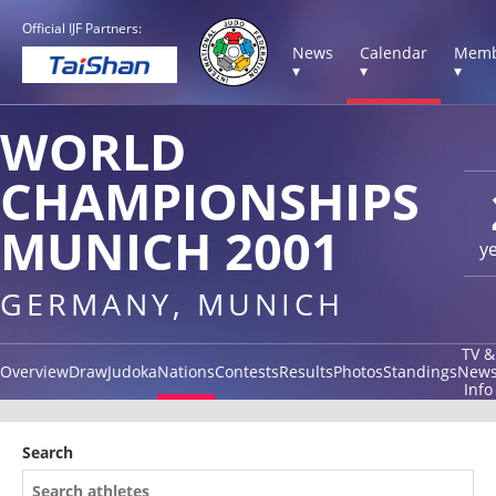
Official IJF Partners:
News
Calendar
Memb
▾
▾
▾
WORLD
CHAMPIONSHIPS
MUNICH 2001
y
GERMANY, MUNICH
TV &
Overview
Draw
Judoka
Nations
Contests
Results
Photos
Standings
New
Info
Search