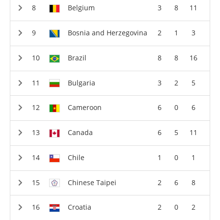
Belgium
3
8
11
Bosnia and Herzegovina
2
1
3
Brazil
8
8
16
Bulgaria
3
2
5
Cameroon
6
0
6
Canada
6
5
11
Chile
1
0
1
Chinese Taipei
2
6
8
Croatia
2
0
2