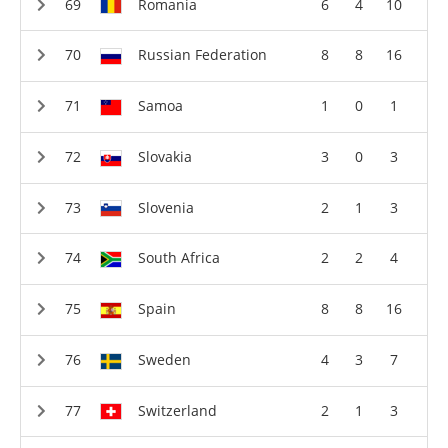
Romania
6
4
10
Russian Federation
8
8
16
Samoa
1
0
1
Slovakia
3
0
3
Slovenia
2
1
3
South Africa
2
2
4
Spain
8
8
16
Sweden
4
3
7
Switzerland
2
1
3