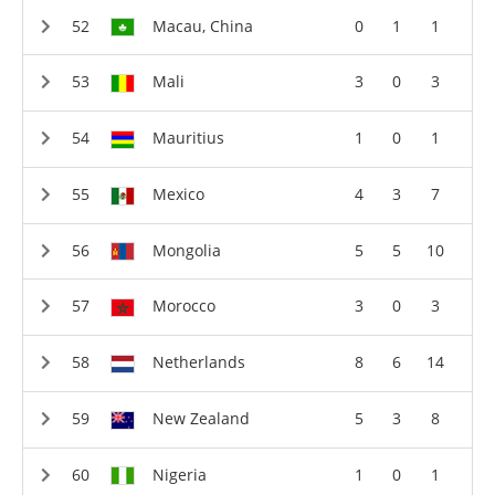
Macau, China
0
1
1
Mali
3
0
3
Mauritius
1
0
1
Mexico
4
3
7
Mongolia
5
5
10
Morocco
3
0
3
Netherlands
8
6
14
New Zealand
5
3
8
Nigeria
1
0
1