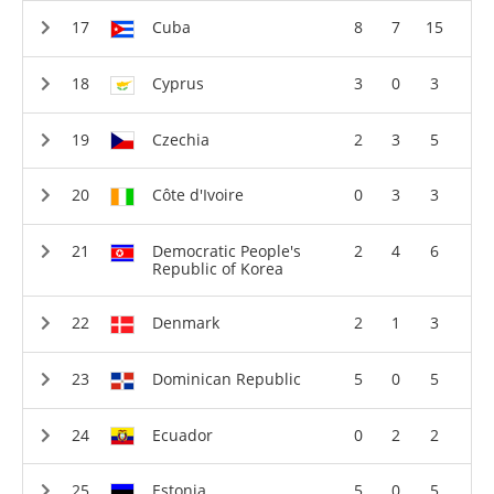
Cuba
8
7
15
Cyprus
3
0
3
Czechia
2
3
5
Côte d'Ivoire
0
3
3
Democratic People's
2
4
6
Republic of Korea
Denmark
2
1
3
Dominican Republic
5
0
5
Ecuador
0
2
2
Estonia
5
0
5