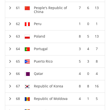
People's Republic of
7
6
13
China
Peru
1
0
1
Poland
8
5
13
Portugal
3
4
7
Puerto Rico
5
3
8
Qatar
4
0
4
Republic of Korea
8
8
16
Republic of Moldova
4
1
5