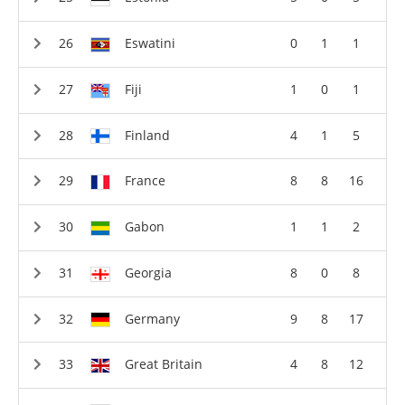
Eswatini
0
1
1
Fiji
1
0
1
Finland
4
1
5
France
8
8
16
Gabon
1
1
2
Georgia
8
0
8
Germany
9
8
17
Great Britain
4
8
12