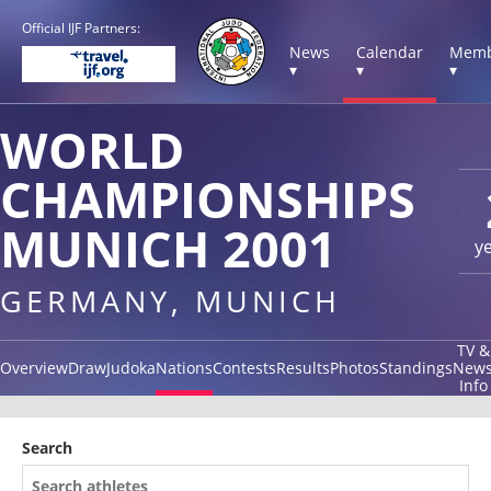
Official IJF Partners:
News
Calendar
Memb
▾
▾
▾
WORLD
CHAMPIONSHIPS
MUNICH 2001
y
GERMANY, MUNICH
TV &
Overview
Draw
Judoka
Nations
Contests
Results
Photos
Standings
New
Info
Search