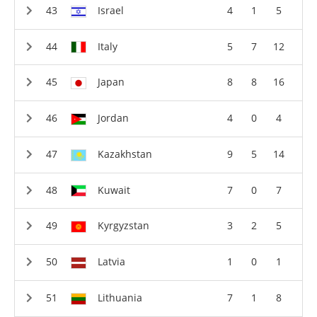
Israel
4
1
5
Italy
5
7
12
Japan
8
8
16
Jordan
4
0
4
Kazakhstan
9
5
14
Kuwait
7
0
7
Kyrgyzstan
3
2
5
Latvia
1
0
1
Lithuania
7
1
8