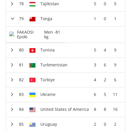
Tajikistan
5
0
5
Tonga
1
0
1
FAKAOSI
Men -81
Epoki
kg
Tunisia
5
4
9
Turkmenistan
3
6
9
Türkiye
4
2
6
Ukraine
6
5
11
United States of America
8
8
16
Uruguay
2
0
2