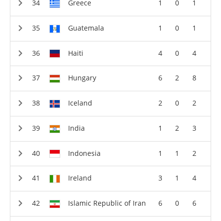
Greece
1
0
1
Guatemala
1
0
1
Haiti
4
0
4
Hungary
6
2
8
Iceland
2
0
2
India
1
2
3
Indonesia
1
1
2
Ireland
3
1
4
Islamic Republic of Iran
6
0
6