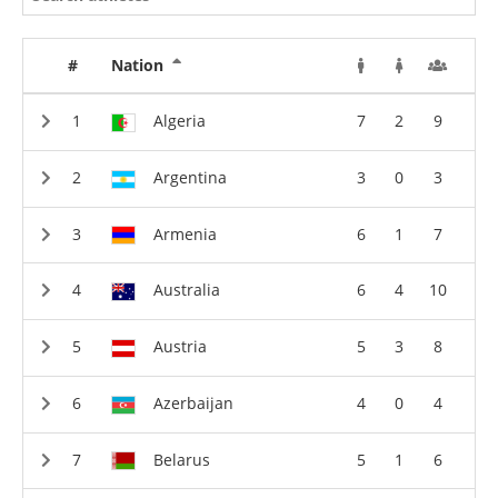
#
Nation
Algeria
7
2
9
Argentina
3
0
3
Armenia
6
1
7
Australia
6
4
10
Austria
5
3
8
Azerbaijan
4
0
4
Belarus
5
1
6