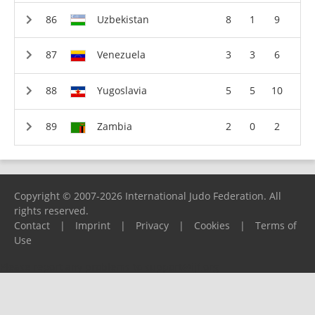
Uzbekistan
8
1
9
Venezuela
3
3
6
Yugoslavia
5
5
10
Zambia
2
0
2
Copyright © 2007-2026 International Judo Federation. All
rights reserved.
Contact
|
Imprint
|
Privacy
|
Cookies
|
Terms of
Use
Please report any problems to
support@ijf.org