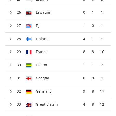
Eswatini
0
1
1
Fiji
1
0
1
Finland
4
1
5
France
8
8
16
Gabon
1
1
2
Georgia
8
0
8
Germany
9
8
17
Great Britain
4
8
12