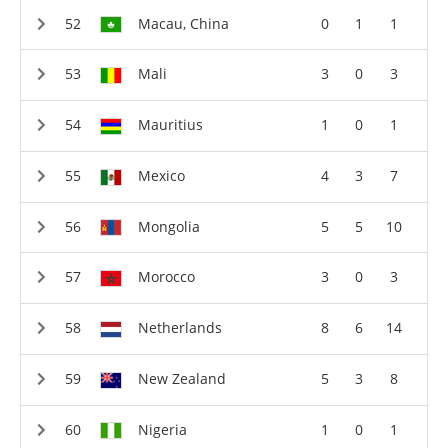
Macau, China
0
1
1
Mali
3
0
3
Mauritius
1
0
1
Mexico
4
3
7
Mongolia
5
5
10
Morocco
3
0
3
Netherlands
8
6
14
New Zealand
5
3
8
Nigeria
1
0
1