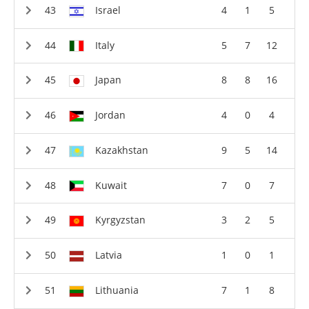
Israel
4
1
5
Italy
5
7
12
Japan
8
8
16
Jordan
4
0
4
Kazakhstan
9
5
14
Kuwait
7
0
7
Kyrgyzstan
3
2
5
Latvia
1
0
1
Lithuania
7
1
8