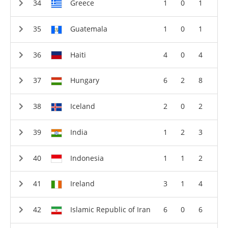
Greece
1
0
1
Guatemala
1
0
1
Haiti
4
0
4
Hungary
6
2
8
Iceland
2
0
2
India
1
2
3
Indonesia
1
1
2
Ireland
3
1
4
Islamic Republic of Iran
6
0
6