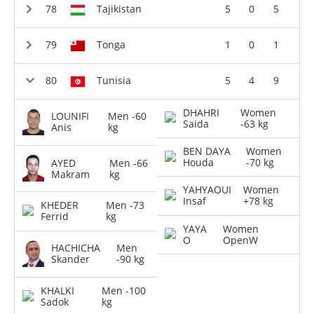
Tajikistan
5
0
5
Tonga
1
0
1
Tunisia
5
4
9
DHAHRI
Women
LOUNIFI
Men -60
Saida
-63 kg
Anis
kg
BEN DAYA
Women
Houda
-70 kg
AYED
Men -66
Makram
kg
YAHYAOUI
Women
Insaf
+78 kg
KHEDER
Men -73
Ferrid
kg
YAYA
Women
O
OpenW
HACHICHA
Men
Skander
-90 kg
KHALKI
Men -100
Sadok
kg