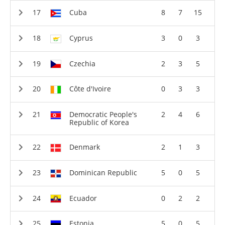
Cuba
8
7
15
Cyprus
3
0
3
Czechia
2
3
5
Côte d'Ivoire
0
3
3
Democratic People's
2
4
6
Republic of Korea
Denmark
2
1
3
Dominican Republic
5
0
5
Ecuador
0
2
2
Estonia
5
0
5