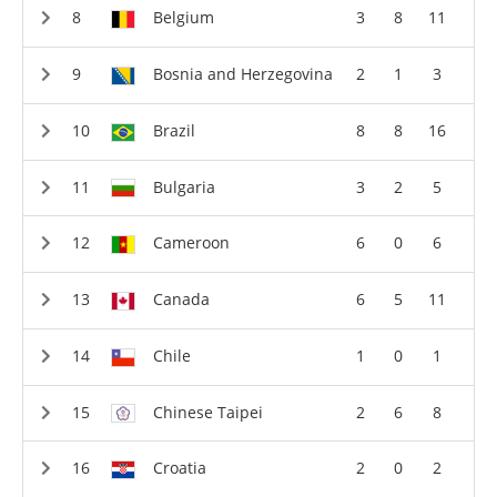
Belgium
3
8
11
Bosnia and Herzegovina
2
1
3
Brazil
8
8
16
Bulgaria
3
2
5
Cameroon
6
0
6
Canada
6
5
11
Chile
1
0
1
Chinese Taipei
2
6
8
Croatia
2
0
2