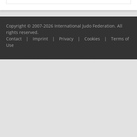
Copyright © 2007-2026 International Judo Federation. All
rights reserved.
Contact
|
Imprint
|
Privacy
|
Cookies
|
Terms of
Use
Please report any problems to
support@ijf.org