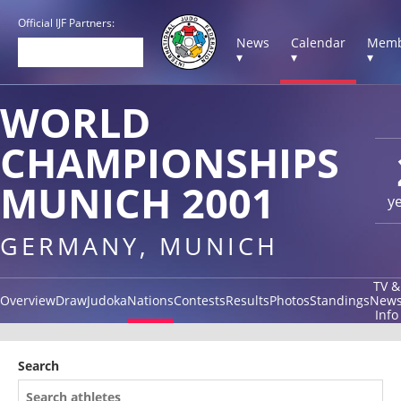
Official IJF Partners:
News
Calendar
Memb
▾
▾
▾
WORLD
CHAMPIONSHIPS
MUNICH 2001
y
GERMANY, MUNICH
TV &
Overview
Draw
Judoka
Nations
Contests
Results
Photos
Standings
New
Info
Search