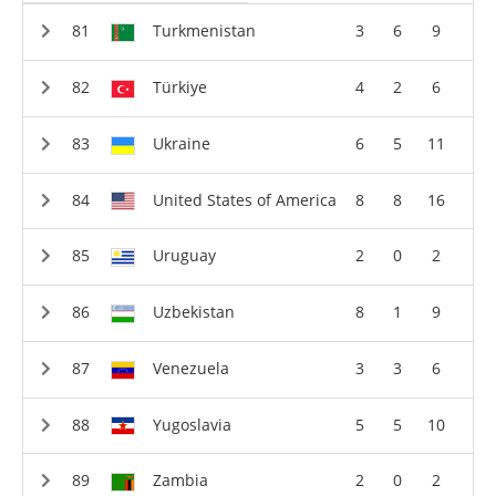
Turkmenistan
3
6
9
Türkiye
4
2
6
Ukraine
6
5
11
United States of America
8
8
16
Uruguay
2
0
2
Uzbekistan
8
1
9
Venezuela
3
3
6
Yugoslavia
5
5
10
Zambia
2
0
2