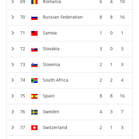
Romania
6
4
10
Russian Federation
8
8
16
Samoa
1
0
1
Slovakia
3
0
3
Slovenia
2
1
3
South Africa
2
2
4
Spain
8
8
16
Sweden
4
3
7
Switzerland
2
1
3