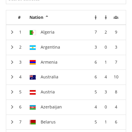
#
Nation
Algeria
7
2
9
Argentina
3
0
3
Armenia
6
1
7
Australia
6
4
10
Austria
5
3
8
Azerbaijan
4
0
4
Belarus
5
1
6