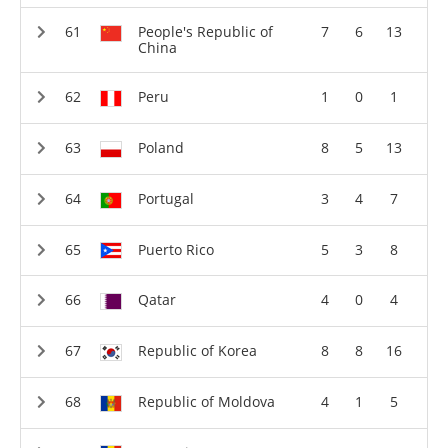
People's Republic of
7
6
13
China
Peru
1
0
1
Poland
8
5
13
Portugal
3
4
7
Puerto Rico
5
3
8
Qatar
4
0
4
Republic of Korea
8
8
16
Republic of Moldova
4
1
5