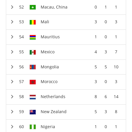
Macau, China
0
1
1
Mali
3
0
3
Mauritius
1
0
1
Mexico
4
3
7
Mongolia
5
5
10
Morocco
3
0
3
Netherlands
8
6
14
New Zealand
5
3
8
Nigeria
1
0
1