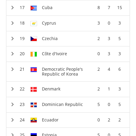
Cuba
8
7
15
Cyprus
3
0
3
Czechia
2
3
5
Côte d'Ivoire
0
3
3
Democratic People's
2
4
6
Republic of Korea
Denmark
2
1
3
Dominican Republic
5
0
5
Ecuador
0
2
2
Estonia
5
0
5