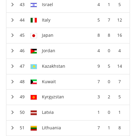
Israel
4
1
5
Italy
5
7
12
Japan
8
8
16
Jordan
4
0
4
Kazakhstan
9
5
14
Kuwait
7
0
7
Kyrgyzstan
3
2
5
Latvia
1
0
1
Lithuania
7
1
8