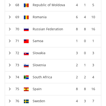
Republic of Moldova
4
1
5
Romania
6
4
10
Russian Federation
8
8
16
Samoa
1
0
1
Slovakia
3
0
3
Slovenia
2
1
3
South Africa
2
2
4
Spain
8
8
16
Sweden
4
3
7