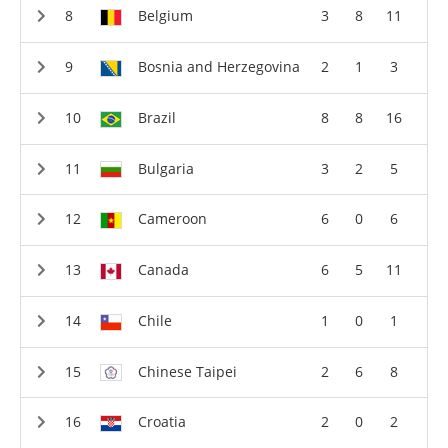
Belgium
3
8
11
Bosnia and Herzegovina
2
1
3
Brazil
8
8
16
Bulgaria
3
2
5
Cameroon
6
0
6
Canada
6
5
11
Chile
1
0
1
Chinese Taipei
2
6
8
Croatia
2
0
2