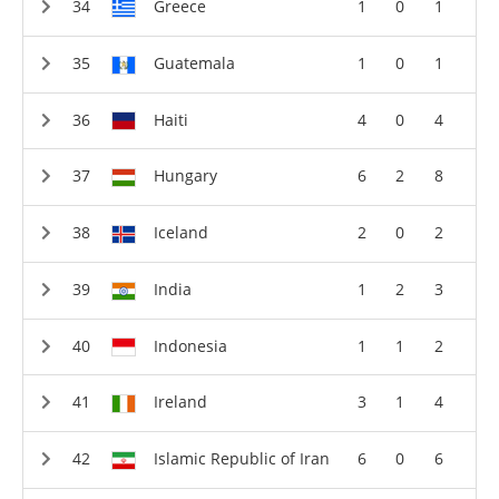
Greece
1
0
1
Guatemala
1
0
1
Haiti
4
0
4
Hungary
6
2
8
Iceland
2
0
2
India
1
2
3
Indonesia
1
1
2
Ireland
3
1
4
Islamic Republic of Iran
6
0
6