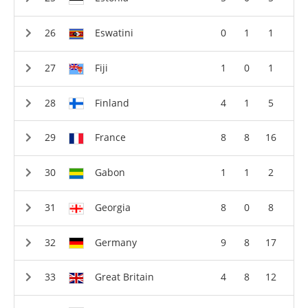
Eswatini
0
1
1
Fiji
1
0
1
Finland
4
1
5
France
8
8
16
Gabon
1
1
2
Georgia
8
0
8
Germany
9
8
17
Great Britain
4
8
12