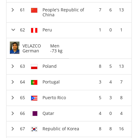
People's Republic of
7
6
13
China
Peru
1
0
1
VELAZCO
Men
German
-73 kg
Poland
8
5
13
Portugal
3
4
7
Puerto Rico
5
3
8
Qatar
4
0
4
Republic of Korea
8
8
16