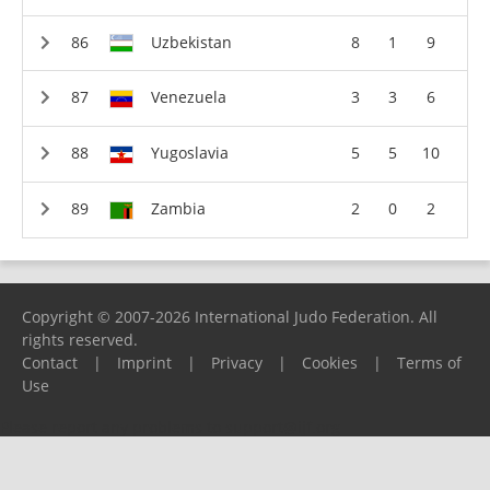
Uzbekistan
8
1
9
Venezuela
3
3
6
Yugoslavia
5
5
10
Zambia
2
0
2
Copyright © 2007-2026 International Judo Federation. All
rights reserved.
Contact
|
Imprint
|
Privacy
|
Cookies
|
Terms of
Use
Please report any problems to
support@ijf.org