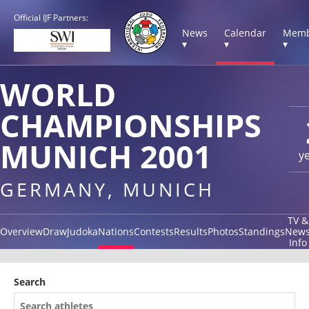
Official IJF Partners:
News
Calendar
Memb
▾
▾
▾
WORLD
CHAMPIONSHIPS
MUNICH 2001
y
GERMANY, MUNICH
TV &
Overview
Draw
Judoka
Nations
Contests
Results
Photos
Standings
New
Info
Search