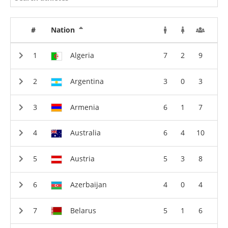
#
Nation
Algeria
7
2
9
Argentina
3
0
3
Armenia
6
1
7
Australia
6
4
10
Austria
5
3
8
Azerbaijan
4
0
4
Belarus
5
1
6