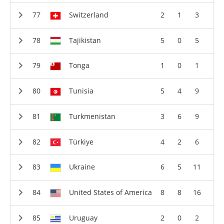
Switzerland
2
1
3
Tajikistan
5
0
5
Tonga
1
0
1
Tunisia
5
4
9
Turkmenistan
3
6
9
Türkiye
4
2
6
Ukraine
6
5
11
United States of America
8
8
16
Uruguay
2
0
2