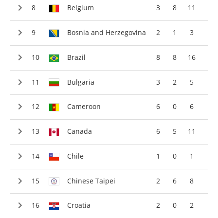
Belgium
3
8
11
Bosnia and Herzegovina
2
1
3
Brazil
8
8
16
Bulgaria
3
2
5
Cameroon
6
0
6
Canada
6
5
11
Chile
1
0
1
Chinese Taipei
2
6
8
Croatia
2
0
2