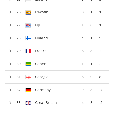
Eswatini
0
1
1
Fiji
1
0
1
Finland
4
1
5
France
8
8
16
Gabon
1
1
2
Georgia
8
0
8
Germany
9
8
17
Great Britain
4
8
12