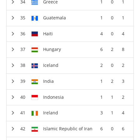
Greece
1
0
1
Guatemala
1
0
1
Haiti
4
0
4
Hungary
6
2
8
Iceland
2
0
2
India
1
2
3
Indonesia
1
1
2
Ireland
3
1
4
Islamic Republic of Iran
6
0
6