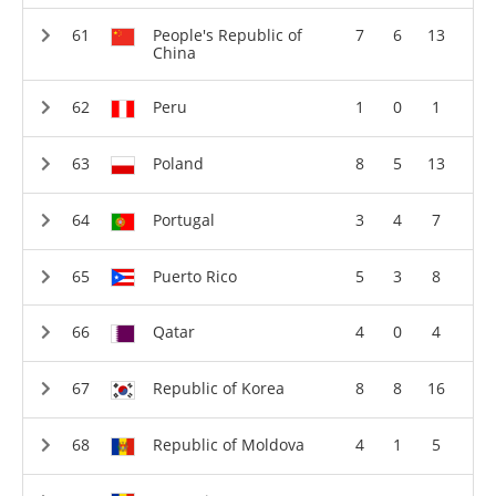
People's Republic of
7
6
13
China
Peru
1
0
1
Poland
8
5
13
Portugal
3
4
7
Puerto Rico
5
3
8
Qatar
4
0
4
Republic of Korea
8
8
16
Republic of Moldova
4
1
5