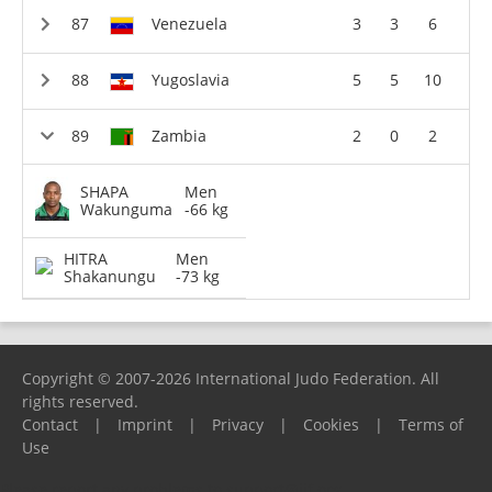
Venezuela
3
3
6
Yugoslavia
5
5
10
Zambia
2
0
2
SHAPA
Men
Wakunguma
-66 kg
HITRA
Men
Shakanungu
-73 kg
Copyright © 2007-2026 International Judo Federation. All
rights reserved.
Contact
|
Imprint
|
Privacy
|
Cookies
|
Terms of
Use
Please report any problems to
support@ijf.org