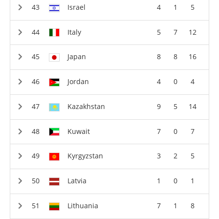
Israel
4
1
5
Italy
5
7
12
Japan
8
8
16
Jordan
4
0
4
Kazakhstan
9
5
14
Kuwait
7
0
7
Kyrgyzstan
3
2
5
Latvia
1
0
1
Lithuania
7
1
8