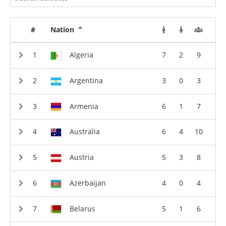
#
Nation
Algeria
7
2
9
Argentina
3
0
3
Armenia
6
1
7
Australia
6
4
10
Austria
5
3
8
Azerbaijan
4
0
4
Belarus
5
1
6