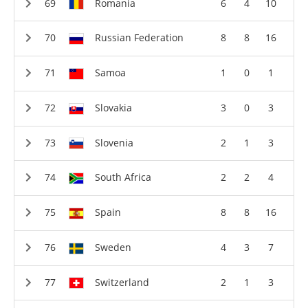
Romania
6
4
10
Russian Federation
8
8
16
Samoa
1
0
1
Slovakia
3
0
3
Slovenia
2
1
3
South Africa
2
2
4
Spain
8
8
16
Sweden
4
3
7
Switzerland
2
1
3