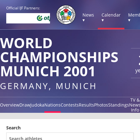
Official IJF Partners:
News
Calendar
Memb
▾
▾
▾
WORLD
CHAMPIONSHIPS
MUNICH 2001
y
GERMANY, MUNICH
TV &
Overview
Draw
Judoka
Nations
Contests
Results
Photos
Standings
New
Info
Search