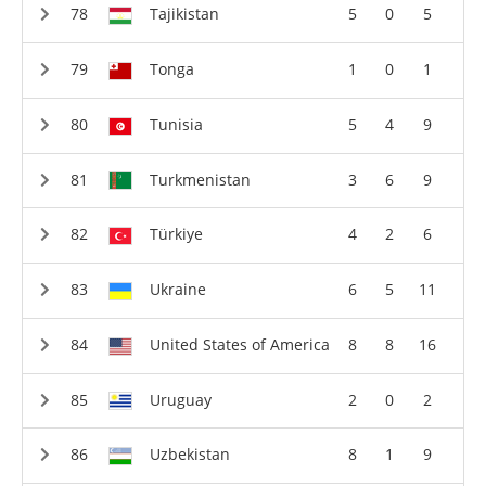
Tajikistan
5
0
5
Tonga
1
0
1
Tunisia
5
4
9
Turkmenistan
3
6
9
Türkiye
4
2
6
Ukraine
6
5
11
United States of America
8
8
16
Uruguay
2
0
2
Uzbekistan
8
1
9