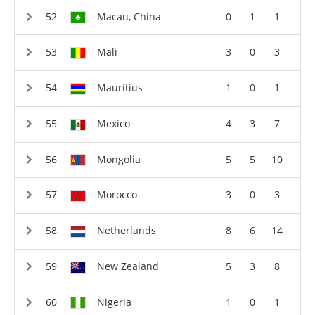
Macau, China
0
1
1
Mali
3
0
3
Mauritius
1
0
1
Mexico
4
3
7
Mongolia
5
5
10
Morocco
3
0
3
Netherlands
8
6
14
New Zealand
5
3
8
Nigeria
1
0
1