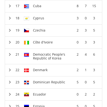
Cuba
8
7
15
Cyprus
3
0
3
Czechia
2
3
5
Côte d'Ivoire
0
3
3
Democratic People's
2
4
6
Republic of Korea
Denmark
2
1
3
Dominican Republic
5
0
5
Ecuador
0
2
2
Estonia
5
0
5