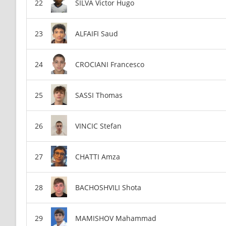
SILVA Victor Hugo
ALFAIFI Saud
CROCIANI Francesco
SASSI Thomas
VINCIC Stefan
CHATTI Amza
BACHOSHVILI Shota
MAMISHOV Mahammad