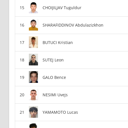
CHOIJILJAV Tuguldur
SHARAFIDDINOV Abdulazizkhon
BUTUCI Kristian
SUTEJ Leon
GALO Bence
NESIMI Uvejs
YAMAMOTO Lucas