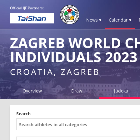
Official IJF Partners:
News ▾
Calendar ▾
ZAGREB WORLD C
INDIVIDUALS 2023
CROATIA, ZAGREB
Overview
Draw
Judoka
Search