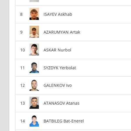
ISAYEV Askhab
AZARUMYAN Artak
ASKAR Nurbol
SYZDYK Yerbolat
GALENKOV Ivo
ATANASOV Atanas
BATBILEG Bat-Enerel