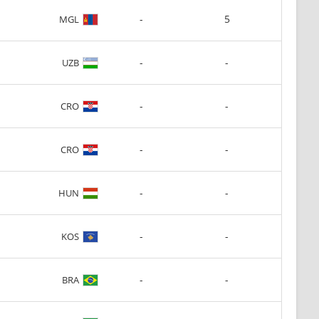
-
5
MGL
-
-
UZB
-
-
CRO
-
-
CRO
-
-
HUN
-
-
KOS
-
-
BRA