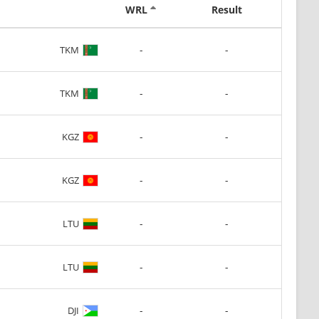
WRL
Result
-
-
TKM
-
-
TKM
-
-
KGZ
-
-
KGZ
-
-
LTU
-
-
LTU
-
-
DJI