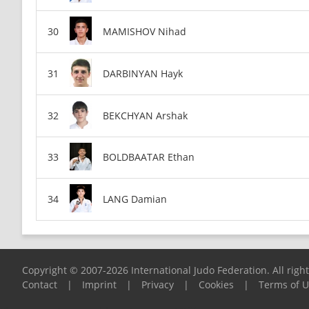
MAMISHOV Nihad
DARBINYAN Hayk
BEKCHYAN Arshak
BOLDBAATAR Ethan
LANG Damian
Copyright © 2007-2026 International Judo Federation. All righ
Contact
|
Imprint
|
Privacy
|
Cookies
|
Terms of 