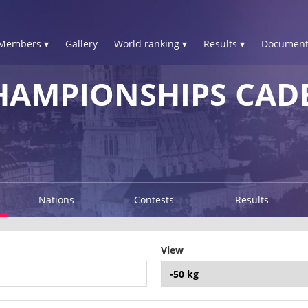
Members ▾
Gallery
World ranking ▾
Results ▾
Document
HAMPIONSHIPS CAD
Nations
Contests
Results
View