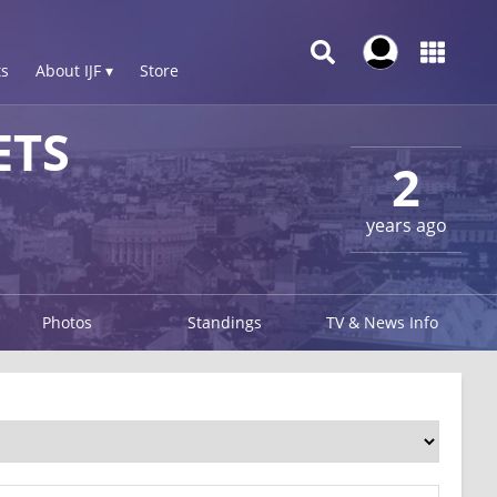
s
About IJF ▾
Store
ETS
2
years ago
Photos
Standings
TV & News Info