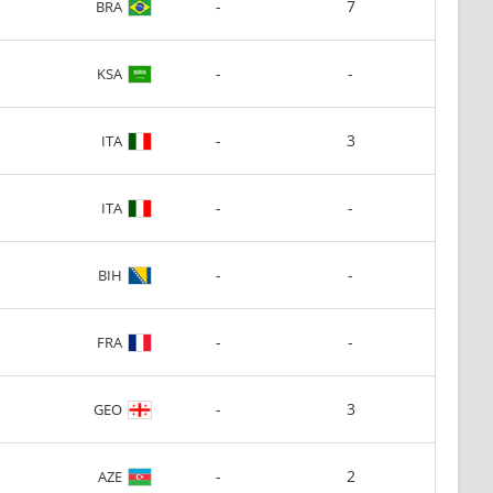
-
7
BRA
-
-
KSA
-
3
ITA
-
-
ITA
-
-
BIH
-
-
FRA
-
3
GEO
-
2
AZE