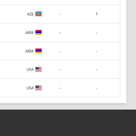
-
1
AZE
-
-
ARM
-
-
ARM
-
-
USA
-
-
USA