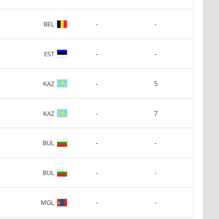
-
-
BEL
-
-
EST
-
5
KAZ
-
7
KAZ
-
-
BUL
-
-
BUL
-
-
MGL