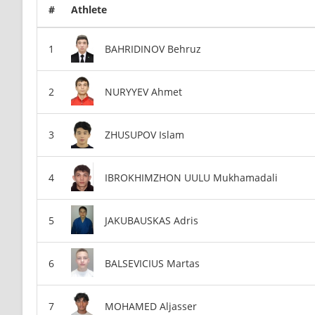
#
Athlete
BAHRIDINOV Behruz
NURYYEV Ahmet
ZHUSUPOV Islam
IBROKHIMZHON UULU Mukhamadali
JAKUBAUSKAS Adris
BALSEVICIUS Martas
MOHAMED Aljasser