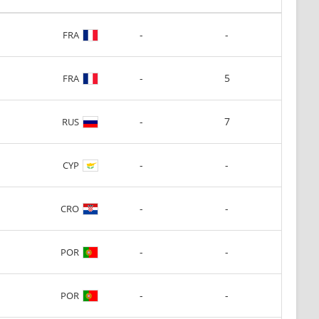
-
-
FRA
-
5
FRA
-
7
RUS
-
-
CYP
-
-
CRO
-
-
POR
-
-
POR