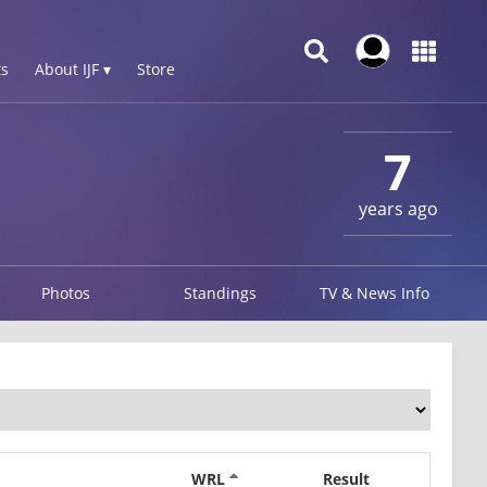
s
About IJF ▾
Store
7
years ago
Photos
Standings
TV & News Info
WRL
Result