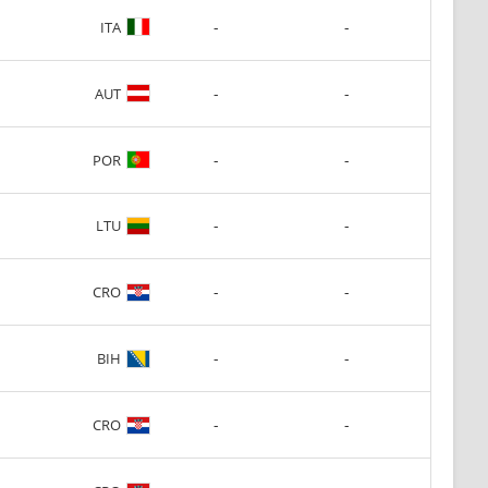
-
-
ITA
-
-
AUT
-
-
POR
-
-
LTU
-
-
CRO
-
-
BIH
-
-
CRO