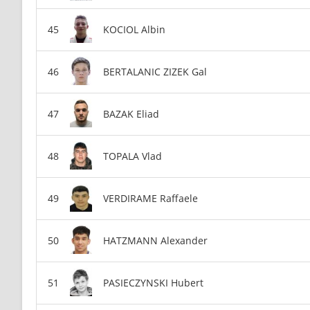
KOCIOL Albin
BERTALANIC ZIZEK Gal
BAZAK Eliad
TOPALA Vlad
VERDIRAME Raffaele
HATZMANN Alexander
PASIECZYNSKI Hubert