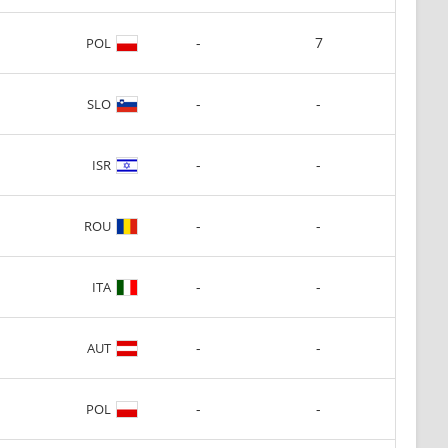
-
7
POL
-
-
SLO
-
-
ISR
-
-
ROU
-
-
ITA
-
-
AUT
-
-
POL