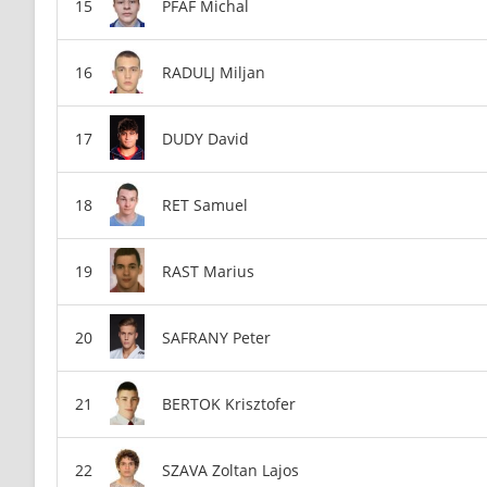
PFAF Michal
RADULJ Miljan
DUDY David
RET Samuel
RAST Marius
SAFRANY Peter
BERTOK Krisztofer
SZAVA Zoltan Lajos