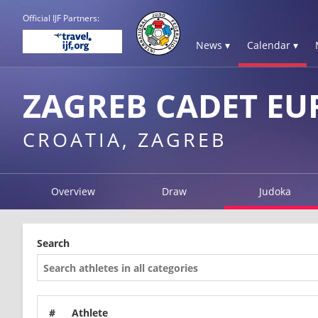
Official IJF Partners:
News ▾
Calendar ▾
ZAGREB CADET EU
CROATIA, ZAGREB
Overview
Draw
Judoka
Search
#
Athlete