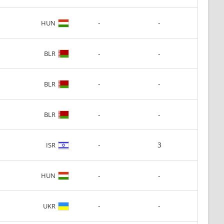
-
-
HUN
-
-
BLR
-
-
BLR
-
-
BLR
-
3
ISR
-
-
HUN
-
-
UKR