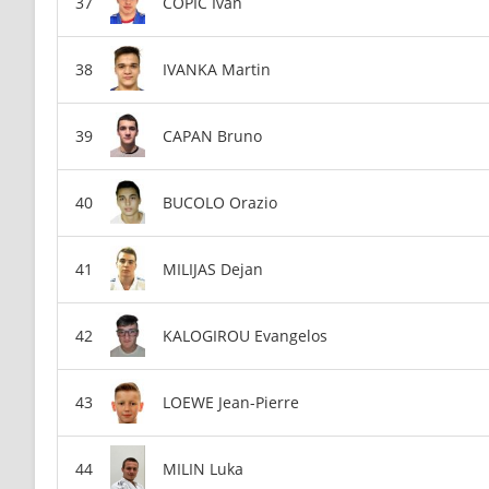
COPIC Ivan
IVANKA Martin
CAPAN Bruno
BUCOLO Orazio
MILIJAS Dejan
KALOGIROU Evangelos
LOEWE Jean-Pierre
MILIN Luka