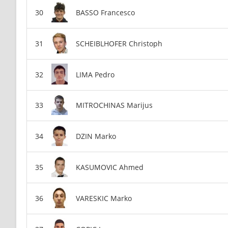
BASSO Francesco
SCHEIBLHOFER Christoph
LIMA Pedro
MITROCHINAS Marijus
DZIN Marko
KASUMOVIC Ahmed
VARESKIC Marko