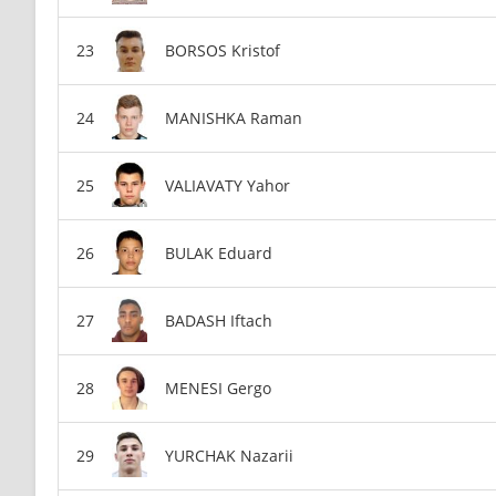
BORSOS Kristof
MANISHKA Raman
VALIAVATY Yahor
BULAK Eduard
BADASH Iftach
MENESI Gergo
YURCHAK Nazarii