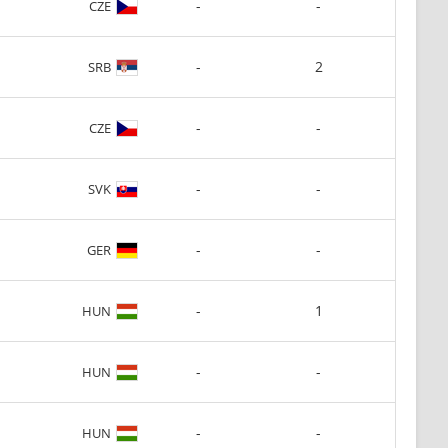
-
-
CZE
-
2
SRB
-
-
CZE
-
-
SVK
-
-
GER
-
1
HUN
-
-
HUN
-
-
HUN