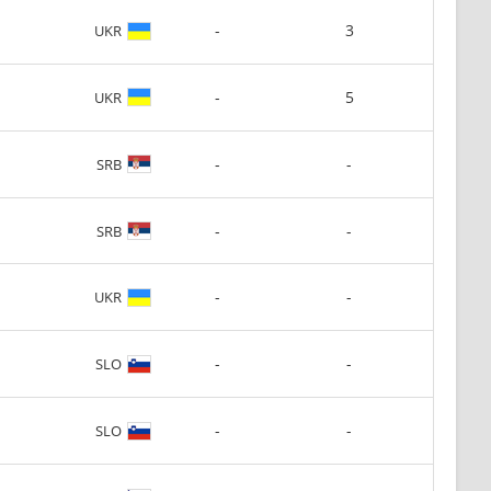
-
3
UKR
-
5
UKR
-
-
SRB
-
-
SRB
-
-
UKR
-
-
SLO
-
-
SLO