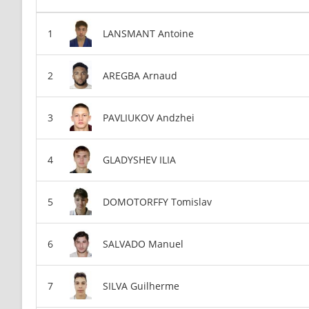
LANSMANT Antoine
AREGBA Arnaud
PAVLIUKOV Andzhei
GLADYSHEV ILIA
DOMOTORFFY Tomislav
SALVADO Manuel
SILVA Guilherme