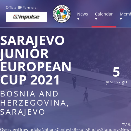
Official IJF Partners:
News
Calendar
Memb
▾
▾
▾
SARAJEVO
JUNIOR
EUROPEAN
5
CUP 2021
years ago
BOSNIA AND
HERZEGOVINA,
SARAJEVO
TV &
Overview
Draw
Judoka
Nations
Contests
Results
Photos
Standings
New