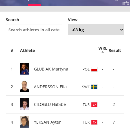
Info
Search
View
WRL
#
Athlete
Result
GLUBIAK Martyna
-
-
POL
ANDERSSON Ella
-
-
SWE
CILOGLU Habibe
-
2
TUR
YEKSAN Ayten
-
7
TUR