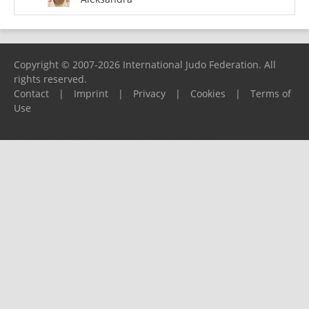
Copyright © 2007-2026 International Judo Federation. All
rights reserved.
Contact
|
Imprint
|
Privacy
|
Cookies
|
Terms of
Use
Please report any problems to
support@ijf.org