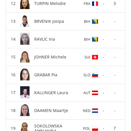
TURPIN Melodie
-
3
FRA
BRVENIK Josipa
-
-
BIH
RAVLIC Ina
-
-
BIH
JOHNER Michele
-
-
SUI
GRABAR Pia
-
-
SLO
KALLINGER Laura
-
-
AUT
DAAMEN Maartje
-
-
NED
SOKOLOWSKA
-
7
POL
Aleksandra