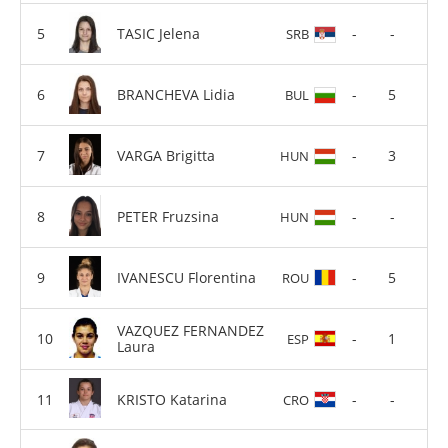
TASIC Jelena
-
-
SRB
BRANCHEVA Lidia
-
5
BUL
VARGA Brigitta
-
3
HUN
PETER Fruzsina
-
-
HUN
IVANESCU Florentina
-
5
ROU
VAZQUEZ FERNANDEZ
-
1
ESP
Laura
KRISTO Katarina
-
-
CRO