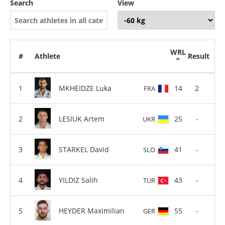
Search
View
WRL
#
Athlete
Result
MKHEIDZE Luka
14
2
FRA
LESIUK Artem
25
-
UKR
STARKEL David
41
-
SLO
YILDIZ Salih
43
-
TUR
HEYDER Maximilian
55
-
GER