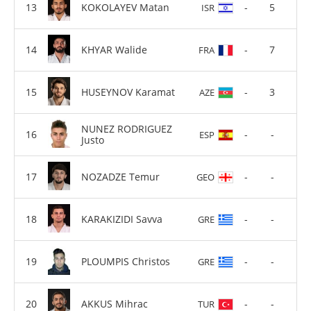
KOKOLAYEV Matan
-
5
ISR
KHYAR Walide
-
7
FRA
HUSEYNOV Karamat
-
3
AZE
NUNEZ RODRIGUEZ
-
-
ESP
Justo
NOZADZE Temur
-
-
GEO
KARAKIZIDI Savva
-
-
GRE
PLOUMPIS Christos
-
-
GRE
AKKUS Mihrac
-
-
TUR