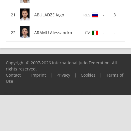
ABULADZE Iago
-
3
RUS
ARAMU Alessandro
-
-
ITA
Copyright © 2007-2026 International Judo Federation. All
rights reserved.
Contact
|
Imprint
|
Privacy
|
Cookies
|
Terms of
Use
Please report any problems to
support@ijf.org