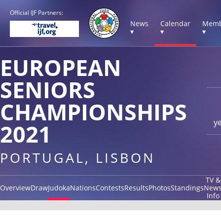
Official IJF Partners:
News
Calendar
Memb
▾
▾
▾
EUROPEAN
SENIORS
CHAMPIONSHIPS
y
2021
PORTUGAL, LISBON
TV &
Overview
Draw
Judoka
Nations
Contests
Results
Photos
Standings
New
Info