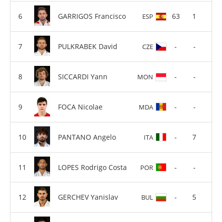
GARRIGOS Francisco
63
1
ESP
PULKRABEK David
-
-
CZE
SICCARDI Yann
-
-
MON
FOCA Nicolae
-
-
MDA
PANTANO Angelo
-
7
ITA
LOPES Rodrigo Costa
-
-
POR
GERCHEV Yanislav
-
5
BUL