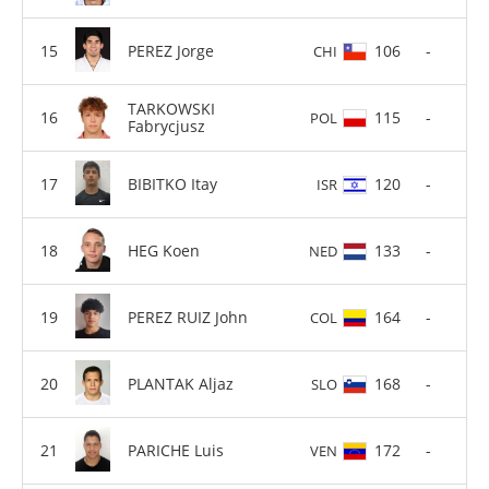
PEREZ Jorge
106
-
CHI
TARKOWSKI
115
-
POL
Fabrycjusz
BIBITKO Itay
120
-
ISR
HEG Koen
133
-
NED
PEREZ RUIZ John
164
-
COL
PLANTAK Aljaz
168
-
SLO
PARICHE Luis
172
-
VEN