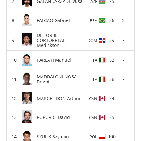
GALANDARZADE Vusal
25
-
AZE
FALCAO Gabriel
36
3
BRA
DEL ORBE
CORTORREAL
39
7
DOM
Medickson
PARLATI Manuel
52
-
ITA
MADDALONI NOSA
56
7
ITA
Bright
MARGELIDON Arthur
74
-
CAN
POPOVICI David
85
-
CAN
SZULIK Szymon
100
-
POL