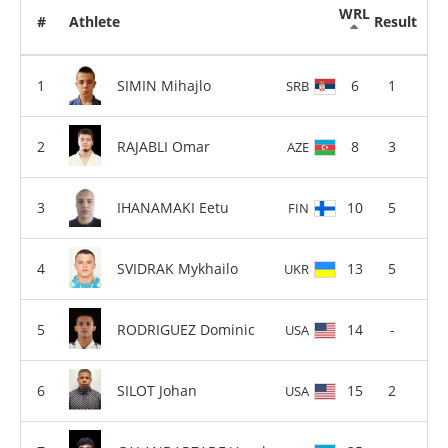
WRL
#
Athlete
Result
SIMIN Mihajlo
6
1
SRB
RAJABLI Omar
8
3
AZE
IHANAMAKI Eetu
10
5
FIN
SVIDRAK Mykhailo
13
5
UKR
RODRIGUEZ Dominic
14
-
USA
SILOT Johan
15
2
USA