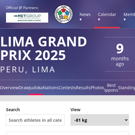
Official IJF Partners:
News
Calendar
Memb
▾
▾
▾
LIMA GRAND
9
PRIX 2025
months
ago
PERU, LIMA
Best
Overview
Draw
Judoka
Nations
Contests
Results
Photos
Standin
Ippons
Search
View