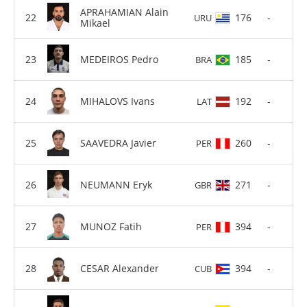
APRAHAMIAN Alain
176
-
URU
Mikael
MEDEIROS Pedro
185
-
BRA
MIHALOVS Ivans
192
-
LAT
SAAVEDRA Javier
260
-
PER
NEUMANN Eryk
271
-
GBR
MUNOZ Fatih
394
-
PER
CESAR Alexander
394
-
CUB