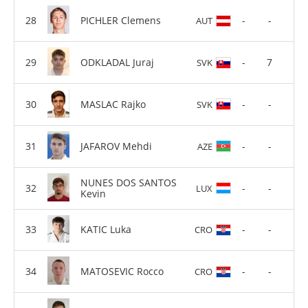
PICHLER Clemens
-
-
AUT
ODKLADAL Juraj
-
7
SVK
MASLAC Rajko
-
-
SVK
JAFAROV Mehdi
-
-
AZE
NUNES DOS SANTOS
-
-
LUX
Kevin
KATIC Luka
-
-
CRO
MATOSEVIC Rocco
-
-
CRO