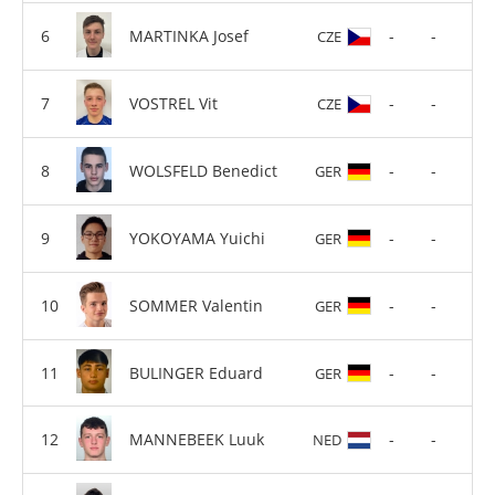
MARTINKA Josef
-
-
CZE
VOSTREL Vit
-
-
CZE
WOLSFELD Benedict
-
-
GER
YOKOYAMA Yuichi
-
-
GER
SOMMER Valentin
-
-
GER
BULINGER Eduard
-
-
GER
MANNEBEEK Luuk
-
-
NED