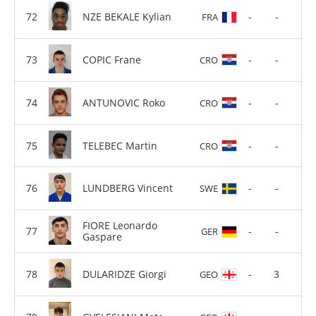
NZE BEKALE Kylian
-
-
FRA
COPIC Frane
-
-
CRO
ANTUNOVIC Roko
-
-
CRO
TELEBEC Martin
-
-
CRO
LUNDBERG Vincent
-
-
SWE
FIORE Leonardo
-
-
GER
Gaspare
DULARIDZE Giorgi
-
3
GEO