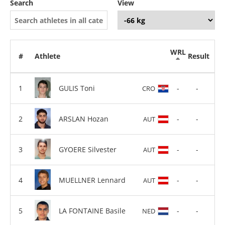
Search
View
WRL
#
Athlete
Result
GULIS Toni
-
-
CRO
ARSLAN Hozan
-
-
AUT
GYOERE Silvester
-
-
AUT
MUELLNER Lennard
-
-
AUT
LA FONTAINE Basile
-
-
NED