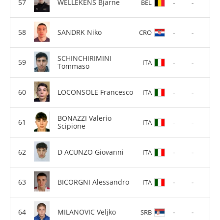
WELLEKENS Bjarne
-
-
BEL
SANDRK Niko
-
-
CRO
SCHINCHIRIMINI
-
-
ITA
Tommaso
LOCONSOLE Francesco
-
-
ITA
BONAZZI Valerio
-
-
ITA
Scipione
D ACUNZO Giovanni
-
-
ITA
BICORGNI Alessandro
-
-
ITA
MILANOVIC Veljko
-
-
SRB