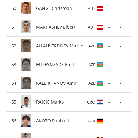
GANGL Christoph
-
-
AUT
MAKHASHEV Elbert
-
-
AUT
ALLAHVERDIYEV Murad
-
-
AZE
HUSEYNZADE Emil
-
-
AZE
KALBIKHANOV Amir
-
-
AZE
RAJCIC Marko
-
-
CRO
AKOTO Raphael
-
-
GER