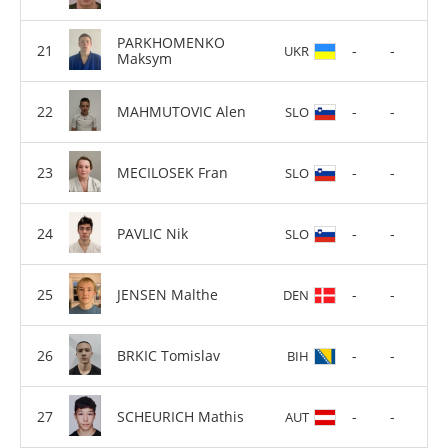
PARKHOMENKO
-
-
UKR
Maksym
MAHMUTOVIC Alen
-
-
SLO
MECILOSEK Fran
-
-
SLO
PAVLIC Nik
-
-
SLO
JENSEN Malthe
-
-
DEN
BRKIC Tomislav
-
-
BIH
SCHEURICH Mathis
-
-
AUT