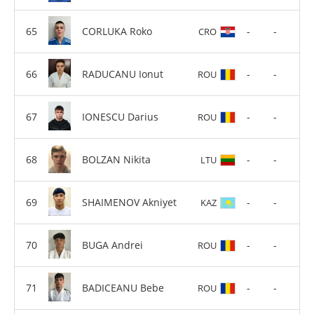
CORLUKA Roko
-
-
CRO
RADUCANU Ionut
-
-
ROU
IONESCU Darius
-
-
ROU
BOLZAN Nikita
-
-
LTU
SHAIMENOV Akniyet
-
-
KAZ
BUGA Andrei
-
-
ROU
BADICEANU Bebe
-
-
ROU