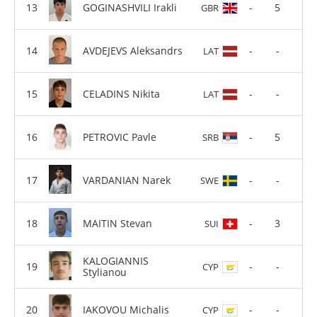
GOGINASHVILI Irakli
-
5
GBR
AVDEJEVS Aleksandrs
-
-
LAT
CELADINS Nikita
-
-
LAT
PETROVIC Pavle
-
5
SRB
VARDANIAN Narek
-
-
SWE
MAITIN Stevan
-
3
SUI
KALOGIANNIS
-
-
CYP
Stylianou
IAKOVOU Michalis
-
-
CYP