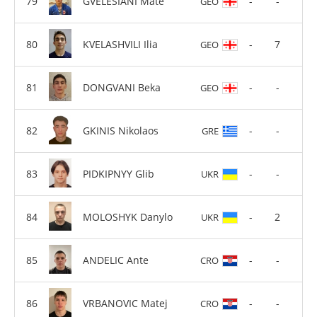
GVELESIANI Mate
-
-
GEO
KVELASHVILI Ilia
-
7
GEO
DONGVANI Beka
-
-
GEO
GKINIS Nikolaos
-
-
GRE
PIDKIPNYY Glib
-
-
UKR
MOLOSHYK Danylo
-
2
UKR
ANDELIC Ante
-
-
CRO
VRBANOVIC Matej
-
-
CRO