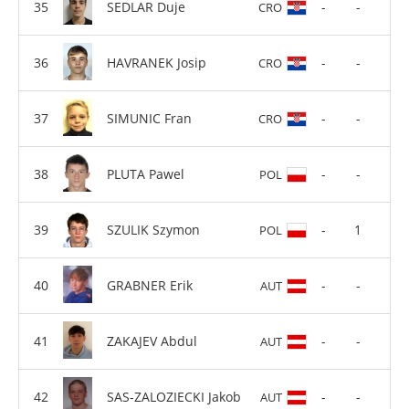
SEDLAR Duje
-
-
CRO
HAVRANEK Josip
-
-
CRO
SIMUNIC Fran
-
-
CRO
PLUTA Pawel
-
-
POL
SZULIK Szymon
-
1
POL
GRABNER Erik
-
-
AUT
ZAKAJEV Abdul
-
-
AUT
SAS-ZALOZIECKI Jakob
-
-
AUT