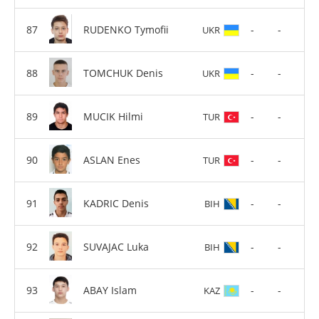
RUDENKO Tymofii
-
-
UKR
TOMCHUK Denis
-
-
UKR
MUCIK Hilmi
-
-
TUR
ASLAN Enes
-
-
TUR
KADRIC Denis
-
-
BIH
SUVAJAC Luka
-
-
BIH
ABAY Islam
-
-
KAZ