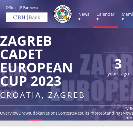
Official IJF Partners:
News
Calendar
Memb
▾
▾
▾
ZAGREB
CADET
3
EUROPEAN
years ago
CUP 2023
CROATIA, ZAGREB
TV &
Overview
Draw
Judoka
Nations
Contests
Results
Photos
Standings
New
Info