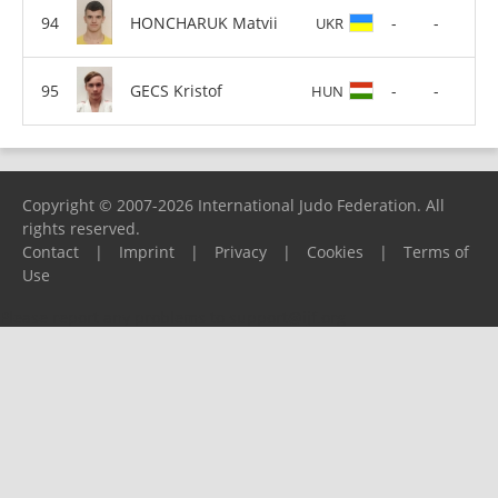
HONCHARUK Matvii
-
-
UKR
GECS Kristof
-
-
HUN
Copyright © 2007-2026 International Judo Federation. All
rights reserved.
Contact
|
Imprint
|
Privacy
|
Cookies
|
Terms of
Use
Please report any problems to
support@ijf.org