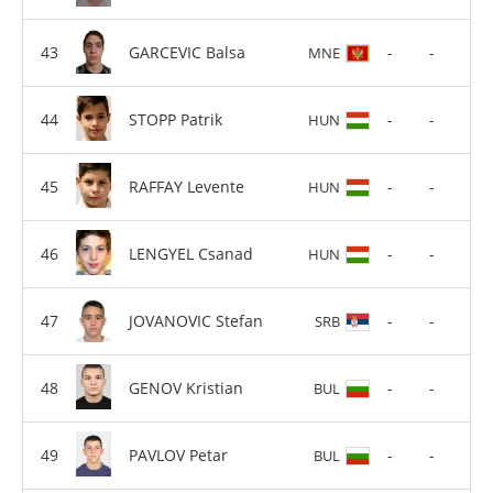
GARCEVIC Balsa
-
-
MNE
STOPP Patrik
-
-
HUN
RAFFAY Levente
-
-
HUN
LENGYEL Csanad
-
-
HUN
JOVANOVIC Stefan
-
-
SRB
GENOV Kristian
-
-
BUL
PAVLOV Petar
-
-
BUL