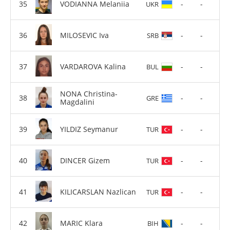
VODIANNA Melaniia
-
-
UKR
MILOSEVIC Iva
-
-
SRB
VARDAROVA Kalina
-
-
BUL
NONA Christina-
-
-
GRE
Magdalini
YILDIZ Seymanur
-
-
TUR
DINCER Gizem
-
-
TUR
KILICARSLAN Nazlican
-
-
TUR
MARIC Klara
-
-
BIH