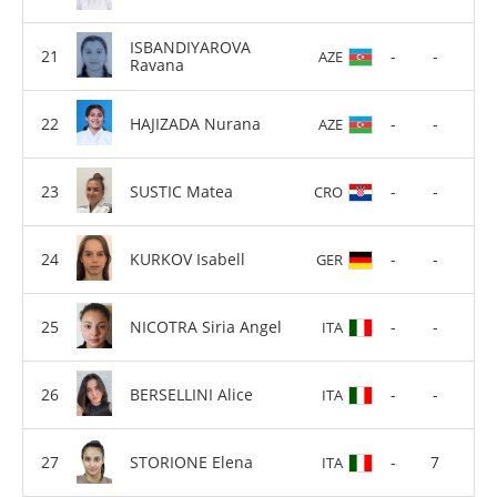
ISBANDIYAROVA
-
-
AZE
Ravana
HAJIZADA Nurana
-
-
AZE
SUSTIC Matea
-
-
CRO
KURKOV Isabell
-
-
GER
NICOTRA Siria Angel
-
-
ITA
BERSELLINI Alice
-
-
ITA
STORIONE Elena
-
7
ITA