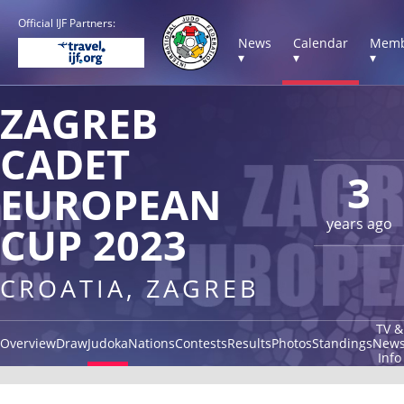
Official IJF Partners:
News
Calendar
Memb
▾
▾
▾
ZAGREB
CADET
3
EUROPEAN
years ago
CUP 2023
CROATIA, ZAGREB
TV &
Overview
Draw
Judoka
Nations
Contests
Results
Photos
Standings
New
Info