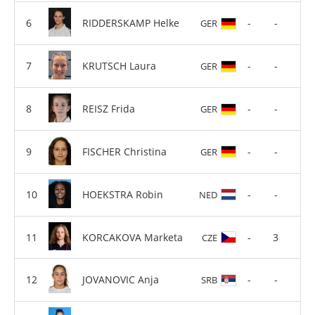
RIDDERSKAMP Helke
-
-
GER
KRUTSCH Laura
-
-
GER
REISZ Frida
-
-
GER
FISCHER Christina
-
-
GER
HOEKSTRA Robin
-
-
NED
KORCAKOVA Marketa
-
3
CZE
JOVANOVIC Anja
-
-
SRB