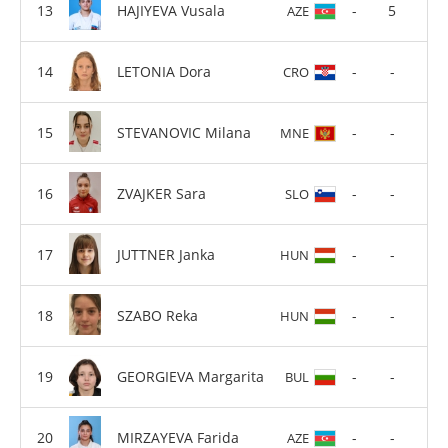
HAJIYEVA Vusala
-
5
AZE
LETONIA Dora
-
-
CRO
STEVANOVIC Milana
-
-
MNE
ZVAJKER Sara
-
-
SLO
JUTTNER Janka
-
-
HUN
SZABO Reka
-
-
HUN
GEORGIEVA Margarita
-
-
BUL
MIRZAYEVA Farida
-
-
AZE