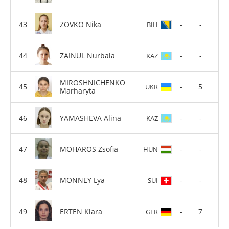
ZOVKO Nika
-
-
BIH
ZAINUL Nurbala
-
-
KAZ
MIROSHNICHENKO
-
5
UKR
Marharyta
YAMASHEVA Alina
-
-
KAZ
MOHAROS Zsofia
-
-
HUN
MONNEY Lya
-
-
SUI
ERTEN Klara
-
7
GER