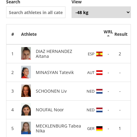
Search
View
WRL
#
Athlete
Result
DIAZ HERNANDEZ
-
2
ESP
Aitana
MINASYAN Tatevik
-
-
AUT
SCHOONEN Liv
-
-
NED
NOUFAL Noor
-
-
NED
MECKLENBURG Tabea
-
1
GER
Nika