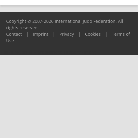
Copyright © 2007-2026 International Judo Federation. All
rights reserved.
Contact
|
Imprint
|
Privacy
|
Cookies
|
Terms of
Use
Please report any problems to
support@ijf.org