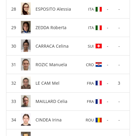
ESPOSITO Alessia
-
-
ITA
ZEDDA Roberta
-
-
ITA
CARRACA Celina
-
-
SUI
ROZIC Manuela
-
-
CRO
LE CAM Mel
-
3
FRA
MAILLARD Celia
-
-
FRA
CINDEA Irina
-
-
ROU