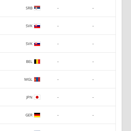
-
-
SRB
-
-
SVK
-
-
SVK
-
-
BEL
-
-
MGL
-
-
JPN
-
-
GER