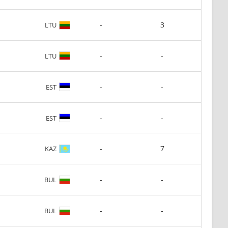
-
3
LTU
-
-
LTU
-
-
EST
-
-
EST
-
7
KAZ
-
-
BUL
-
-
BUL