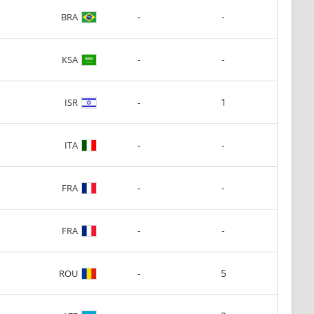
-
-
BRA
-
-
KSA
-
1
ISR
-
-
ITA
-
-
FRA
-
-
FRA
-
5
ROU