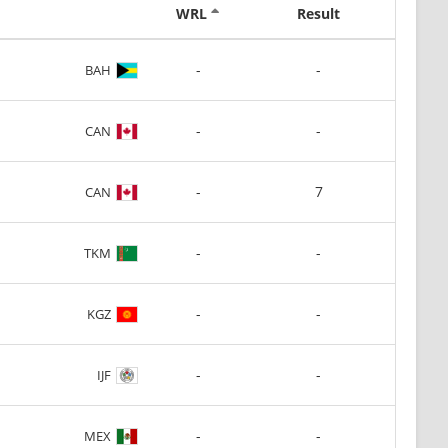
WRL
Result
-
-
BAH
-
-
CAN
-
7
CAN
-
-
TKM
-
-
KGZ
-
-
IJF
-
-
MEX