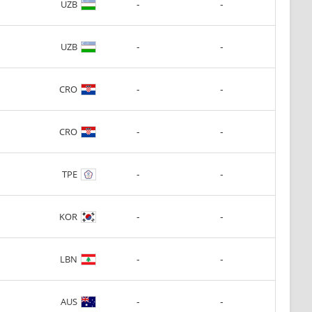
-
-
UZB
-
-
UZB
-
-
CRO
-
-
CRO
-
-
TPE
-
-
KOR
-
-
LBN
-
-
AUS