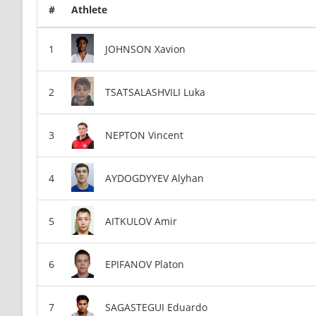
#
Athlete
JOHNSON Xavion
TSATSALASHVILI Luka
NEPTON Vincent
AYDOGDYYEV Alyhan
AITKULOV Amir
EPIFANOV Platon
SAGASTEGUI Eduardo