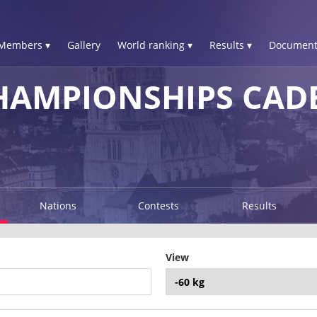
Members ▾
Gallery
World ranking ▾
Results ▾
Document
HAMPIONSHIPS CAD
Nations
Contests
Results
View