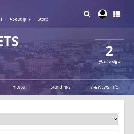
s
About IJF ▾
Store
ETS
2
years ago
Photos
Standings
TV & News Info