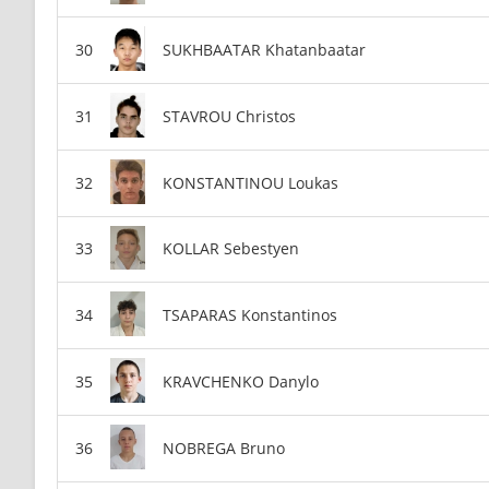
SUKHBAATAR Khatanbaatar
STAVROU Christos
KONSTANTINOU Loukas
KOLLAR Sebestyen
TSAPARAS Konstantinos
KRAVCHENKO Danylo
NOBREGA Bruno