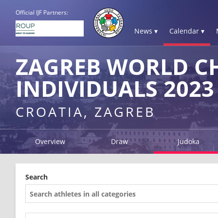
Official IJF Partners:
News ▾
Calendar ▾
ZAGREB WORLD C
INDIVIDUALS 2023
CROATIA, ZAGREB
Overview
Draw
Judoka
Search