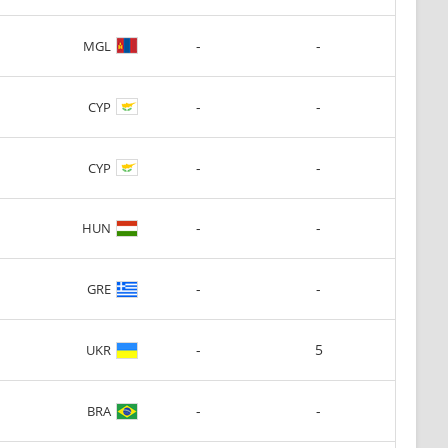
-
-
MGL
-
-
CYP
-
-
CYP
-
-
HUN
-
-
GRE
-
5
UKR
-
-
BRA