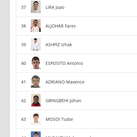
LIRA Joao
ALJOHAR Fares
ASHPIZ Izhak
ESPOSITO Antonio
ADRIANO Maxence
GBINGBEHI Johan
MOSOI Tudor