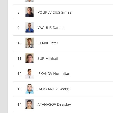
POLIKEVICIUS Simas
VAGULIS Danas
CLARK Peter
SUR Mihhail
ISKAKOV Nursultan
DAMYANOV Georgi
ATANASOV Desislav