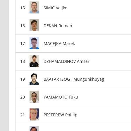
SIMIC Veljko
DEKAN Roman
MACEJKA Marek
DZHAMALDINOV Amsar
BAATARTSOGT Mungunkhuyag
YAMAMOTO Fuku
PESTEREW Phillip