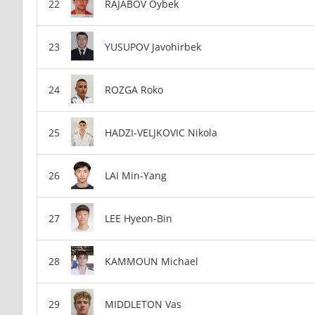
RAJABOV Oybek
YUSUPOV Javohirbek
ROZGA Roko
HADZI-VELJKOVIC Nikola
LAI Min-Yang
LEE Hyeon-Bin
KAMMOUN Michael
MIDDLETON Vas