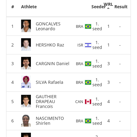
WRL
#
Athlete
Seeder
Result
GONCALVES
1.
1
-
BRA
Leonardo
seed
1.
HERSHKO Raz
1
-
ISR
seed
1.
CARGNIN Daniel
3
-
BRA
seed
1.
SILVA Rafaela
3
-
BRA
seed
GAUTHIER
1.
DRAPEAU
4
-
CAN
seed
Francois
NASCIMENTO
1.
4
-
BRA
Shirlen
seed
2.