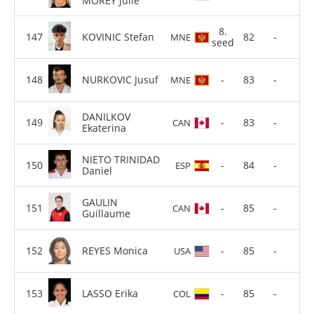
MOREY Julie
8.
KOVINIC Stefan
82
-
MNE
seed
NURKOVIC Jusuf
-
83
-
MNE
DANILKOV
-
83
-
CAN
Ekaterina
NIETO TRINIDAD
-
84
-
ESP
Daniel
GAULIN
-
85
-
CAN
Guillaume
REYES Monica
-
85
-
USA
LASSO Erika
-
85
-
COL