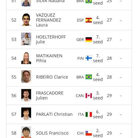
SILVA Nauana
25
-
BRA
seed
VAZQUEZ
4.
FERNANDEZ
27
-
ESP
seed
Laura
HOELTERHOFF
7.
27
-
GER
Julie
seed
MATIKAINEN
7.
28
-
FIN
Pihla
seed
4.
RIBEIRO Clarice
28
-
BRA
seed
FRASCADORE
3.
29
-
CAN
Julien
seed
6.
PARLATI Christian
29
-
ITA
seed
2.
SOLIS Francisco
29
-
CHI
seed