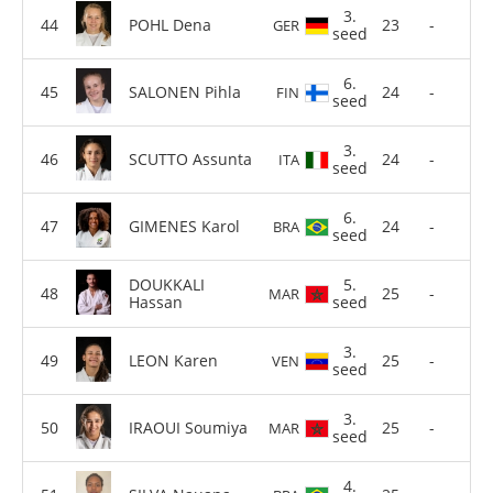
3.
POHL Dena
23
-
GER
seed
6.
SALONEN Pihla
24
-
FIN
seed
3.
SCUTTO Assunta
24
-
ITA
seed
6.
GIMENES Karol
24
-
BRA
seed
DOUKKALI
5.
25
-
MAR
Hassan
seed
3.
LEON Karen
25
-
VEN
seed
3.
IRAOUI Soumiya
25
-
MAR
seed
4.