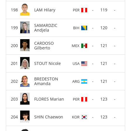
LAM Hilary
-
119
-
PER
SAMARDZIC
-
120
-
BIH
Andjela
CARDOSO
-
121
-
MEX
Gilberto
STOUT Nicole
-
121
-
USA
BREDESTON
-
121
-
ARG
Amanda
FLORES Marian
-
123
-
PER
SHIN Chaewon
-
123
-
KOR