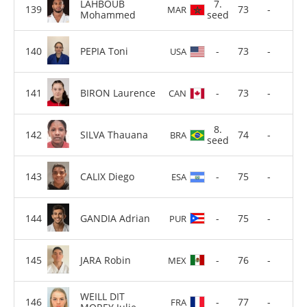
LAHBOUB
7.
73
-
MAR
Mohammed
seed
PEPIA Toni
-
73
-
USA
BIRON Laurence
-
73
-
CAN
8.
SILVA Thauana
74
-
BRA
seed
CALIX Diego
-
75
-
ESA
GANDIA Adrian
-
75
-
PUR
JARA Robin
-
76
-
MEX
WEILL DIT
-
77
-
FRA