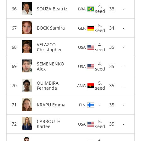
4.
SOUZA Beatriz
33
-
BRA
seed
5.
BOCK Samira
34
-
GER
seed
VELAZCO
4.
35
-
USA
Christopher
seed
SEMENENKO
4.
35
-
USA
Alex
seed
QUIMBIRA
5.
35
-
ANG
Fernanda
seed
KRAPU Emma
-
35
-
FIN
CARROUTH
5.
35
-
USA
Karlee
seed
6.