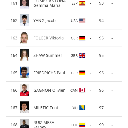
GOMEZ ANTONA
-
93
-
ESP
Gemma Maria
YANG Jacob
-
94
-
USA
FOLGER Viktoria
-
95
-
GER
SHAW Summer
-
95
-
GBR
FRIEDRICHS Paul
-
96
-
GER
GAGNON Olivier
-
96
-
CAN
MILETIC Toni
-
97
-
BIH
RUIZ MESA
-
99
-
COL
Ferney