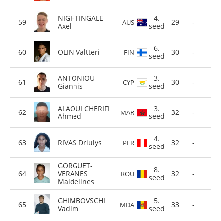
NIGHTINGALE
4.
29
-
AUS
Axel
seed
6.
OLIN Valtteri
30
-
FIN
seed
ANTONIOU
3.
30
-
CYP
Giannis
seed
ALAOUI CHERIFI
3.
32
-
MAR
Ahmed
seed
4.
RIVAS Driulys
32
-
PER
seed
GORGUET-
8.
VERANES
32
-
ROU
seed
Maidelines
GHIMBOVSCHI
5.
33
-
MDA
Vadim
seed