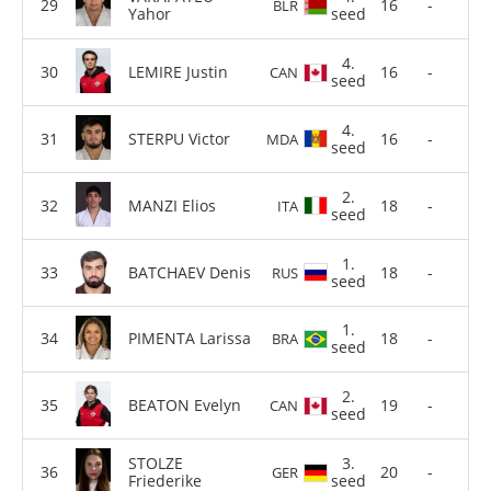
16
-
BLR
Yahor
seed
4.
LEMIRE Justin
16
-
CAN
seed
4.
STERPU Victor
16
-
MDA
seed
2.
MANZI Elios
18
-
ITA
seed
1.
BATCHAEV Denis
18
-
RUS
seed
1.
PIMENTA Larissa
18
-
BRA
seed
2.
BEATON Evelyn
19
-
CAN
seed
STOLZE
3.
20
-
GER
Friederike
seed