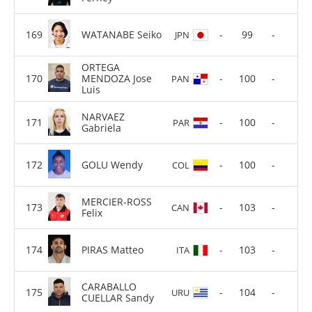
WATANABE Seiko
-
99
-
JPN
ORTEGA
MENDOZA Jose
-
100
-
PAN
Luis
NARVAEZ
-
100
-
PAR
Gabriela
GOLU Wendy
-
100
-
COL
MERCIER-ROSS
-
103
-
CAN
Felix
PIRAS Matteo
-
103
-
ITA
CARABALLO
-
104
-
URU
CUELLAR Sandy