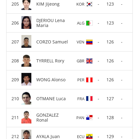
KIM Jijeong
-
123
-
KOR
DJERIOU Lena
-
123
-
ALG
Maria
CORZO Samuel
-
126
-
VEN
TYRRELL Rory
-
126
-
GBR
WONG Alonso
-
126
-
PER
OTMANE Luca
-
127
-
FRA
GONZALEZ
-
128
-
PAN
Ronal
AYALA Juan
-
129
-
ECU