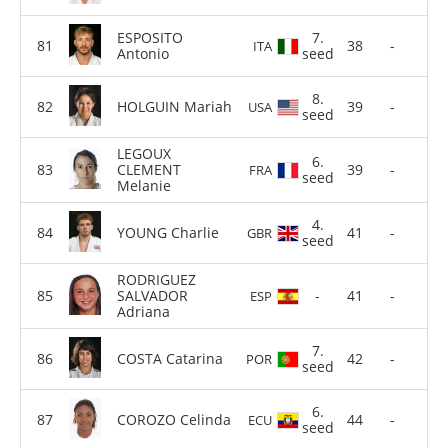
ESPOSITO
7.
38
-
ITA
Antonio
seed
8.
HOLGUIN Mariah
39
-
USA
seed
LEGOUX
6.
CLEMENT
39
-
FRA
seed
Melanie
4.
YOUNG Charlie
41
-
GBR
seed
RODRIGUEZ
SALVADOR
-
41
-
ESP
Adriana
7.
COSTA Catarina
42
-
POR
seed
6.
COROZO Celinda
44
-
ECU
seed