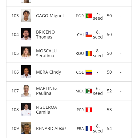
7.
GAGO Miguel
50
-
POR
seed
BRICENO
8.
50
-
CHI
Thomas
seed
MOSCALU
8.
50
-
ROU
Serafima
seed
MERA Cindy
-
50
-
COL
MARTINEZ
6.
52
-
MEX
Paulina
seed
FIGUEROA
-
53
-
PER
Camila
8.
RENARD Alexis
54
-
FRA
seed