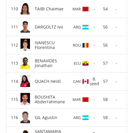
TAIBI Chaimae
-
54
-
MAR
DARGOLTZ Ivo
-
56
-
ARG
IVANESCU
-
56
-
ROU
Florentina
BENAVIDES
-
57
-
ECU
Jonathan
8.
QUACH Heidi
57
-
CAN
seed
BOUSHITA
-
58
-
MAR
Abderrahmane
GIL Agustin
-
58
-
ARG
SANTAMARIA