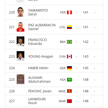
YAMAMOTO
-
141
-
PER
Daryl
PAZ ALBARRACIN
-
141
-
COL
Daniel
FRANCISCO
-
142
-
BRA
Eduarda
YOUNG Keagan
-
143
-
CAN
HABIB Helen
-
145
-
GER
ALSAIARI
-
148
-
KSA
Abdulrahman
PEKOVIC Jovan
-
148
-
MNE