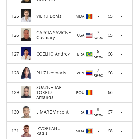
VIERU Denis
-
65
-
MDA
GARCIA SAVIGNE
7.
65
-
USA
Gusmary
seed
6.
COELHO Andrey
66
-
BRA
seed
7.
RUIZ Leomaris
66
-
VEN
seed
ZUAZNABAR-
TORRES
-
66
-
ROU
Amanda
8.
LIMARE Vincent
67
-
FRA
seed
IZVOREANU
-
68
-
MDA
Radu