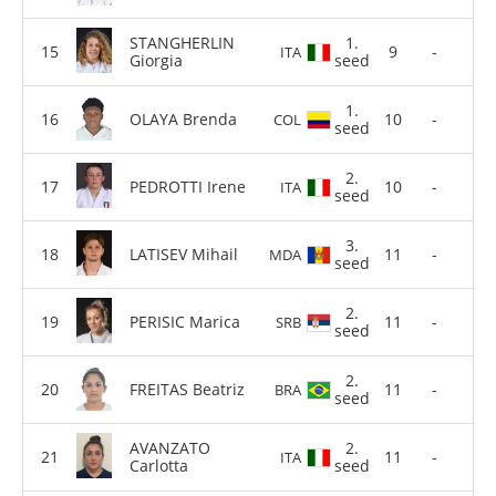
STANGHERLIN
1.
9
-
ITA
Giorgia
seed
1.
OLAYA Brenda
10
-
COL
seed
2.
PEDROTTI Irene
10
-
ITA
seed
3.
LATISEV Mihail
11
-
MDA
seed
2.
PERISIC Marica
11
-
SRB
seed
2.
FREITAS Beatriz
11
-
BRA
seed
AVANZATO
2.
11
-
ITA
Carlotta
seed