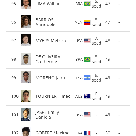
5.
LIMA Willian
47
-
BRA
seed
BARRIOS
8.
47
-
VEN
Anriquelis
seed
7.
MYERS Melissa
48
-
USA
seed
DE OLIVEIRA
8.
49
-
BRA
Guilherme
seed
6.
MORENO Jairo
49
-
ESA
seed
6.
TOURNIER Timeo
49
-
AUS
seed
JASPE Emily
-
49
-
USA
Daniela
GOBERT Maxime
-
50
-
FRA