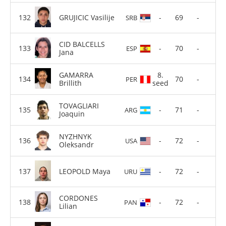
GRUJICIC Vasilije
-
69
-
SRB
CID BALCELLS
-
70
-
ESP
Jana
GAMARRA
8.
70
-
PER
Brillith
seed
TOVAGLIARI
-
71
-
ARG
Joaquin
NYZHNYK
-
72
-
USA
Oleksandr
LEOPOLD Maya
-
72
-
URU
CORDONES
-
72
-
PAN
Lilian