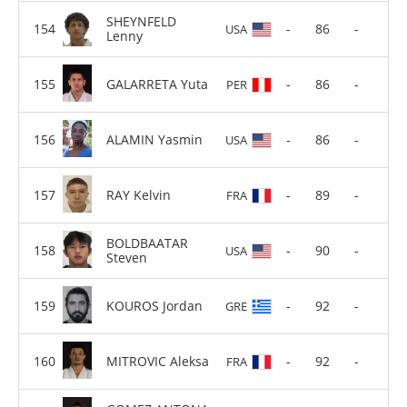
SHEYNFELD
-
86
-
USA
Lenny
GALARRETA Yuta
-
86
-
PER
ALAMIN Yasmin
-
86
-
USA
RAY Kelvin
-
89
-
FRA
BOLDBAATAR
-
90
-
USA
Steven
KOUROS Jordan
-
92
-
GRE
MITROVIC Aleksa
-
92
-
FRA