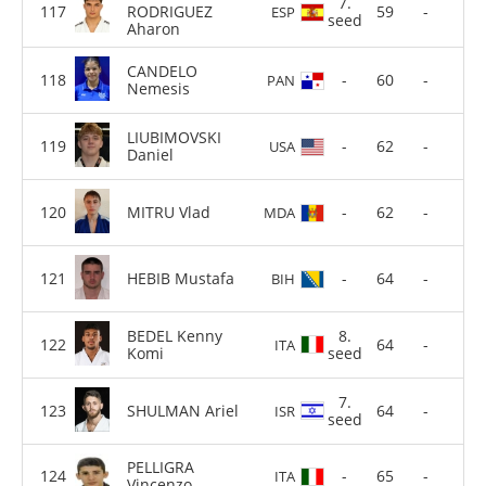
7.
RODRIGUEZ
59
-
ESP
seed
Aharon
CANDELO
-
60
-
PAN
Nemesis
LIUBIMOVSKI
-
62
-
USA
Daniel
MITRU Vlad
-
62
-
MDA
HEBIB Mustafa
-
64
-
BIH
BEDEL Kenny
8.
64
-
ITA
Komi
seed
7.
SHULMAN Ariel
64
-
ISR
seed
PELLIGRA
-
65
-
ITA
Vincenzo