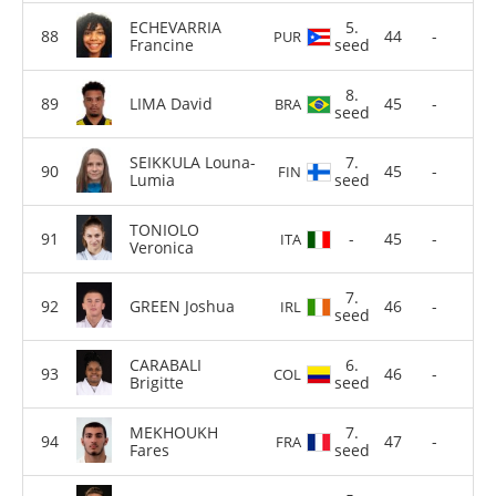
ECHEVARRIA
5.
44
-
PUR
Francine
seed
8.
LIMA David
45
-
BRA
seed
SEIKKULA Louna-
7.
45
-
FIN
Lumia
seed
TONIOLO
-
45
-
ITA
Veronica
7.
GREEN Joshua
46
-
IRL
seed
CARABALI
6.
46
-
COL
Brigitte
seed
MEKHOUKH
7.
47
-
FRA
Fares
seed