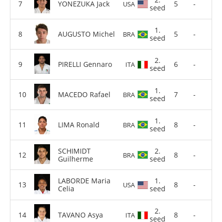
YONEZUKA Jack
5
-
USA
seed
1.
AUGUSTO Michel
5
-
BRA
seed
2.
PIRELLI Gennaro
6
-
ITA
seed
1.
MACEDO Rafael
7
-
BRA
seed
1.
LIMA Ronald
8
-
BRA
seed
SCHIMIDT
2.
8
-
BRA
Guilherme
seed
LABORDE Maria
1.
8
-
USA
Celia
seed
2.
TAVANO Asya
8
-
ITA
seed