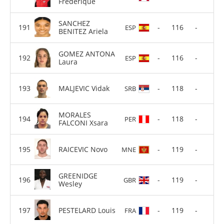
Frederique
SANCHEZ
-
116
-
ESP
BENITEZ Ariela
GOMEZ ANTONA
-
116
-
ESP
Laura
MALJEVIC Vidak
-
118
-
SRB
MORALES
-
118
-
PER
FALCONI Xsara
RAICEVIC Novo
-
119
-
MNE
GREENIDGE
-
119
-
GBR
Wesley
PESTELARD Louis
-
119
-
FRA