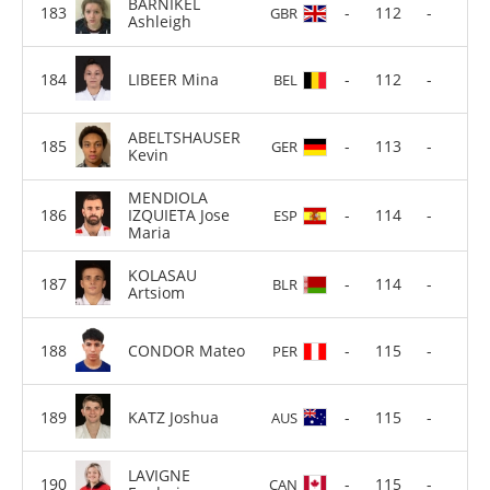
BARNIKEL
-
112
-
GBR
Ashleigh
LIBEER Mina
-
112
-
BEL
ABELTSHAUSER
-
113
-
GER
Kevin
MENDIOLA
IZQUIETA Jose
-
114
-
ESP
Maria
KOLASAU
-
114
-
BLR
Artsiom
CONDOR Mateo
-
115
-
PER
KATZ Joshua
-
115
-
AUS
LAVIGNE
-
115
-
CAN