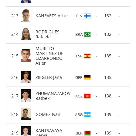
KANEVETS Artur
-
132
-
FIN
RODRIGUES
-
132
-
BRA
Rafaela
MURILLO
MARTINEZ DE
-
135
-
ESP
LIZARRONDO
Asier
ZIEGLER Jana
-
135
-
GER
ZHUMANAZAROV
-
138
-
KGZ
Ratbek
GOMEZ Ivan
-
139
-
ARG
KANTSAVAYA
-
139
-
BLR
Darya