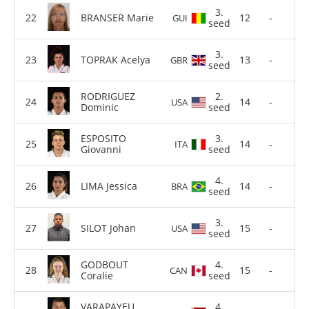
3.
BRANSER Marie
12
-
GUI
seed
3.
TOPRAK Acelya
13
-
GBR
seed
RODRIGUEZ
2.
14
-
USA
Dominic
seed
ESPOSITO
3.
14
-
ITA
Giovanni
seed
4.
LIMA Jessica
14
-
BRA
seed
3.
SILOT Johan
15
-
USA
seed
GODBOUT
4.
15
-
CAN
Coralie
seed
VARAPAYEU
4.