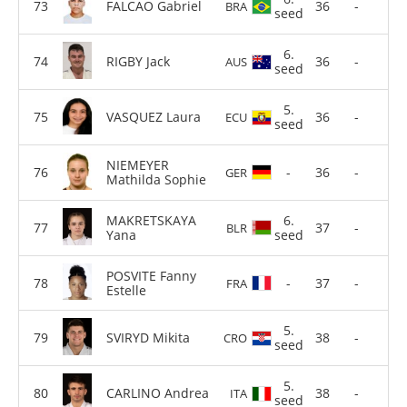
FALCAO Gabriel
36
-
BRA
seed
6.
RIGBY Jack
36
-
AUS
seed
5.
VASQUEZ Laura
36
-
ECU
seed
NIEMEYER
-
36
-
GER
Mathilda Sophie
MAKRETSKAYA
6.
37
-
BLR
Yana
seed
POSVITE Fanny
-
37
-
FRA
Estelle
5.
SVIRYD Mikita
38
-
CRO
seed
5.
CARLINO Andrea
38
-
ITA
seed