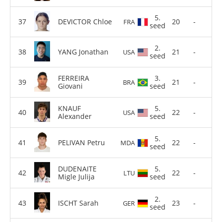
5.
DEVICTOR Chloe
20
-
FRA
seed
2.
YANG Jonathan
21
-
USA
seed
FERREIRA
3.
21
-
BRA
Giovani
seed
KNAUF
5.
22
-
USA
Alexander
seed
5.
PELIVAN Petru
22
-
MDA
seed
DUDENAITE
5.
22
-
LTU
Migle Julija
seed
2.
ISCHT Sarah
23
-
GER
seed