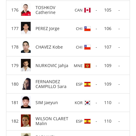
TOSHKOV
-
105
-
CAN
Catherine
PEREZ Jorge
-
106
-
CHI
CHAVEZ Kobe
-
107
-
CHI
NURKOVIC Jahja
-
109
-
MNE
FERNANDEZ
-
109
-
ESP
CAMPILLO Sara
SIM Jaeyun
-
110
-
KOR
WILSON CLARET
-
110
-
ESP
Malin