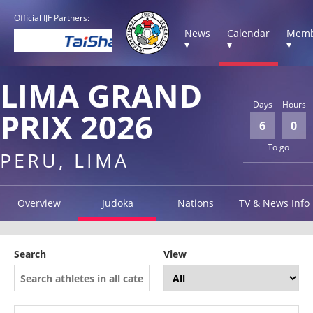
Official IJF Partners:
News
Calendar
Memb
▾
▾
▾
LIMA GRAND
Days
Hours
PRIX 2026
6
0
To go
PERU, LIMA
Overview
Judoka
Nations
TV & News Info
Search
View