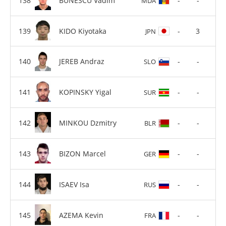
BUNESCU Vadim
-
-
MDA
KIDO Kiyotaka
-
3
JPN
JEREB Andraz
-
-
SLO
KOPINSKY Yigal
-
-
SUR
MINKOU Dzmitry
-
-
BLR
BIZON Marcel
-
-
GER
ISAEV Isa
-
-
RUS
AZEMA Kevin
-
-
FRA