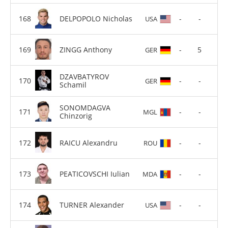
DELPOPOLO Nicholas
-
-
USA
ZINGG Anthony
-
5
GER
DZAVBATYROV
-
-
GER
Schamil
SONOMDAGVA
-
-
MGL
Chinzorig
RAICU Alexandru
-
-
ROU
PEATICOVSCHI Iulian
-
-
MDA
TURNER Alexander
-
-
USA