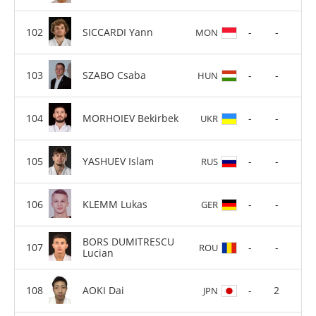
SICCARDI Yann
-
-
MON
SZABO Csaba
-
-
HUN
MORHOIEV Bekirbek
-
-
UKR
YASHUEV Islam
-
-
RUS
KLEMM Lukas
-
-
GER
BORS DUMITRESCU
-
-
ROU
Lucian
AOKI Dai
-
2
JPN