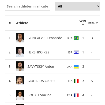
WRL
#
Athlete
Result
GONCALVES Leonardo
1
3
BRA
HERSHKO Raz
1
-
ISR
SAVYTSKIY Anton
3
-
UKR
GIUFFRIDA Odette
3
5
ITA
BOUKLI Shirine
4
-
FRA