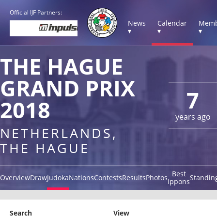
Official IJF Partners:
News
Calendar
Memb
▾
▾
▾
THE HAGUE
GRAND PRIX
7
2018
years ago
NETHERLANDS,
THE HAGUE
Best
Overview
Draw
Judoka
Nations
Contests
Results
Photos
Standin
Ippons
Search
View