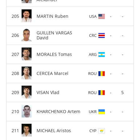
MARTIN Ruben
-
-
USA
GUILLEN VARGAS
-
-
CRC
David
MORALES Tomas
-
-
ARG
CERCEA Marcel
-
-
ROU
VISAN Vlad
-
5
ROU
KHARCHENKO Artem
-
-
UKR
MICHAEL Aristos
-
-
CYP