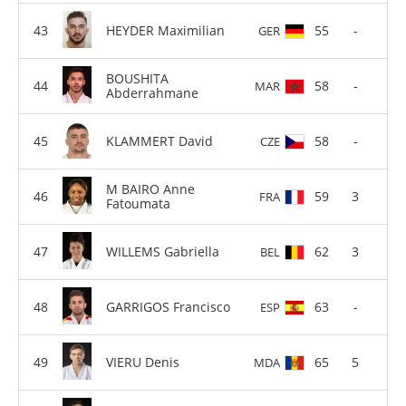
HEYDER Maximilian
55
-
GER
BOUSHITA
58
-
MAR
Abderrahmane
KLAMMERT David
58
-
CZE
M BAIRO Anne
59
3
FRA
Fatoumata
WILLEMS Gabriella
62
3
BEL
GARRIGOS Francisco
63
-
ESP
VIERU Denis
65
5
MDA