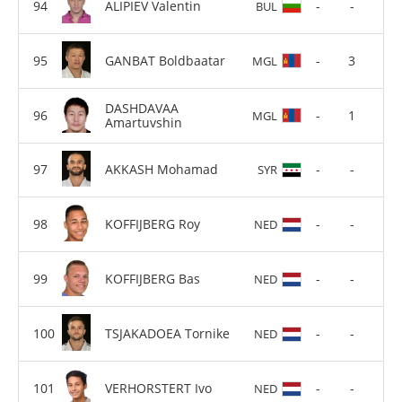
ALIPIEV Valentin
-
-
BUL
GANBAT Boldbaatar
-
3
MGL
DASHDAVAA
-
1
MGL
Amartuvshin
AKKASH Mohamad
-
-
SYR
KOFFIJBERG Roy
-
-
NED
KOFFIJBERG Bas
-
-
NED
TSJAKADOEA Tornike
-
-
NED
VERHORSTERT Ivo
-
-
NED