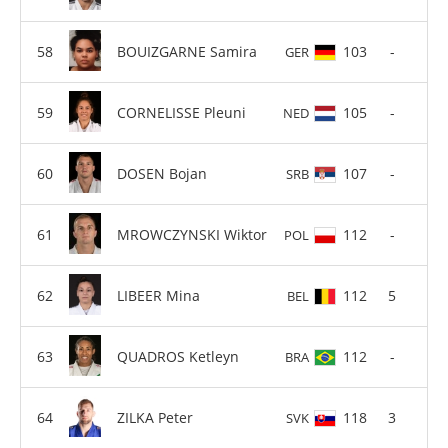
BOUIZGARNE Samira
103
-
GER
CORNELISSE Pleuni
105
-
NED
DOSEN Bojan
107
-
SRB
MROWCZYNSKI Wiktor
112
-
POL
LIBEER Mina
112
5
BEL
QUADROS Ketleyn
112
-
BRA
ZILKA Peter
118
3
SVK