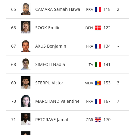
CAMARA Samah Hawa
118
2
FRA
SOOK Emilie
122
-
DEN
AXUS Benjamin
134
-
FRA
SIMEOLI Nadia
141
-
ITA
STERPU Victor
153
3
MDA
MARCHAND Valentine
167
7
FRA
PETGRAVE Jamal
170
-
GBR