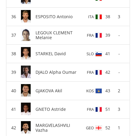
ESPOSITO Antonio
38
3
ITA
LEGOUX CLEMENT
39
-
FRA
Melanie
STARKEL David
41
-
SLO
DJALO Alpha Oumar
42
-
FRA
GJAKOVA Akil
43
2
KOS
GNETO Astride
51
3
FRA
MARGVELASHVILI
52
1
GEO
Vazha