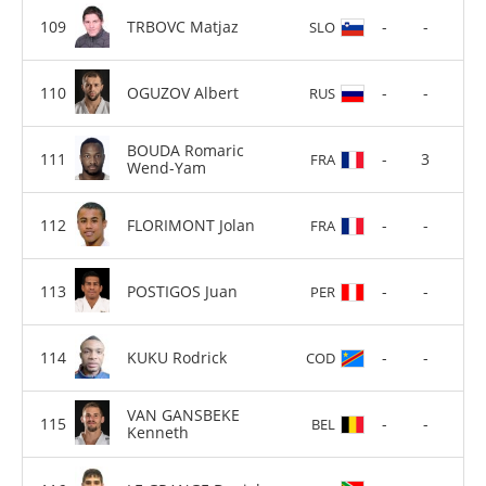
TRBOVC Matjaz
-
-
SLO
OGUZOV Albert
-
-
RUS
BOUDA Romaric
-
3
FRA
Wend-Yam
FLORIMONT Jolan
-
-
FRA
POSTIGOS Juan
-
-
PER
KUKU Rodrick
-
-
COD
VAN GANSBEKE
-
-
BEL
Kenneth