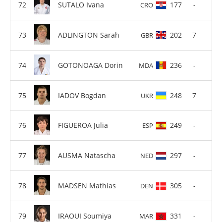
SUTALO Ivana
177
-
CRO
ADLINGTON Sarah
202
7
GBR
GOTONOAGA Dorin
236
-
MDA
IADOV Bogdan
248
7
UKR
FIGUEROA Julia
249
-
ESP
AUSMA Natascha
297
-
NED
MADSEN Mathias
305
-
DEN
IRAOUI Soumiya
331
-
MAR