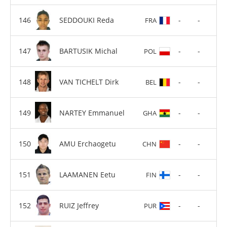
SEDDOUKI Reda
-
-
FRA
BARTUSIK Michal
-
-
POL
VAN TICHELT Dirk
-
-
BEL
NARTEY Emmanuel
-
-
GHA
AMU Erchaogetu
-
-
CHN
LAAMANEN Eetu
-
-
FIN
RUIZ Jeffrey
-
-
PUR