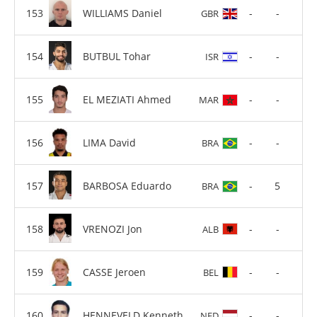
WILLIAMS Daniel
-
-
GBR
BUTBUL Tohar
-
-
ISR
EL MEZIATI Ahmed
-
-
MAR
LIMA David
-
-
BRA
BARBOSA Eduardo
-
5
BRA
VRENOZI Jon
-
-
ALB
CASSE Jeroen
-
-
BEL
HENNEVELD Kenneth
-
-
NED