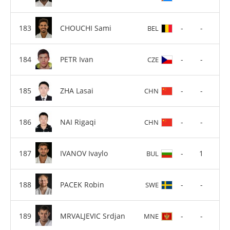
CHOUCHI Sami
-
-
BEL
PETR Ivan
-
-
CZE
ZHA Lasai
-
-
CHN
NAI Rigaqi
-
-
CHN
IVANOV Ivaylo
-
1
BUL
PACEK Robin
-
-
SWE
MRVALJEVIC Srdjan
-
-
MNE