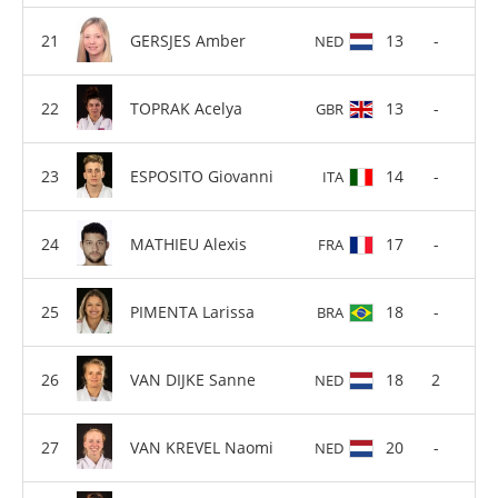
GERSJES Amber
13
-
NED
TOPRAK Acelya
13
-
GBR
ESPOSITO Giovanni
14
-
ITA
MATHIEU Alexis
17
-
FRA
PIMENTA Larissa
18
-
BRA
VAN DIJKE Sanne
18
2
NED
VAN KREVEL Naomi
20
-
NED