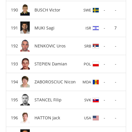
BUSCH Victor
-
-
SWE
MUKI Sagi
-
7
ISR
NENKOVIC Uros
-
-
SRB
STEPIEN Damian
-
-
POL
ZABOROSCIUC Nicon
-
-
MDA
STANCEL Filip
-
-
SVK
HATTON Jack
-
-
USA