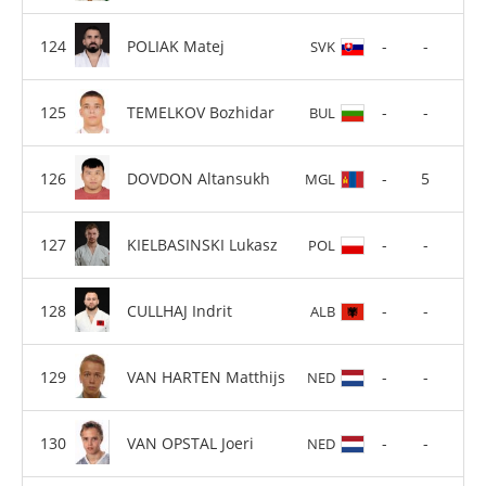
POLIAK Matej
-
-
SVK
TEMELKOV Bozhidar
-
-
BUL
DOVDON Altansukh
-
5
MGL
KIELBASINSKI Lukasz
-
-
POL
CULLHAJ Indrit
-
-
ALB
VAN HARTEN Matthijs
-
-
NED
VAN OPSTAL Joeri
-
-
NED