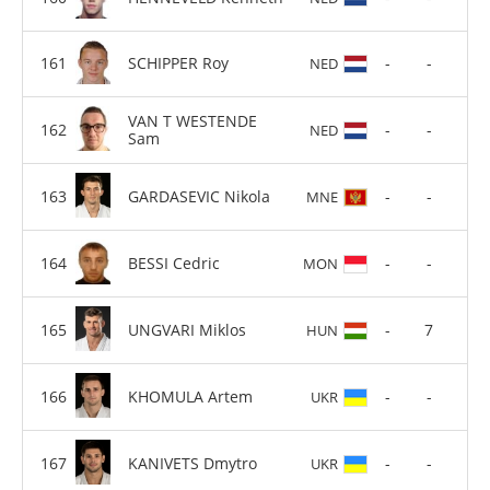
SCHIPPER Roy
-
-
NED
VAN T WESTENDE
-
-
NED
Sam
GARDASEVIC Nikola
-
-
MNE
BESSI Cedric
-
-
MON
UNGVARI Miklos
-
7
HUN
KHOMULA Artem
-
-
UKR
KANIVETS Dmytro
-
-
UKR