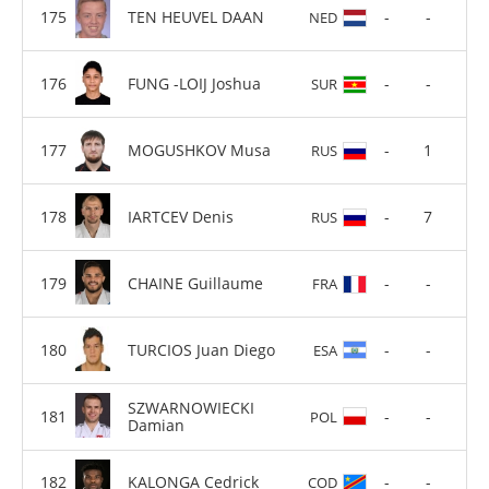
TEN HEUVEL DAAN
-
-
NED
FUNG -LOIJ Joshua
-
-
SUR
MOGUSHKOV Musa
-
1
RUS
IARTCEV Denis
-
7
RUS
CHAINE Guillaume
-
-
FRA
TURCIOS Juan Diego
-
-
ESA
SZWARNOWIECKI
-
-
POL
Damian
KALONGA Cedrick
-
-
COD