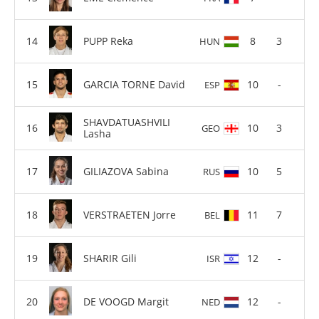
PUPP Reka
8
3
HUN
GARCIA TORNE David
10
-
ESP
SHAVDATUASHVILI
10
3
GEO
Lasha
GILIAZOVA Sabina
10
5
RUS
VERSTRAETEN Jorre
11
7
BEL
SHARIR Gili
12
-
ISR
DE VOOGD Margit
12
-
NED