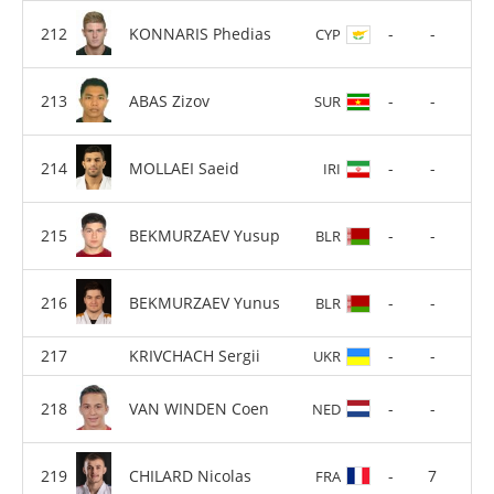
KONNARIS Phedias
-
-
CYP
ABAS Zizov
-
-
SUR
MOLLAEI Saeid
-
-
IRI
BEKMURZAEV Yusup
-
-
BLR
BEKMURZAEV Yunus
-
-
BLR
KRIVCHACH Sergii
-
-
UKR
VAN WINDEN Coen
-
-
NED