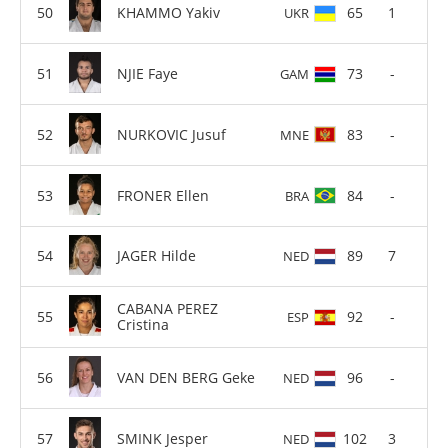
KHAMMO Yakiv
65
1
UKR
NJIE Faye
73
-
GAM
NURKOVIC Jusuf
83
-
MNE
FRONER Ellen
84
-
BRA
JAGER Hilde
89
7
NED
CABANA PEREZ
92
-
ESP
Cristina
VAN DEN BERG Geke
96
-
NED
SMINK Jesper
102
3
NED