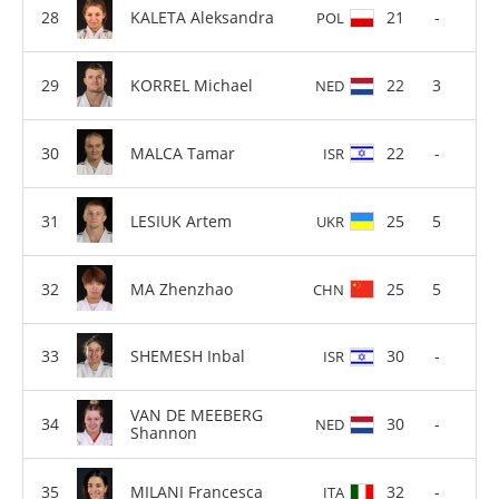
KALETA Aleksandra
21
-
POL
KORREL Michael
22
3
NED
MALCA Tamar
22
-
ISR
LESIUK Artem
25
5
UKR
MA Zhenzhao
25
5
CHN
SHEMESH Inbal
30
-
ISR
VAN DE MEEBERG
30
-
NED
Shannon
MILANI Francesca
32
-
ITA