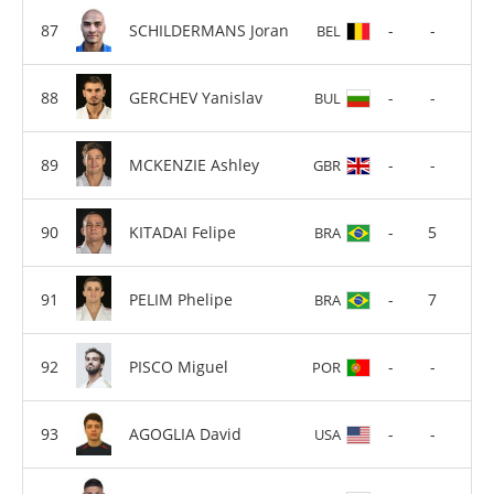
SCHILDERMANS Joran
-
-
BEL
GERCHEV Yanislav
-
-
BUL
MCKENZIE Ashley
-
-
GBR
KITADAI Felipe
-
5
BRA
PELIM Phelipe
-
7
BRA
PISCO Miguel
-
-
POR
AGOGLIA David
-
-
USA