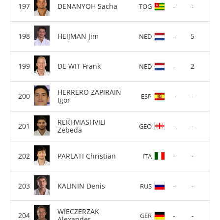
DENANYOH Sacha
-
-
TOG
HEIJMAN Jim
-
5
NED
DE WIT Frank
-
2
NED
HERRERO ZAPIRAIN
-
-
ESP
Igor
REKHVIASHVILI
-
-
GEO
Zebeda
PARLATI Christian
-
-
ITA
KALININ Denis
-
-
RUS
WIECZERZAK
-
-
GER
Alexander