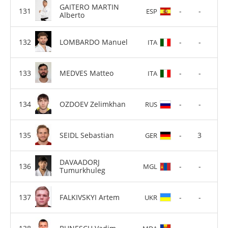
GAITERO MARTIN
-
-
ESP
Alberto
LOMBARDO Manuel
-
-
ITA
MEDVES Matteo
-
-
ITA
OZDOEV Zelimkhan
-
-
RUS
SEIDL Sebastian
-
3
GER
DAVAADORJ
-
-
MGL
Tumurkhuleg
FALKIVSKYI Artem
-
-
UKR