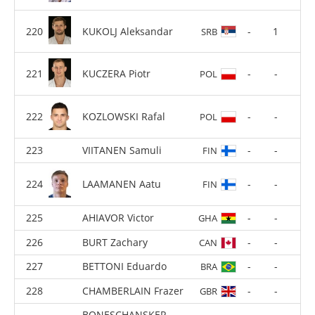
CHILARD Nicolas
-
7
FRA
KUKOLJ Aleksandar
-
1
SRB
KUCZERA Piotr
-
-
POL
KOZLOWSKI Rafal
-
-
POL
VIITANEN Samuli
-
-
FIN
LAAMANEN Aatu
-
-
FIN
AHIAVOR Victor
-
-
GHA
BURT Zachary
-
-
CAN