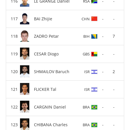
LE GRANGE Daniel
-
-
RSA
BAI Zhijie
-
-
CHN
ZADRO Petar
-
7
BIH
CESAR Diogo
-
-
GBS
SHMAILOV Baruch
-
2
ISR
FLICKER Tal
-
-
ISR
CARGNIN Daniel
-
-
BRA
CHIBANA Charles
-
-
BRA