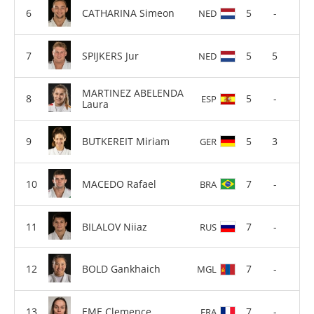
CATHARINA Simeon
5
-
NED
SPIJKERS Jur
5
5
NED
MARTINEZ ABELENDA
5
-
ESP
Laura
BUTKEREIT Miriam
5
3
GER
MACEDO Rafael
7
-
BRA
BILALOV Niiaz
7
-
RUS
BOLD Gankhaich
7
-
MGL
EME Clemence
7
-
FRA